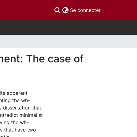
(current)
Se connecter
ent: The case of
its apparent
nting the wh-
is dissertation that
ntradict minimalist
aving the wh-
ns that have two