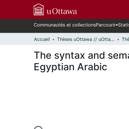
Communautés et collections
Parcourir
Stati
Accueil
Thèses uOttawa // uOttawa Theses
The syntax and sema
Egyptian Arabic
cours de chargement...