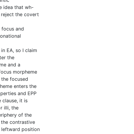
antic
e idea that wh-
reject the covert
y focus and
tonational
in EA, so I claim
ter the
eme and a
 focus morpheme
o the focused
pheme enters the
roperties and EPP
clause, it is
illi, the
riphery of the
 the contrastive
 leftward position