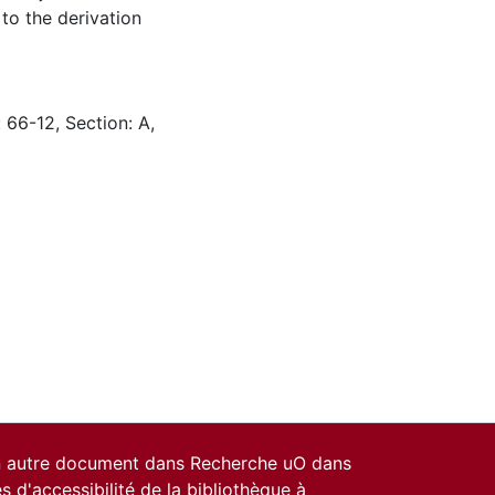
to the derivation
 66-12, Section: A,
un autre document dans Recherche uO dans
es d'accessibilité de la bibliothèque
à