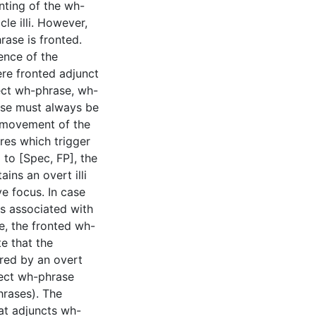
nting of the wh-
cle illi. However,
rase is fronted.
ence of the
ere fronted adjunct
ject wh-phrase, wh-
ase must always be
r movement of the
res which trigger
to [Spec, FP], the
ains an overt illi
ve focus. In case
s associated with
se, the fronted wh-
te that the
gered by an overt
ect wh-phrase
hrases). The
hat adjuncts wh-