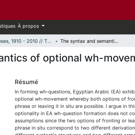
stiques
À propos
Thèses, 1910 - 2010 // Theses, 1910 - 2010
The syntax and semantics of optional wh-movement: The case of Egyptian Arabic
ntics of optional wh-movem
Résumé
In forming wh-questions, Egyptian Arabic (EA) exhib
optional wh-movement whereby both options of fro
phrase or leaving it in situ are possible. I argue in th
optionality in EA wh-question formation does not co
assumptions since the two options of fronting or le
phrase in situ correspond to two different derivatio