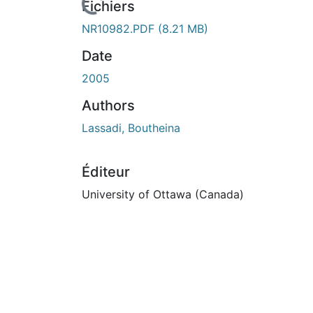
Fichiers
NR10982.PDF
(8.21 MB)
Date
2005
Authors
Lassadi, Boutheina
Éditeur
University of Ottawa (Canada)