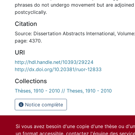
phrases do not undergo movement but are adjoined 
postcyclically.
Citation
Source: Dissertation Abstracts International, Volume:
page: 4370.
URI
http://hdl.handle.net/10393/29224
http://dx.doi.org/10.20381/ruor-12833
Collections
Thèses, 1910 - 2010 // Theses, 1910 - 2010
Notice complète
Si vous avez besoin d'une copie d'une thèse ou d'
un format accessible, contactez l'équipe des
servic