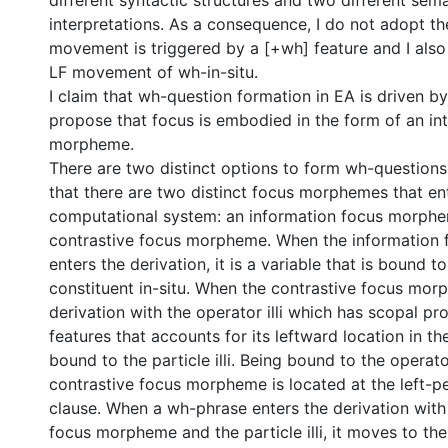
different syntactic structures and two different sem
interpretations. As a consequence, I do not adopt th
movement is triggered by a [+wh] feature and I also 
LF movement of wh-in-situ.
I claim that wh-question formation in EA is driven b
propose that focus is embodied in the form of an in
morpheme.
There are two distinct options to form wh-questions 
that there are two distinct focus morphemes that en
computational system: an information focus morph
contrastive focus morpheme. When the information
enters the derivation, it is a variable that is bound t
constituent in-situ. When the contrastive focus mor
derivation with the operator illi which has scopal p
features that accounts for its leftward location in the 
bound to the particle illi. Being bound to the operator 
contrastive focus morpheme is located at the left-pe
clause. When a wh-phrase enters the derivation with
focus morpheme and the particle illi, it moves to the