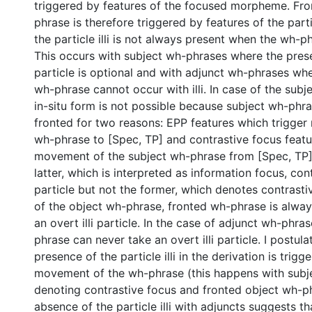
triggered by features of the focused morpheme. Fro
phrase is therefore triggered by features of the parti
the particle illi is not always present when the wh-ph
This occurs with subject wh-phrases where the pres
particle is optional and with adjunct wh-phrases wh
wh-phrase cannot occur with illi. In case of the sub
in-situ form is not possible because subject wh-phr
fronted for two reasons: EPP features which trigge
wh-phrase to [Spec, TP] and contrastive focus featu
movement of the subject wh-phrase from [Spec, TP] 
latter, which is interpreted as information focus, cont
particle but not the former, which denotes contrasti
of the object wh-phrase, fronted wh-phrase is alway
an overt illi particle. In the case of adjunct wh-phra
phrase can never take an overt illi particle. I postula
presence of the particle illi in the derivation is trig
movement of the wh-phrase (this happens with subj
denoting contrastive focus and fronted object wh-p
absence of the particle illi with adjuncts suggests t