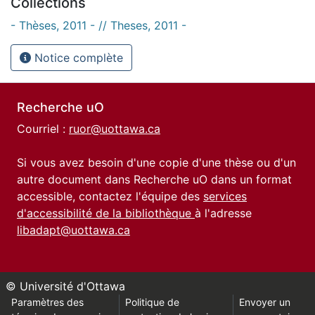
Collections
- Thèses, 2011 - // Theses, 2011 -
Notice complète
Recherche uO
Courriel :
ruor@uottawa.ca
Si vous avez besoin d'une copie d'une thèse ou d'un
autre document dans Recherche uO dans un format
accessible, contactez l'équipe des
services
d'accessibilité de la bibliothèque
à l'adresse
libadapt@uottawa.ca
© Université d'Ottawa
Paramètres des
Politique de
Envoyer un