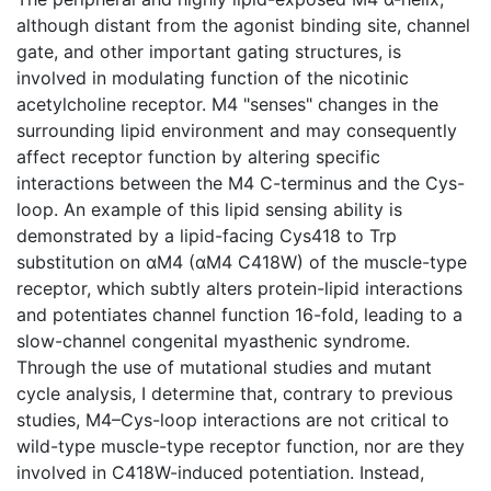
although distant from the agonist binding site, channel
gate, and other important gating structures, is
involved in modulating function of the nicotinic
acetylcholine receptor. M4 "senses" changes in the
surrounding lipid environment and may consequently
affect receptor function by altering specific
interactions between the M4 C-terminus and the Cys-
loop. An example of this lipid sensing ability is
demonstrated by a lipid-facing Cys418 to Trp
substitution on αM4 (αM4 C418W) of the muscle-type
receptor, which subtly alters protein-lipid interactions
and potentiates channel function 16-fold, leading to a
slow-channel congenital myasthenic syndrome.
Through the use of mutational studies and mutant
cycle analysis, I determine that, contrary to previous
studies, M4–Cys-loop interactions are not critical to
wild-type muscle-type receptor function, nor are they
involved in C418W-induced potentiation. Instead,