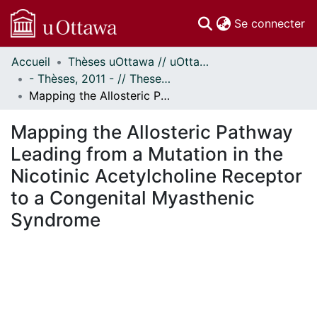
(c
Se connecter
Accueil
Thèses uOttawa // uOttawa Theses
Communautés
- Thèses, 2011 - // Theses, 2011 -
et collections
Mapping the Allosteric Pathway Leading from a Mutation in the Nicotinic Acetylcholine Receptor to a Congenital Myasthenic Syndrome
Parcourir
Statistiques
Mapping the Allosteric Pathway
À propos
Leading from a Mutation in the
Nicotinic Acetylcholine Receptor
to a Congenital Myasthenic
Syndrome
En cours de chargement...