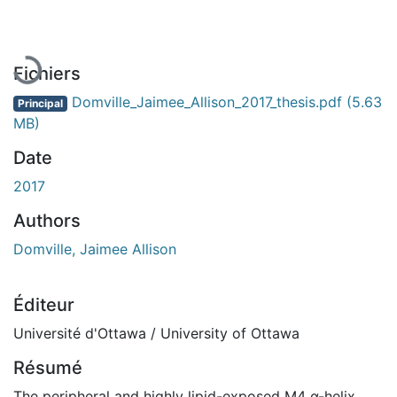
Fichiers
Domville_Jaimee_Allison_2017_thesis.pdf
(5.63
Principal
MB)
Date
2017
Authors
Domville, Jaimee Allison
Éditeur
Université d'Ottawa / University of Ottawa
Résumé
The peripheral and highly lipid-exposed M4 α-helix,