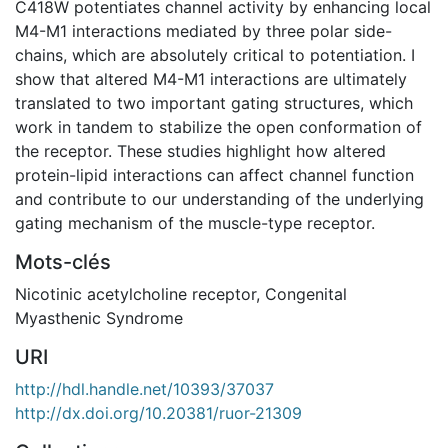
C418W potentiates channel activity by enhancing local
M4-M1 interactions mediated by three polar side-
chains, which are absolutely critical to potentiation. I
show that altered M4-M1 interactions are ultimately
translated to two important gating structures, which
work in tandem to stabilize the open conformation of
the receptor. These studies highlight how altered
protein-lipid interactions can affect channel function
and contribute to our understanding of the underlying
gating mechanism of the muscle-type receptor.
Mots-clés
Nicotinic acetylcholine receptor
,
Congenital
Myasthenic Syndrome
URI
http://hdl.handle.net/10393/37037
http://dx.doi.org/10.20381/ruor-21309