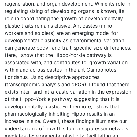
regeneration, and organ development. While its role in
regulating sizing of developing organs is known, its
role in coordinating the growth of developmentally
plastic traits remains elusive. Ant castes (minor
workers and soldiers) are an emerging model for
developmental plasticity as environmental variation
can generate body- and trait-specific size differences.
Here, I show that the Hippo-Yorkie pathway is
associated with, and contributes to, growth variation
within and across castes in the ant Camponotus
floridanus. Using descriptive approaches
(transcriptomic analysis and qPCR), I found that there
exists inter- and intra-caste variation in the expression
of the Hippo-Yorkie pathway suggesting that it is
developmentally plastic. Furthermore, I show that
pharmacologically inhibiting Hippo results in an
increase in size. Overall, these findings illuminate our
understanding of how this tumor suppressor network
mediates developmental plasticity, facilitating an