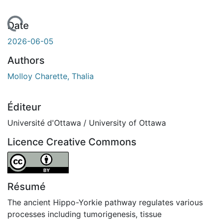
 de chargement...
Date
2026-06-05
Authors
Molloy Charette, Thalia
Éditeur
Université d'Ottawa / University of Ottawa
Licence Creative Commons
Attribution 4.0 International
Résumé
The ancient Hippo-Yorkie pathway regulates various
processes including tumorigenesis, tissue