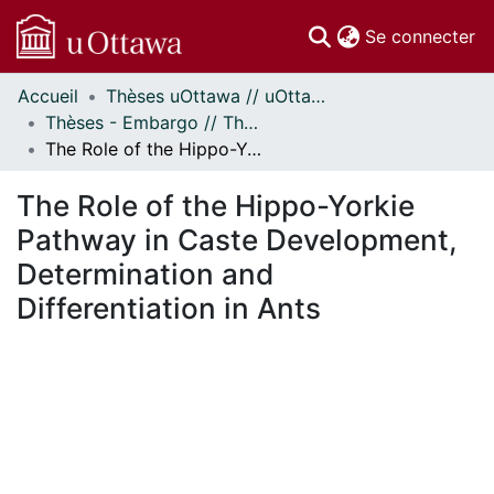
(c
Se connecter
Accueil
Thèses uOttawa // uOttawa Theses
Communautés
Thèses - Embargo // Theses - Embargo
et collections
The Role of the Hippo-Yorkie Pathway in Caste Development, Determination and Differentiation in Ants
Parcourir
Statistiques
The Role of the Hippo-Yorkie
À propos
Pathway in Caste Development,
Determination and
Differentiation in Ants