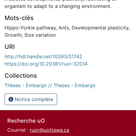
organism to adapt to a changing environment.
Mots-clés
Hippo-Yorkie pathway
,
Ants
,
Developmental plasticity
,
Growth
,
Size variation
URI
http://hdl.handle.net/10393/51742
https://doi.org/10.20381/ruor-32014
Collections
Thèses - Embargo // Theses - Embargo
Notice complète
Recherche uO
Courriel :
ruor@uottawa.ca