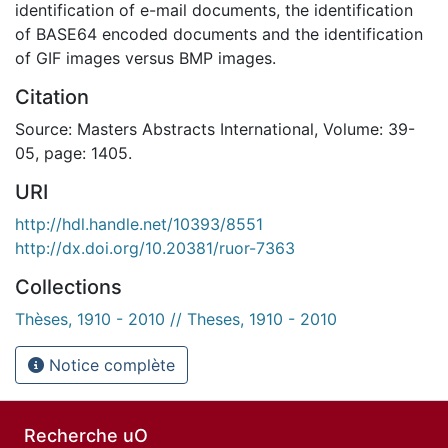
identification of e-mail documents, the identification
of BASE64 encoded documents and the identification
of GIF images versus BMP images.
Citation
Source: Masters Abstracts International, Volume: 39-
05, page: 1405.
URI
http://hdl.handle.net/10393/8551
http://dx.doi.org/10.20381/ruor-7363
Collections
Thèses, 1910 - 2010 // Theses, 1910 - 2010
Notice complète
Recherche uO