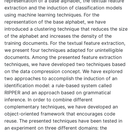
representation of a base alphabet, the textual feature
extraction and the induction of classification models
using machine learning techniques. For the
representation of the base alphabet, we have
introduced a clustering technique that reduces the size
of the alphabet and increases the density of the
training documents. For the textual feature extraction,
we present four techniques adapted for unintelligible
documents. Among the presented feature extraction
techniques, we have developed two techniques based
on the data compression concept. We have explored
two approaches to accomplish the induction of an
identification model: a rule-based system called
RIPPER and an approach based on grammatical
inference. In order to combine different
complementary techniques, we have developed an
object-oriented framework that encourages code
reuse. The presented techniques have been tested in
an experiment on three different domains: the