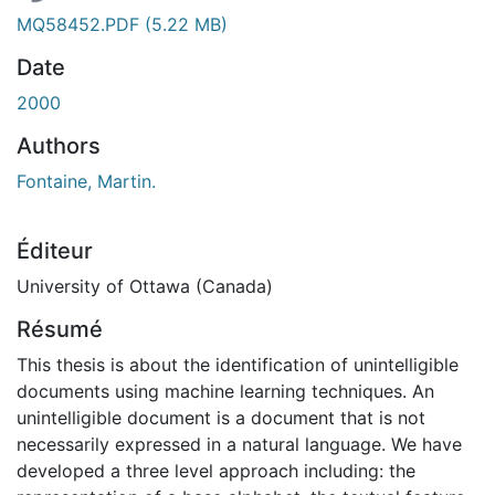
MQ58452.PDF
(5.22 MB)
Date
2000
Authors
Fontaine, Martin.
Éditeur
University of Ottawa (Canada)
Résumé
This thesis is about the identification of unintelligible
documents using machine learning techniques. An
unintelligible document is a document that is not
necessarily expressed in a natural language. We have
developed a three level approach including: the