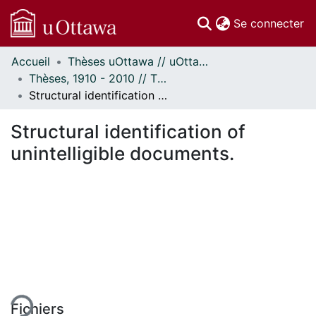
(c
Se connecter
Accueil
Thèses uOttawa // uOttawa Theses
Communautés
Thèses, 1910 - 2010 // Theses, 1910 - 2010
et collections
Structural identification of unintelligible documents.
Parcourir
Statistiques
Structural identification of
À propos
unintelligible documents.
ment...
Fichiers