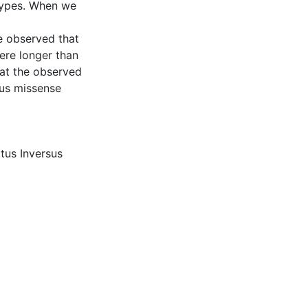
types. When we
we observed that
were longer than
hat the observed
us missense
itus Inversus