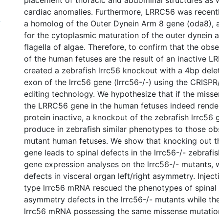
placement of thoracic and abdominal structures as 
cardiac anomalies. Furthermore, LRRC56 was recent
4
a homolog of the Outer Dynein Arm 8 gene (oda8), 
for the cytoplasmic maturation of the outer dynein 
flagella of algae. Therefore, to confirm that the ob
of the human fetuses are the result of an inactive L
created a zebrafish lrrc56 knockout with a 4bp deleti
exon of the lrrc56 gene (lrrc56-/-) using the CRIS
editing technology. We hypothesize that if the miss
the LRRC56 gene in the human fetuses indeed rend
protein inactive, a knockout of the zebrafish lrrc56
produce in zebrafish similar phenotypes to those ob
mutant human fetuses. We show that knocking out th
gene leads to spinal defects in the lrrc56-/- zebrafi
gene expression analyses on the lrrc56-/- mutants,
defects in visceral organ left/right asymmetry. Inject
type lrrc56 mRNA rescued the phenotypes of spinal 
asymmetry defects in the lrrc56-/- mutants while the
lrrc56 mRNA possessing the same missense mutation