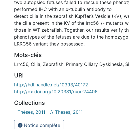
two autopsied fetuses failed to rescue these pheno
performed IHC with an α-tubulin antibody to
detect cilia in the zebrafish Kupffer’s Vesicle (KV), 
the cilia present in the KV of the lrrc56-/- mutants 
those in WT zebrafish. Together, our results verify t
phenotypes of the fetuses are due to the homozygo
LRRC56 variant they possessed.
Mots-clés
Lrrc56
,
Cilia
,
Zebrafish
,
Primary Ciliary Dyskinesia
,
S
URI
http://hdl.handle.net/10393/40172
http://dx.doi.org/10.20381/ruor-24406
Collections
- Thèses, 2011 - // Theses, 2011 -
Notice complète