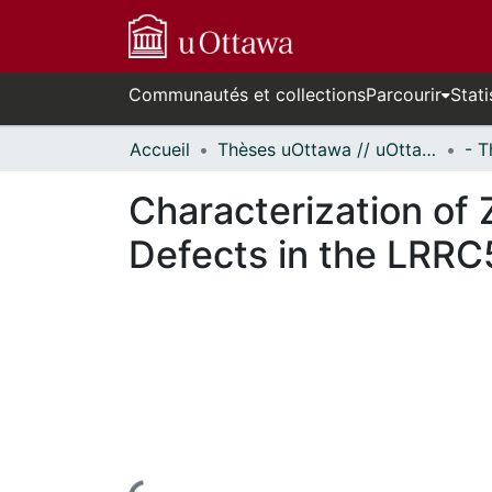
Communautés et collections
Parcourir
Stati
Accueil
Thèses uOttawa // uOttawa Theses
Characterization of
Defects in the LRRC