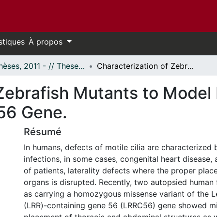
stiques
À propos
- Thèses, 2011 - // Theses, 2011 -
Characterization of Zebrafish Mutants to Model Human Genetic Defects in the LRRC56 Gene.
 Zebrafish Mutants to Mode
56 Gene.
Résumé
In humans, defects of motile cilia are characterized 
infections, in some cases, congenital heart disease,
of patients, laterality defects where the proper plac
organs is disrupted. Recently, two autopsied human f
as carrying a homozygous missense variant of the L
(LRR)-containing gene 56 (LRRC56) gene showed mi