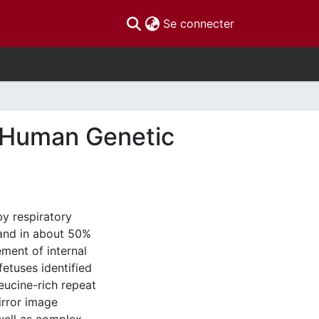
(current)
Se connecter
l Human Genetic
by respiratory
 and in about 50%
ement of internal
etuses identified
eucine-rich repeat
rror image