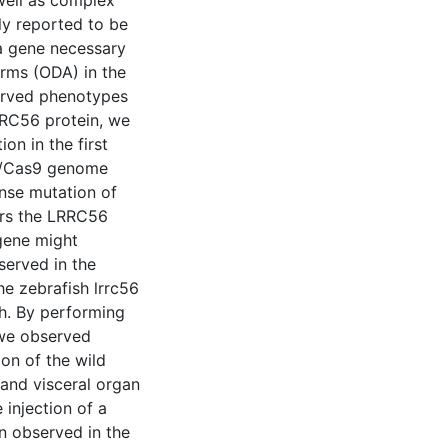
well as complex
ly reported to be
a gene necessary
arms (ODA) in the
served phenotypes
RRC56 protein, we
on in the first
PR/Cas9 genome
ense mutation of
ers the LRRC56
 gene might
served in the
e zebrafish lrrc56
sh. By performing
 we observed
ion of the wild
and visceral organ
 injection of a
 observed in the