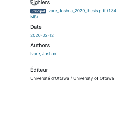
En cours de chargement...
Fichiers
Ivare_Joshua_2020_thesis.pdf
(1.3
Principal
MB)
Date
2020-02-12
Authors
Ivare, Joshua
Éditeur
Université d'Ottawa / University of Ottawa