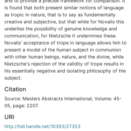
and to provide a precise framework for comparison. It
is found that both present similar notions of language
as tropic in nature, that is to say as fundamentally
creative and subjective, but that while for Novalis this
underlies the possibility of genuine knowledge and
communication, for Nietzsche it undermines these.
Novalis' acceptance of trope in language allows him to
present a model of the human subject in communion
with other human beings, nature, and the divine, while
Nietzsche's rejection of the validity of trope results in
his essentially negative and isolating philosophy of the
subject.
Citation
Source: Masters Abstracts International, Volume: 45-
05, page: 2207.
URI
http://hdl.handle.net/10393/27353