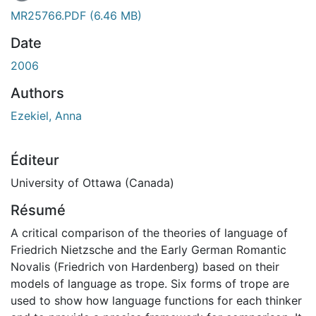
MR25766.PDF
(6.46 MB)
Date
2006
Authors
Ezekiel, Anna
Éditeur
University of Ottawa (Canada)
Résumé
A critical comparison of the theories of language of
Friedrich Nietzsche and the Early German Romantic
Novalis (Friedrich von Hardenberg) based on their
models of language as trope. Six forms of trope are
used to show how language functions for each thinker