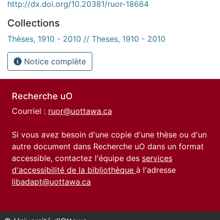
http://dx.doi.org/10.20381/ruor-18664
Collections
Thèses, 1910 - 2010 // Theses, 1910 - 2010
Notice complète
Recherche uO
Courriel :
ruor@uottawa.ca
Si vous avez besoin d'une copie d'une thèse ou d'un
autre document dans Recherche uO dans un format
accessible, contactez l'équipe des
services
d'accessibilité de la bibliothèque
à l'adresse
libadapt@uottawa.ca