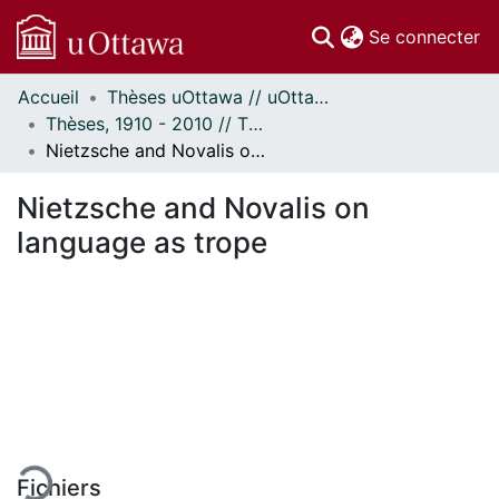
(c
Se connecter
Accueil
Thèses uOttawa // uOttawa Theses
Communautés
Thèses, 1910 - 2010 // Theses, 1910 - 2010
et collections
Nietzsche and Novalis on language as trope
Parcourir
Statistiques
Nietzsche and Novalis on
À propos
language as trope
gement...
Fichiers