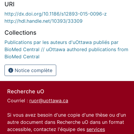
URI
http://dx.doi.org/10.1186/s12893-015-0096-z
http://hdl.handle.net/10393/33309
Collections
Publications par les auteurs d'uOttawa publiés par
BioMed Central // uOttawa authored publications from
BioMed Central
Notice complète
Recherche uO
Courriel :
ruor@uottawa.ca
Si vous avez besoin d'une copie d'une thèse ou d'un
autre document dans Recherche uO dans un format
accessible, contactez l'équipe des
services