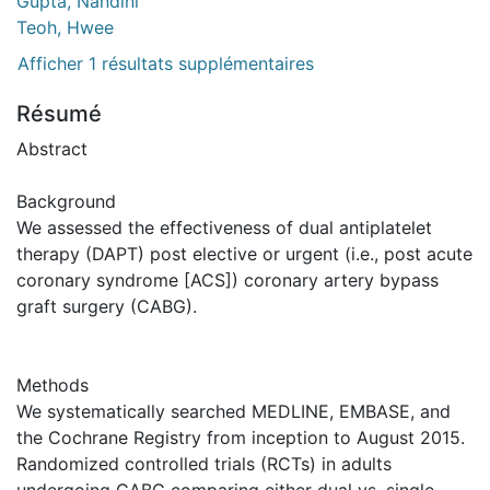
Gupta, Nandini
Teoh, Hwee
Afficher 1 résultats supplémentaires
Résumé
Abstract
Background
We assessed the effectiveness of dual antiplatelet
therapy (DAPT) post elective or urgent (i.e., post acute
coronary syndrome [ACS]) coronary artery bypass
graft surgery (CABG).
Methods
We systematically searched MEDLINE, EMBASE, and
the Cochrane Registry from inception to August 2015.
Randomized controlled trials (RCTs) in adults