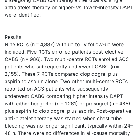
undergoing CABG comparing either dual vs. single
antiplatelet therapy or higher- vs. lower-intensity DAPT
were identified.
Results
Nine RCTs (n = 4,887) with up to 1y follow-up were
included. Five RCTs enrolled patients post-elective
CABG (n = 986). Two multi-centre RCTs enrolled ACS
patients who subsequently underwent CABG (n =
2,155). These 7 RCTs compared clopidogrel plus
aspirin to aspirin alone. Two other multi-centre RCTs
reported on ACS patients who subsequently
underwent CABG comparing higher intensity DAPT
with either ticagrelor (n = 1,261) or prasugrel (n = 485)
plus aspirin to clopidogrel plus aspirin. Post-operative
anti-platelet therapy was started when chest tube
bleeding was no longer significant, typically within 24–
48 h. There were no differences in all-cause mortality