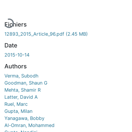
En cours de chargement...
Fichiers
12893_2015_Article_96.pdf
(2.45 MB)
Date
2015-10-14
Authors
Verma, Subodh
Goodman, Shaun G
Mehta, Shamir R
Latter, David A
Ruel, Marc
Gupta, Milan
Yanagawa, Bobby
Al-Omran, Mohammed