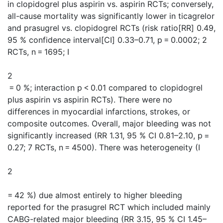
in clopidogrel plus aspirin vs. aspirin RCTs; conversely,
all-cause mortality was significantly lower in ticagrelor
and prasugrel vs. clopidogrel RCTs (risk ratio[RR] 0.49,
95 % confidence interval[CI] 0.33–0.71, p = 0.0002; 2
RCTs, n = 1695; I
2
= 0 %; interaction p < 0.01 compared to clopidogrel
plus aspirin vs aspirin RCTs). There were no
differences in myocardial infarctions, strokes, or
composite outcomes. Overall, major bleeding was not
significantly increased (RR 1.31, 95 % CI 0.81–2.10, p =
0.27; 7 RCTs, n = 4500). There was heterogeneity (I
2
= 42 %) due almost entirely to higher bleeding
reported for the prasugrel RCT which included mainly
CABG-related major bleeding (RR 3.15, 95 % CI 1.45–