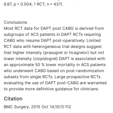
6.87, p = 0.004; 1 RCT, n = 437).
Conclusions
Most RCT data for DAPT post CABG is derived from
subgroups of ACS patients in DAPT RCTs requiring
CABG who resume DAPT post-operatively. Limited
RCT data with heterogeneous trial designs suggest
that higher intensity (prasugrel or ticagrelor) but not
lower intensity (clopidogrel) DAPT is associated with
an approximate 50 % lower mortality in ACS patients
who underwent CABG based on post-randomization
subsets from single RCTs. Large prospective RCTs
evaluating the use of DAPT post-CABG are warranted
to provide more definitive guidance for clinicians.
Citation
BMC Surgery. 2015 Oct 14;15(1):112