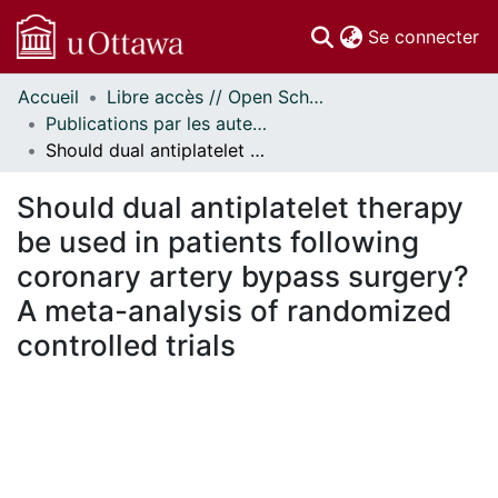
(c
Se connecter
Accueil
Libre accès // Open Scholarship
Communautés
Publications par les auteurs d'uOttawa publiés par BioMed Central // uOttawa authored publications from BioMed Central
et collections
Should dual antiplatelet therapy be used in patients following coronary artery bypass surgery? A meta-analysis of randomized controlled trials
Parcourir
Statistiques
Should dual antiplatelet therapy
À propos
be used in patients following
coronary artery bypass surgery?
A meta-analysis of randomized
controlled trials