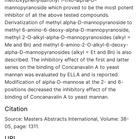
mannopyranoside which proved to be the most potent
inhibitor of all the above tested compounds.
Derivatization of methyl alpha-D-mannopyranoside to
methyl 6-amino-6-deoxy-alpha-D-mannopyranoside,
methyl 2-O-alkyl-alpha-D-mannopyranosides (alkyl =
Me and Bn) and methyl 6-amino-2-O-alkyl-6-deoxy-
alpha-D-mannopyranosides (alkyl = Et and Bn) is also
described. The inhibitory effect of the first and latter
series on the binding of Concanavalin A to yeast
mannan was evaluated by ELLA and is reported.
Modification of alpha-D-mannose at the 2- and 6-
positions decreased the inhibitory effect of the
binding of Concanavalin A to yeast mannan.
Citation
Source: Masters Abstracts International, Volume: 38-
05, page: 1311.
URI