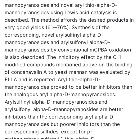
mannopyranosides and novel aryl thio-alpha-D-
mannopyranosides using Lewis acid catalysis is
described. The method affords the desired products in
very good yields (61--76%). Synthesis of the
corresponding, novel arylsulfinyl alpha-D-
mannopyranosides and arylsulfonyl alpha-D-
mannopyranosides by conventional mCPBA oxidation
is also described. The inhibitory effect by the C-1
modified compounds mentioned above on the binding
of concanavalin A to yeast mannan was evaluated by
ELLA and is reported. Aryl thio-alpha-D-
mannopyranosides proved to be better inhibitors than
the analogous aryl alpha-D-mannopyranosides.
Arylsulfinyl alpha-D-mannopyranosides and
arylsulfonyl alpha-D-mannopyranosides are better
inhibitors than the corresponding aryl alpha-D-
mannopyranosides but poorer inhibitors than the
corresponding sulfides, except for p-
methoxyphenylsulfonyl 1-thio-alpha-D-