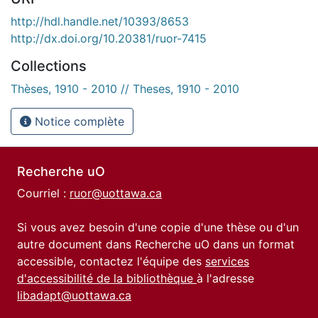
http://hdl.handle.net/10393/8653
http://dx.doi.org/10.20381/ruor-7415
Collections
Thèses, 1910 - 2010 // Theses, 1910 - 2010
Notice complète
Recherche uO
Courriel :
ruor@uottawa.ca
Si vous avez besoin d'une copie d'une thèse ou d'un
autre document dans Recherche uO dans un format
accessible, contactez l'équipe des
services
d'accessibilité de la bibliothèque
à l'adresse
libadapt@uottawa.ca