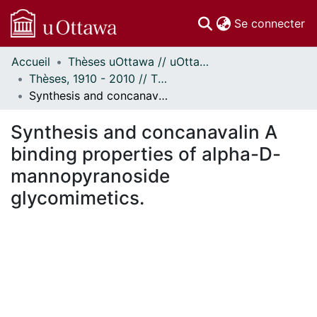
(c
Se connecter
Accueil
Thèses uOttawa // uOttawa Theses
Communautés
Thèses, 1910 - 2010 // Theses, 1910 - 2010
et collections
Synthesis and concanavalin A binding properties of alpha-D-mannopyranoside glycomimetics.
Parcourir
Statistiques
Synthesis and concanavalin A
À propos
binding properties of alpha-D-
mannopyranoside
glycomimetics.
ment...