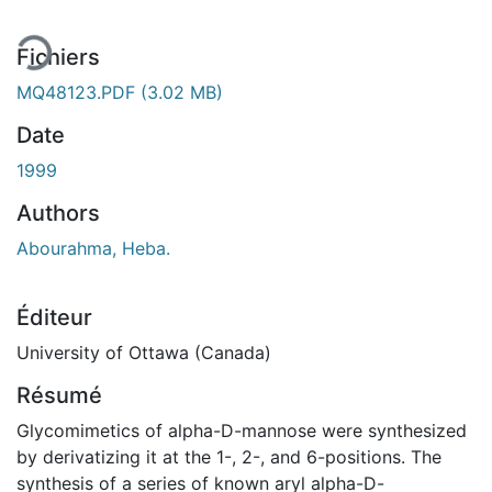
Fichiers
MQ48123.PDF
(3.02 MB)
Date
1999
Authors
Abourahma, Heba.
Éditeur
University of Ottawa (Canada)
Résumé
Glycomimetics of alpha-D-mannose were synthesized
by derivatizing it at the 1-, 2-, and 6-positions. The
synthesis of a series of known aryl alpha-D-