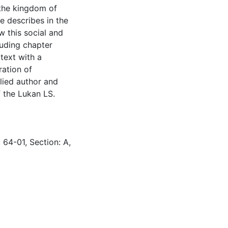
 the kingdom of
e describes in the
w this social and
luding chapter
text with a
ration of
plied author and
f the Lukan LS.
 64-01, Section: A,