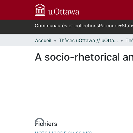
Communautés et collections
Parcourir
Stati
Accueil
Thèses uOttawa // uOttawa Theses
A socio-rhetorical an
En cours de chargement...
Fichiers