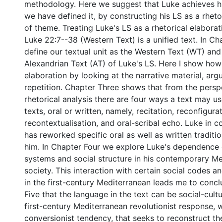
methodology. Here we suggest that Luke achieves his
we have defined it, by constructing his LS as a rheto
of theme. Treating Luke's LS as a rhetorical elaborat
Luke 22:7--38 (Western Text) is a unified text. In C
define our textual unit as the Western Text (WT) and
Alexandrian Text (AT) of Luke's LS. Here I show how
elaboration by looking at the narrative material, ar
repetition. Chapter Three shows that from the persp
rhetorical analysis there are four ways a text may u
texts, oral or written, namely, recitation, reconfigurat
recontextualisation, and oral-scribal echo. Luke in 
has reworked specific oral as well as written traditio
him. In Chapter Four we explore Luke's dependence o
systems and social structure in his contemporary M
society. This interaction with certain social codes an
in the first-century Mediterranean leads me to conc
Five that the language in the text can be social-cultu
first-century Mediterranean revolutionist response, w
conversionist tendency, that seeks to reconstruct th