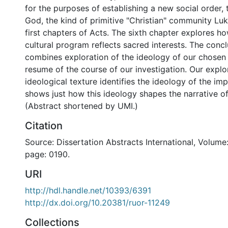
for the purposes of establishing a new social order,
God, the kind of primitive "Christian" community Luk
first chapters of Acts. The sixth chapter explores ho
cultural program reflects sacred interests. The conc
combines exploration of the ideology of our chosen 
resume of the course of our investigation. Our explo
ideological texture identifies the ideology of the im
shows just how this ideology shapes the narrative o
(Abstract shortened by UMI.)
Citation
Source: Dissertation Abstracts International, Volume:
page: 0190.
URI
http://hdl.handle.net/10393/6391
http://dx.doi.org/10.20381/ruor-11249
Collections