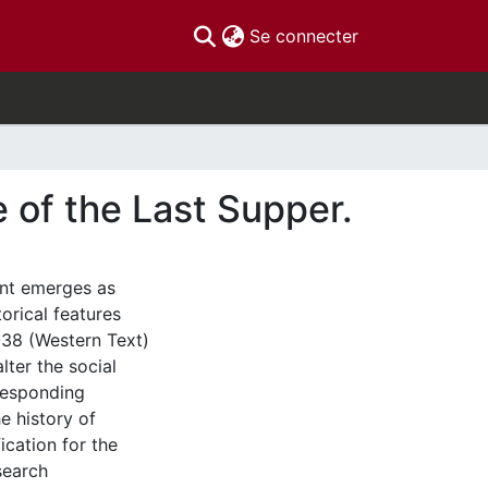
(current)
Se connecter
e of the Last Supper.
ount emerges as
torical features
-38 (Western Text)
lter the social
responding
e history of
ication for the
search