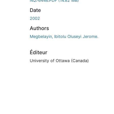
NQ76446.PDF
(14.82 MB)
Date
2002
Authors
Megbelayin, Ibitolu Oluseyi Jerome.
Éditeur
University of Ottawa (Canada)