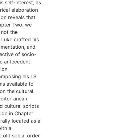
 self-interest, as
rical elaboration
ion reveals that
hapter Two, we
 not the
 Luke crafted his
gumentation, and
ective of socio-
se antecedent
ion,
composing his LS
ns available to
n the cultural
editerranean
d cultural scripts
lude in Chapter
rally located as a
ith a
e old social order