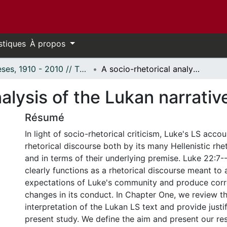
stiques
À propos
Thèses, 1910 - 2010 // Theses, 1910 - 2010
A socio-rhetorical analysis of the Lukan narrative of the Last Supper.
alysis of the Lukan narrativ
Résumé
In light of socio-rhetorical criticism, Luke's LS acc
rhetorical discourse both by its many Hellenistic rhe
and in terms of their underlying premise. Luke 22:7-
clearly functions as a rhetorical discourse meant to a
expectations of Luke's community and produce cor
changes in its conduct. In Chapter One, we review th
interpretation of the Lukan LS text and provide justif
present study. We define the aim and present our re