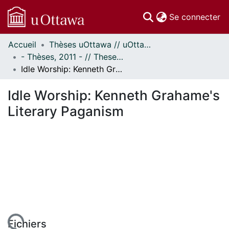
(c
Se connecter
Accueil
Thèses uOttawa // uOttawa Theses
Communautés
- Thèses, 2011 - // Theses, 2011 -
et collections
Idle Worship: Kenneth Grahame's Literary Paganism
Parcourir
Statistiques
Idle Worship: Kenneth Grahame's
À propos
Literary Paganism
Fichiers