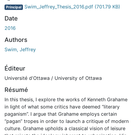
 de chargement...
Swim_Jeffrey_Thesis_2016.pdf
(701.79 KB)
Principal
Date
2016
Authors
Swim, Jeffrey
Éditeur
Université d'Ottawa / University of Ottawa
Résumé
In this thesis, I explore the works of Kenneth Grahame
in light of what some critics have deemed “literary
paganism”. I argue that Grahame employs certain
“pagan” tropes in order to launch a critique of modern
culture. Grahame upholds a classical vision of leisure