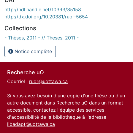
http://hdl.handle.net/10393/35158
http://dx.doi.org/10.20381/ruor-5654
Collections
- Thèses, 2011 - // Theses, 2011 -
Notice complète
Recherche uO
Courriel :
ruor@uottawa.ca
Si vous avez besoin d'une copie d'une thèse ou d'un
autre document dans Recherche uO dans un format
accessible, contactez l'équipe des
services
d'accessibilité de la bibliothèque
à l'adresse
libadapt@uottawa.ca