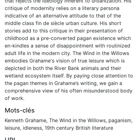
that rejects the ideology inherent to urbanization. His
critique of modernity relies on a literary persona
indicative of an alternative attitude to that of the
middle class fin de siècle urban culture. His short
stories add to this critique in their presentation of
childhood as a pre-converted pagan existence which
en-kindles a sense of disappointment with routinized
adult life in the modern city. The Wind in the Willows
embodies Grahame's vision of true leisure which is
depicted in both the River Bank animals and their
wetland ecosystem itself. By paying close attention to
the pagan themes in Grahame’s writing, we gain a
comprehensive view of his often misunderstood body
of work.
Mots-clés
Kenneth Grahame
,
The Wind in the Willows
,
paganism
,
leisure
,
idleness
,
19th century British literature
URI