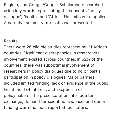
Engine), and Google/Google Scholar were searched
using key words representing the concepts “policy
dialogue”, “health”, and “Africa”. No limits were applied.
A narrative summary of results was presented.
Results
There were 26 eligible studies representing 21 African
countries. Significant discrepancies in researchers’
involvement existed across countries. In 62% of the
countries, there was suboptimal involvement of
researchers in policy dialogues due to no or partial
participation in policy dialogues. Major barriers
included limited funding, lack of evidence in the public
health field of interest, and skepticism of
policymakers. The presence of an interface for
exchange, demand for scientific evidence, and donors’
funding were the most reported facilitators.