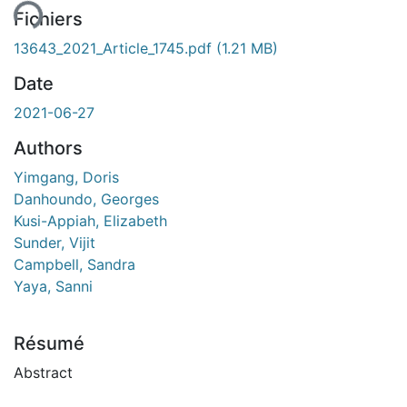
Fichiers
13643_2021_Article_1745.pdf
(1.21 MB)
Date
2021-06-27
Authors
Yimgang, Doris
Danhoundo, Georges
Kusi-Appiah, Elizabeth
Sunder, Vijit
Campbell, Sandra
Yaya, Sanni
Résumé
Abstract