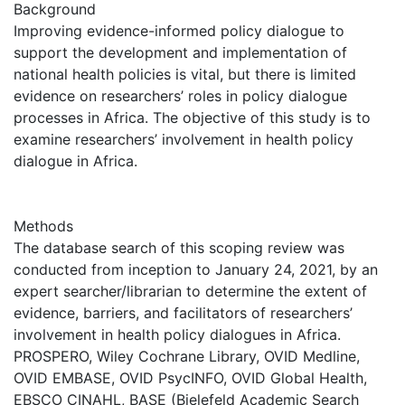
Background
Improving evidence-informed policy dialogue to
support the development and implementation of
national health policies is vital, but there is limited
evidence on researchers’ roles in policy dialogue
processes in Africa. The objective of this study is to
examine researchers’ involvement in health policy
dialogue in Africa.
Methods
The database search of this scoping review was
conducted from inception to January 24, 2021, by an
expert searcher/librarian to determine the extent of
evidence, barriers, and facilitators of researchers’
involvement in health policy dialogues in Africa.
PROSPERO, Wiley Cochrane Library, OVID Medline,
OVID EMBASE, OVID PsycINFO, OVID Global Health,
EBSCO CINAHL, BASE (Bielefeld Academic Search