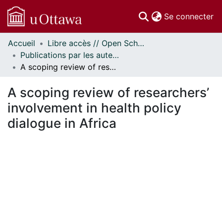
(c
Se connecter
Accueil
Libre accès // Open Scholarship
Communautés
Publications par les auteurs d'uOttawa publiés par BioMed Central // uOttawa authored publications from BioMed Central
et collections
A scoping review of researchers’ involvement in health policy dialogue in Africa
Parcourir
Statistiques
A scoping review of researchers’
À propos
involvement in health policy
dialogue in Africa
ment...