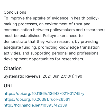
Conclusions
To improve the uptake of evidence in health policy-
making processes, an environment of trust and
communication between policymakers and researchers
must be established. Policymakers need to
demonstrate that they value research, by providing
adequate funding, promoting knowledge translation
activities, and supporting personal and professional
development opportunities for researchers.
Citation
Systematic Reviews. 2021 Jun 27;10(1):190
URI
https://doi.org/10.1186/s13643-021-01745-y
https://doi.org/10.20381/ruor-26561
http://hdl.handle.net/10393/42339