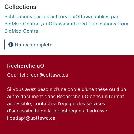
Collections
Publications par les auteurs d'uOttawa publiés par
BioMed Central // uOttawa authored publications from
BioMed Central
Notice complète
Recherche uO
Courriel :
ruor@uottawa.ca
Si vous avez besoin d'une copie d'une thèse ou d'un
autre document dans Recherche uO dans un format
accessible, contactez l'équipe des
services
d'accessibilité de la bibliothèque
à l'adresse
libadapt@uottawa.ca