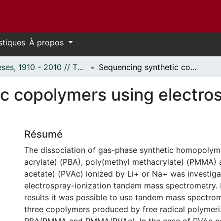
stiques
À propos
Thèses, 1910 - 2010 // Theses, 1910 - 2010
Sequencing synthetic copolymers using electrospray ionization mass spectrometry
c copolymers using electros
Résumé
The dissociation of gas-phase synthetic homopolym
acrylate) (PBA), poly(methyl methacrylate) (PMMA) 
acetate) (PVAc) ionized by Li+ or Na+ was investig
electrospray-ionization tandem mass spectrometry.
results it was possible to use tandem mass spectro
three copolymers produced by free radical polymer