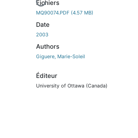
En cours de chargement...
Fichiers
MQ90074.PDF
(4.57 MB)
Date
2003
Authors
Giguere, Marie-Soleil
Éditeur
University of Ottawa (Canada)