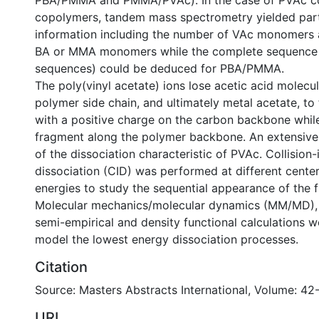
PBA/PMMA and PMMA/PVAc). In the case of PVAc co
copolymers, tandem mass spectrometry yielded par
information including the number of VAc monomers 
BA or MMA monomers while the complete sequence 
sequences) could be deduced for PBA/PMMA.
The poly(vinyl acetate) ions lose acetic acid molecu
polymer side chain, and ultimately metal acetate, to
with a positive charge on the carbon backbone wh
fragment along the polymer backbone. An extensiv
of the dissociation characteristic of PVAc. Collision
dissociation (CID) was performed at different center
energies to study the sequential appearance of the 
Molecular mechanics/molecular dynamics (MM/MD), 
semi-empirical and density functional calculations 
model the lowest energy dissociation processes.
Citation
Source: Masters Abstracts International, Volume: 42
URI