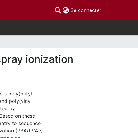
(current)
Se connecter
pray ionization
ers poly(butyl
and poly(vinyl
ated by
 Based on these
metry to sequence
ization (PBA/PVAc,