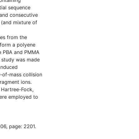
ntaining
tial sequence
and consecutive
(and mixture of
les from the
 form a polyene
ile PBA and PMMA
e study was made
-induced
-of-mass collision
fragment ions.
Hartree-Fock,
were employed to
-06, page: 2201.