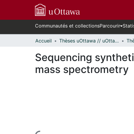
Communautés et collections
Parcourir
Stati
Accueil
Thèses uOttawa // uOttawa Theses
Sequencing syntheti
mass spectrometry