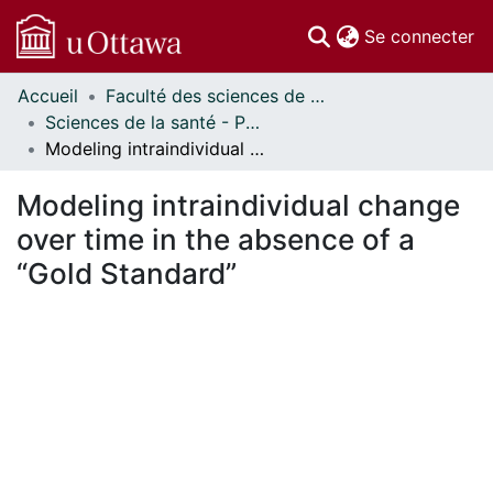
(c
Se connecter
Accueil
Faculté des sciences de la santé // Faculty of Health Sciences
Communautés
Sciences de la santé - Publications // Health Sciences - Publications
et collections
Modeling intraindividual change over time in the absence of a “Gold Standard”
Parcourir
Statistiques
Modeling intraindividual change
À propos
over time in the absence of a
“Gold Standard”