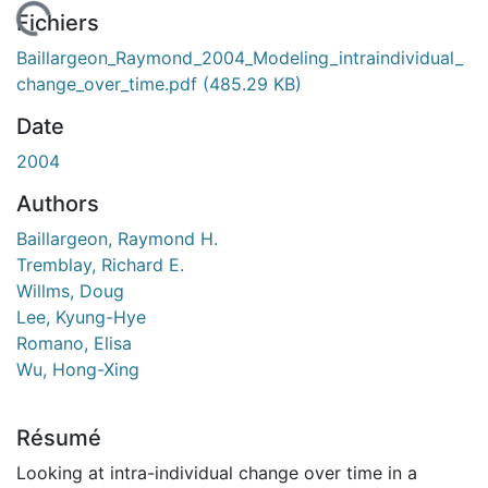
rgement...
Fichiers
Baillargeon_Raymond_2004_Modeling_intraindividual_
change_over_time.pdf
(485.29 KB)
Date
2004
Authors
Baillargeon, Raymond H.
Tremblay, Richard E.
Willms, Doug
Lee, Kyung-Hye
Romano, Elisa
Wu, Hong-Xing
Résumé
Looking at intra-individual change over time in a