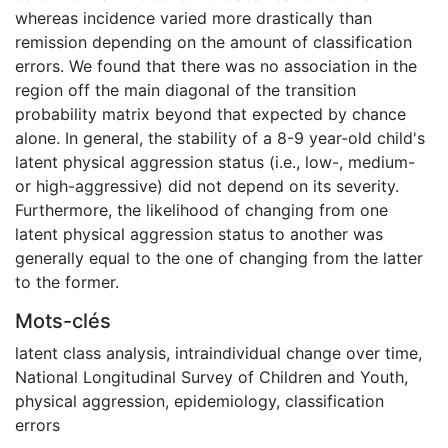
whereas incidence varied more drastically than
remission depending on the amount of classification
errors. We found that there was no association in the
region off the main diagonal of the transition
probability matrix beyond that expected by chance
alone. In general, the stability of a 8-9 year-old child's
latent physical aggression status (i.e., low-, medium-
or high-aggressive) did not depend on its severity.
Furthermore, the likelihood of changing from one
latent physical aggression status to another was
generally equal to the one of changing from the latter
to the former.
Mots-clés
latent class analysis
,
intraindividual change over time
,
National Longitudinal Survey of Children and Youth
,
physical aggression
,
epidemiology
,
classification
errors