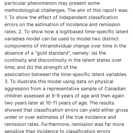
particular phenomenon may present some
methodological challenges. The aim of this report was:
1. To show the effect of independent classification
errors on the estimation of incidence and remission
rates. 2. To show how a logitbased time-specific latent
variables model can be used to model two distinct
components of intraindividual change over time in the
absence of a "gold standard", namely: (a) the
continuity and discontinuity in the latent states over
time; and (b) the strength of the
association between the time-specific latent variables.
3. To illustrate this model using data on physical
aggression from a representative sample of Canadian
children assessed at 8-9 years of age and then again
two years later at 10-11 years of age. The results
showed that classification errors can yield either gross
under or over estimates of the true incidence and
remission rates. Furthermore, remission was far more
sensitive than incidence to classification errors