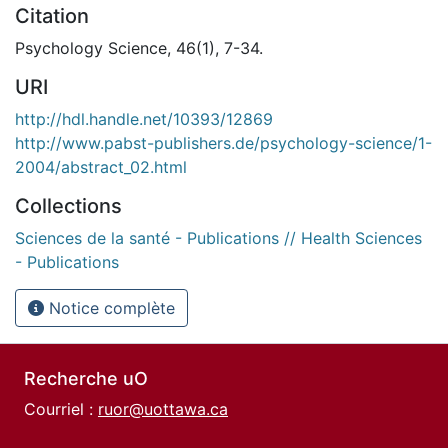
Citation
Psychology Science, 46(1), 7-34.
URI
http://hdl.handle.net/10393/12869
http://www.pabst-publishers.de/psychology-science/1-
2004/abstract_02.html
Collections
Sciences de la santé - Publications // Health Sciences
- Publications
Notice complète
Recherche uO
Courriel :
ruor@uottawa.ca