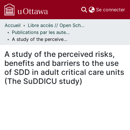
(c
Se connecter
Accueil
Libre accès // Open Scholarship
Communautés
Publications par les auteurs d'uOttawa publiés par BioMed Central // uOttawa authored publications from BioMed Central
et collections
A study of the perceived risks, benefits and barriers to the use of SDD in adult critical care units (The SuDDICU study)
Parcourir
Statistiques
A study of the perceived risks,
À propos
benefits and barriers to the use
of SDD in adult critical care units
(The SuDDICU study)
En cours de chargement...