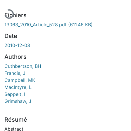
Fichiers
13063_2010_Article_528.pdf
(611.46 KB)
Date
2010-12-03
Authors
Cuthbertson, BH
Francis, J
Campbell, MK
MacIntyre, L
Seppelt, I
Grimshaw, J
Résumé
Abstract