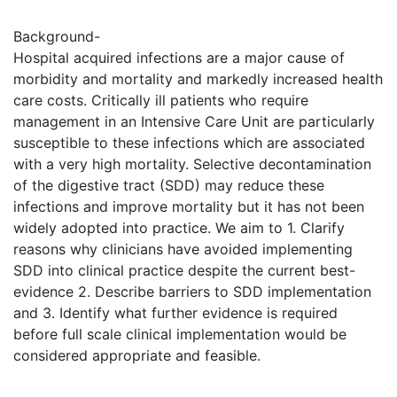
Background-
Hospital acquired infections are a major cause of
morbidity and mortality and markedly increased health
care costs. Critically ill patients who require
management in an Intensive Care Unit are particularly
susceptible to these infections which are associated
with a very high mortality. Selective decontamination
of the digestive tract (SDD) may reduce these
infections and improve mortality but it has not been
widely adopted into practice. We aim to 1. Clarify
reasons why clinicians have avoided implementing
SDD into clinical practice despite the current best-
evidence 2. Describe barriers to SDD implementation
and 3. Identify what further evidence is required
before full scale clinical implementation would be
considered appropriate and feasible.