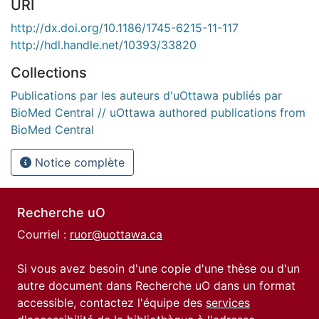
URI
http://dx.doi.org/10.1186/1745-6215-11-117
http://hdl.handle.net/10393/33820
Collections
Publications par les auteurs d'uOttawa publiés par
BioMed Central // uOttawa authored publications from
BioMed Central
Notice complète
Recherche uO
Courriel :
ruor@uottawa.ca
Si vous avez besoin d'une copie d'une thèse ou d'un
autre document dans Recherche uO dans un format
accessible, contactez l'équipe des
services