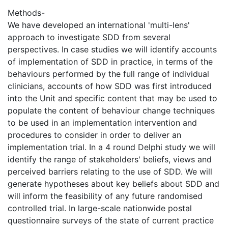
Methods-
We have developed an international 'multi-lens'
approach to investigate SDD from several
perspectives. In case studies we will identify accounts
of implementation of SDD in practice, in terms of the
behaviours performed by the full range of individual
clinicians, accounts of how SDD was first introduced
into the Unit and specific content that may be used to
populate the content of behaviour change techniques
to be used in an implementation intervention and
procedures to consider in order to deliver an
implementation trial. In a 4 round Delphi study we will
identify the range of stakeholders' beliefs, views and
perceived barriers relating to the use of SDD. We will
generate hypotheses about key beliefs about SDD and
will inform the feasibility of any future randomised
controlled trial. In large-scale nationwide postal
questionnaire surveys of the state of current practice