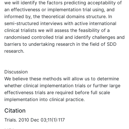
we will identify the factors predicting acceptability of
an effectiveness or implementation trial using, and
informed by, the theoretical domains structure. In
semi-structured interviews with active international
clinical trialists we will assess the feasibility of a
randomised controlled trial and identify challenges and
barriers to undertaking research in the field of SDD
research.
Discussion
We believe these methods will allow us to determine
whether clinical implementation trials or further large
effectiveness trials are required before full scale
implementation into clinical practice.
Citation
Trials. 2010 Dec 03;11(1):117