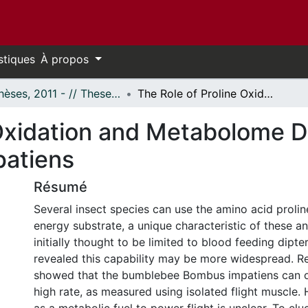
stiques
À propos
- Thèses, 2011 - // Theses, 2011 -
The Role of Proline Oxidation and Metabolome Dynamics During the Flight of Bombus Impatiens
 Oxidation and Metabolome 
patiens
Résumé
Several insect species can use the amino acid prolin
energy substrate, a unique characteristic of these a
initially thought to be limited to blood feeding dipte
revealed this capability may be more widespread. R
showed that the bumblebee Bombus impatiens can ox
high rate, as measured using isolated flight muscle. 