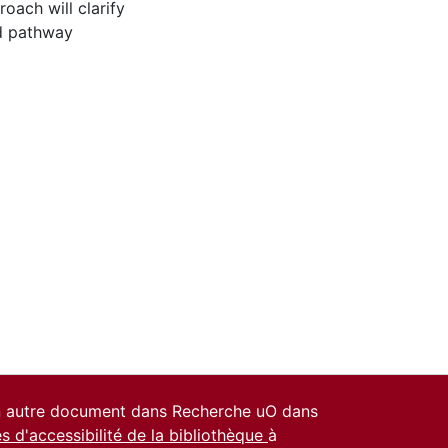
oach will clarify
nd pathway
un autre document dans Recherche uO dans
es d'accessibilité de la bibliothèque
à