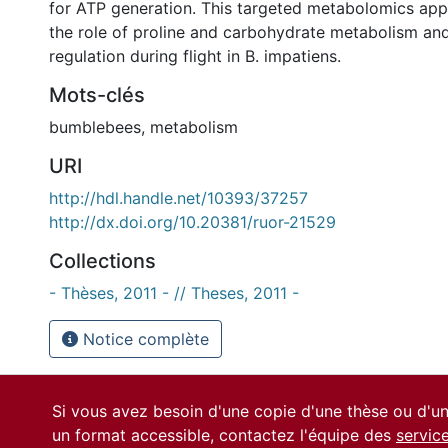
for ATP generation. This targeted metabolomics appr
the role of proline and carbohydrate metabolism a
regulation during flight in B. impatiens.
Mots-clés
bumblebees
,
metabolism
URI
http://hdl.handle.net/10393/37257
http://dx.doi.org/10.20381/ruor-21529
Collections
- Thèses, 2011 - // Theses, 2011 -
Notice complète
Si vous avez besoin d'une copie d'une thèse ou d'
un format accessible, contactez l'équipe des
servic