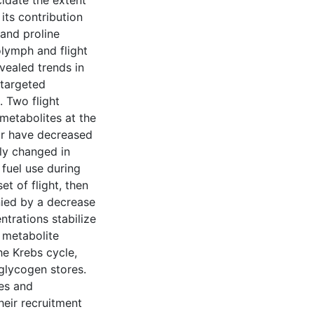
cidate the extent
its contribution
 and proline
lymph and flight
vealed trends in
 targeted
. Two flight
metabolites at the
 or have decreased
ntly changed in
fuel use during
et of flight, then
nied by a decrease
ntrations stabilize
 metabolite
he Krebs cycle,
glycogen stores.
tes and
heir recruitment