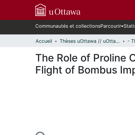
Communautés et collections
Parcourir
Stati
Accueil
Thèses uOttawa // uOttawa Theses
The Role of Proline
Flight of Bombus Im
En cours de chargement...