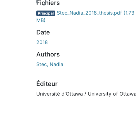
Fichiers
Stec_Nadia_2018_thesis.pdf
(1.73
Principal
MB)
Date
2018
Authors
Stec, Nadia
Éditeur
Université d'Ottawa / University of Ottawa