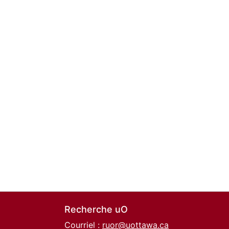
Recherche uO
Courriel :
ruor@uottawa.ca