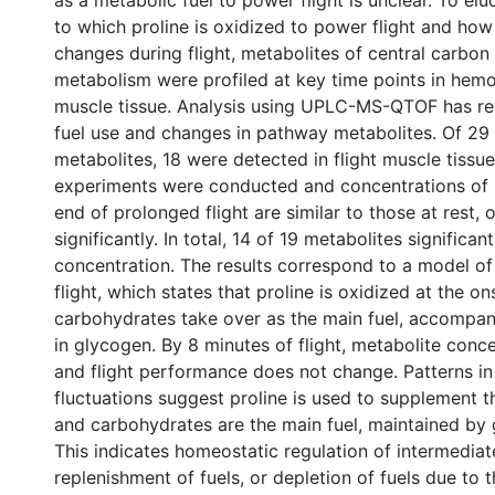
as a metabolic fuel to power flight is unclear. To elu
to which proline is oxidized to power flight and how 
changes during flight, metabolites of central carbon
metabolism were profiled at key time points in hemo
muscle tissue. Analysis using UPLC-MS-QTOF has re
fuel use and changes in pathway metabolites. Of 29
metabolites, 18 were detected in flight muscle tissue
experiments were conducted and concentrations of 
end of prolonged flight are similar to those at rest,
significantly. In total, 14 of 19 metabolites significa
concentration. The results correspond to a model of 
flight, which states that proline is oxidized at the ons
carbohydrates take over as the main fuel, accompa
in glycogen. By 8 minutes of flight, metabolite conce
and flight performance does not change. Patterns in
fluctuations suggest proline is used to supplement t
and carbohydrates are the main fuel, maintained by 
This indicates homeostatic regulation of intermedia
replenishment of fuels, or depletion of fuels due to t