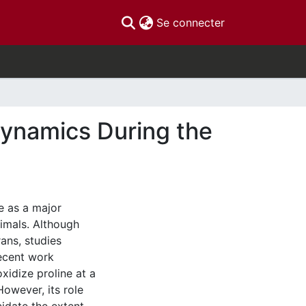
(current)
Se connecter
Dynamics During the
e as a major
nimals. Although
rans, studies
ecent work
idize proline at a
However, its role