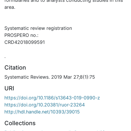
area.
Systematic review registration
PROSPERO no.:
CRD42018099591
.
Citation
Systematic Reviews. 2019 Mar 27;8(1):75
URI
https://doi.org/10.1186/s13643-019-0990-z
https://doi.org/10.20381/ruor-23264
http://hdl.handle.net/10393/39015
Collections