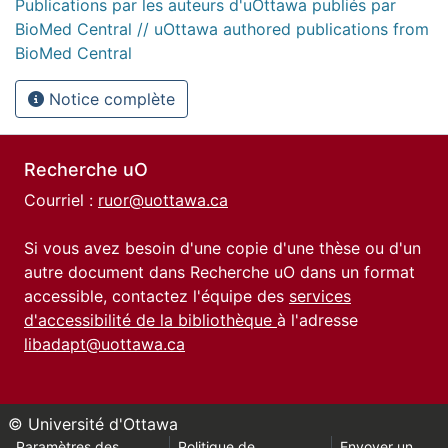
Publications par les auteurs d'uOttawa publiés par
BioMed Central // uOttawa authored publications from
BioMed Central
Notice complète
Recherche uO
Courriel :
ruor@uottawa.ca
Si vous avez besoin d'une copie d'une thèse ou d'un
autre document dans Recherche uO dans un format
accessible, contactez l'équipe des
services
d'accessibilité de la bibliothèque
à l'adresse
libadapt@uottawa.ca
© Université d'Ottawa
Paramètres des
Politique de
Envoyer un