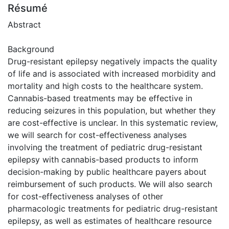
Résumé
Abstract
Background
Drug-resistant epilepsy negatively impacts the quality
of life and is associated with increased morbidity and
mortality and high costs to the healthcare system.
Cannabis-based treatments may be effective in
reducing seizures in this population, but whether they
are cost-effective is unclear. In this systematic review,
we will search for cost-effectiveness analyses
involving the treatment of pediatric drug-resistant
epilepsy with cannabis-based products to inform
decision-making by public healthcare payers about
reimbursement of such products. We will also search
for cost-effectiveness analyses of other
pharmacologic treatments for pediatric drug-resistant
epilepsy, as well as estimates of healthcare resource