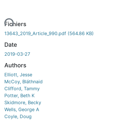
ent...
Fichiers
13643_2019_Article_990.pdf
(564.86 KB)
Date
2019-03-27
Authors
Elliott, Jesse
McCoy, Bláthnaid
Clifford, Tammy
Potter, Beth K
Skidmore, Becky
Wells, George A
Coyle, Doug