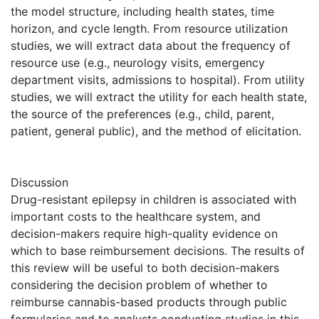
the model structure, including health states, time
horizon, and cycle length. From resource utilization
studies, we will extract data about the frequency of
resource use (e.g., neurology visits, emergency
department visits, admissions to hospital). From utility
studies, we will extract the utility for each health state,
the source of the preferences (e.g., child, parent,
patient, general public), and the method of elicitation.
Discussion
Drug-resistant epilepsy in children is associated with
important costs to the healthcare system, and
decision-makers require high-quality evidence on
which to base reimbursement decisions. The results of
this review will be useful to both decision-makers
considering the decision problem of whether to
reimburse cannabis-based products through public
formularies and to analysts conducting studies in this