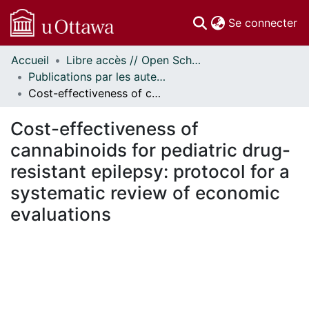
(c
Se connecter
Accueil
Libre accès // Open Scholarship
Communautés
Publications par les auteurs d'uOttawa publiés par BioMed Central // uOttawa authored publications from BioMed Central
et collections
Cost-effectiveness of cannabinoids for pediatric drug-resistant epilepsy: protocol for a systematic review of economic evaluations
Parcourir
Statistiques
Cost-effectiveness of
À propos
cannabinoids for pediatric drug-
resistant epilepsy: protocol for a
systematic review of economic
evaluations