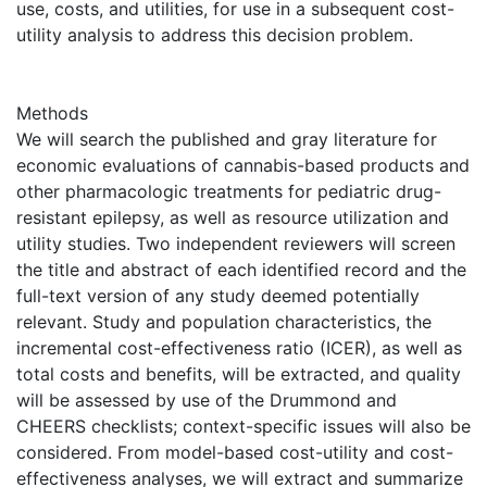
use, costs, and utilities, for use in a subsequent cost-
utility analysis to address this decision problem.
Methods
We will search the published and gray literature for
economic evaluations of cannabis-based products and
other pharmacologic treatments for pediatric drug-
resistant epilepsy, as well as resource utilization and
utility studies. Two independent reviewers will screen
the title and abstract of each identified record and the
full-text version of any study deemed potentially
relevant. Study and population characteristics, the
incremental cost-effectiveness ratio (ICER), as well as
total costs and benefits, will be extracted, and quality
will be assessed by use of the Drummond and
CHEERS checklists; context-specific issues will also be
considered. From model-based cost-utility and cost-
effectiveness analyses, we will extract and summarize