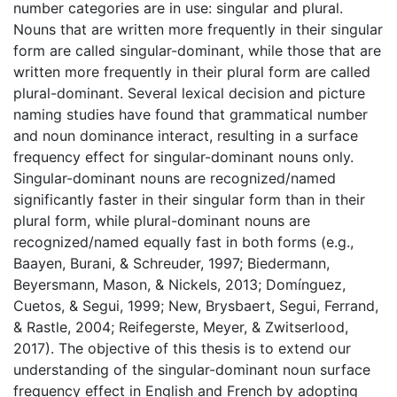
number categories are in use: singular and plural.
Nouns that are written more frequently in their singular
form are called singular-dominant, while those that are
written more frequently in their plural form are called
plural-dominant. Several lexical decision and picture
naming studies have found that grammatical number
and noun dominance interact, resulting in a surface
frequency effect for singular-dominant nouns only.
Singular-dominant nouns are recognized/named
significantly faster in their singular form than in their
plural form, while plural-dominant nouns are
recognized/named equally fast in both forms (e.g.,
Baayen, Burani, & Schreuder, 1997; Biedermann,
Beyersmann, Mason, & Nickels, 2013; Domínguez,
Cuetos, & Segui, 1999; New, Brysbaert, Segui, Ferrand,
& Rastle, 2004; Reifegerste, Meyer, & Zwitserlood,
2017). The objective of this thesis is to extend our
understanding of the singular-dominant noun surface
frequency effect in English and French by adopting