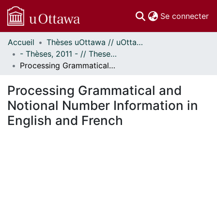
(c
Se connecter
Accueil
Thèses uOttawa // uOttawa Theses
Communautés
- Thèses, 2011 - // Theses, 2011 -
et collections
Processing Grammatical and Notional Number Information in English and French
Parcourir
Statistiques
Processing Grammatical and
À propos
Notional Number Information in
English and French
En cours de chargement...