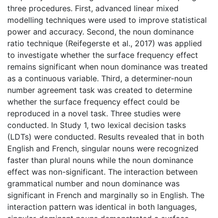
three procedures. First, advanced linear mixed
modelling techniques were used to improve statistical
power and accuracy. Second, the noun dominance
ratio technique (Reifegerste et al., 2017) was applied
to investigate whether the surface frequency effect
remains significant when noun dominance was treated
as a continuous variable. Third, a determiner-noun
number agreement task was created to determine
whether the surface frequency effect could be
reproduced in a novel task. Three studies were
conducted. In Study 1, two lexical decision tasks
(LDTs) were conducted. Results revealed that in both
English and French, singular nouns were recognized
faster than plural nouns while the noun dominance
effect was non-significant. The interaction between
grammatical number and noun dominance was
significant in French and marginally so in English. The
interaction pattern was identical in both languages,