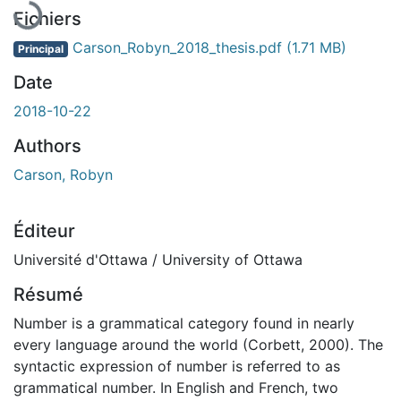
Fichiers
Carson_Robyn_2018_thesis.pdf
(1.71 MB)
Principal
Date
2018-10-22
Authors
Carson, Robyn
Éditeur
Université d'Ottawa / University of Ottawa
Résumé
Number is a grammatical category found in nearly
every language around the world (Corbett, 2000). The
syntactic expression of number is referred to as
grammatical number. In English and French, two