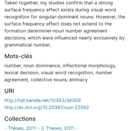
Taken together, my studies confirm that a strong
surface frequency effect exists during visual word
recognition for singular-dominant nouns. However, the
surface frequency effect does not extend to the
formation determiner-noun number agreement
decisions, which were influenced nearly exclusively by
grammatical number.
Mots-clés
number
,
noun dominance
,
inflectional morphology
,
lexical decision
,
visual word recognition
,
number
agreement
,
collective nouns
,
animacy
URI
http://hdl.handle.net/10393/38309
http://dx.doi.org/10.20381/ruor-22562
Collections
- Thèses, 2011 - // Theses, 2011 -