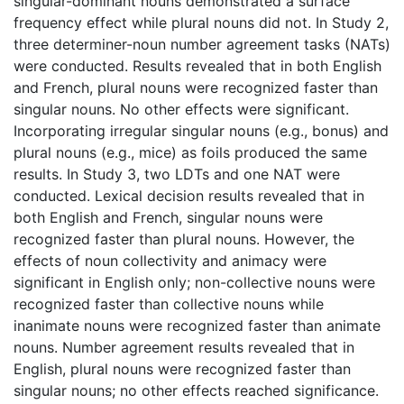
singular-dominant nouns demonstrated a surface
frequency effect while plural nouns did not. In Study 2,
three determiner-noun number agreement tasks (NATs)
were conducted. Results revealed that in both English
and French, plural nouns were recognized faster than
singular nouns. No other effects were significant.
Incorporating irregular singular nouns (e.g., bonus) and
plural nouns (e.g., mice) as foils produced the same
results. In Study 3, two LDTs and one NAT were
conducted. Lexical decision results revealed that in
both English and French, singular nouns were
recognized faster than plural nouns. However, the
effects of noun collectivity and animacy were
significant in English only; non-collective nouns were
recognized faster than collective nouns while
inanimate nouns were recognized faster than animate
nouns. Number agreement results revealed that in
English, plural nouns were recognized faster than
singular nouns; no other effects reached significance.