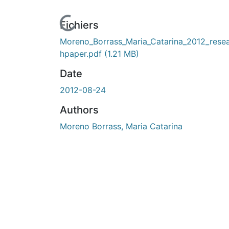
En cours de chargement...
Fichiers
Moreno_Borrass_Maria_Catarina_2012_rese
hpaper.pdf
(1.21 MB)
Date
2012-08-24
Authors
Moreno Borrass, Maria Catarina