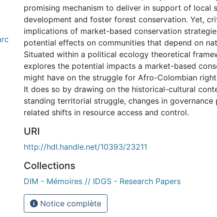
promising mechanism to deliver in support of local
development and foster forest conservation. Yet, cri
implications of market-based conservation strategies
arc
potential effects on communities that depend on nat
Situated within a political ecology theoretical frame
explores the potential impacts a market-based con
might have on the struggle for Afro-Colombian right
It does so by drawing on the historical-cultural cont
standing territorial struggle, changes in governance 
related shifts in resource access and control.
URI
http://hdl.handle.net/10393/23211
Collections
DIM - Mémoires // IDGS - Research Papers
Notice complète