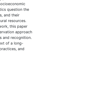
 socioeconomic
tics question the
, and their
ural resources.
work, this paper
servation approach
s and recognition.
ext of a long-
practices, and