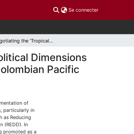
(current)
Se connecter
Negotiating the ‘Tropical Eden’ – Exploring the Political Dimensions of Forest Carbon Sequestration Projects in the Colombian Pacific Region
olitical Dimensions
Colombian Pacific
mentation of
particularly in
ch as Reducing
n (REDD). In
ing promoted as a