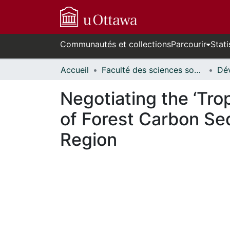
Communautés et collections
Parcourir
Stati
Accueil
Faculté des sciences sociales // Faculty of Social Sciences
Negotiating the ‘Trop
of Forest Carbon Seq
Region