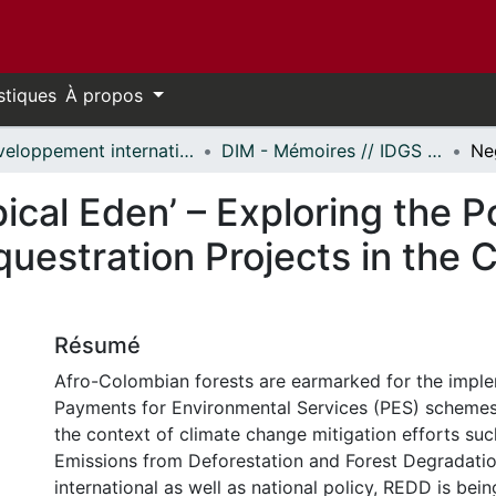
stiques
À propos
Développement international et mondialisation // International Development and Global Studies
DIM - Mémoires // IDGS - Research Papers
ical Eden’ – Exploring the P
uestration Projects in the 
Résumé
Afro-Colombian forests are earmarked for the imple
Payments for Environmental Services (PES) schemes, 
the context of climate change mitigation efforts su
Emissions from Deforestation and Forest Degradatio
international as well as national policy, REDD is be