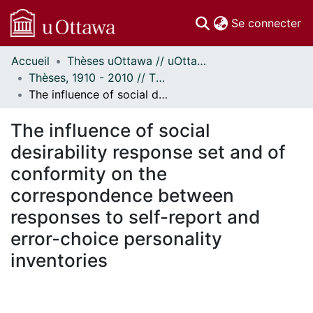
(c
Se connecter
Accueil
Thèses uOttawa // uOttawa Theses
Communautés
Thèses, 1910 - 2010 // Theses, 1910 - 2010
et collections
The influence of social desirability response set and of conformity on the correspondence between responses to self-report and error-choice personality inventories
Parcourir
Statistiques
The influence of social
À propos
desirability response set and of
conformity on the
correspondence between
responses to self-report and
error-choice personality
inventories