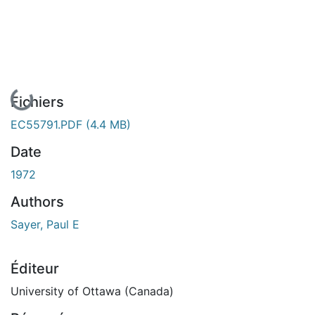
En cours de chargement...
Fichiers
EC55791.PDF
(4.4 MB)
Date
1972
Authors
Sayer, Paul E
Éditeur
University of Ottawa (Canada)