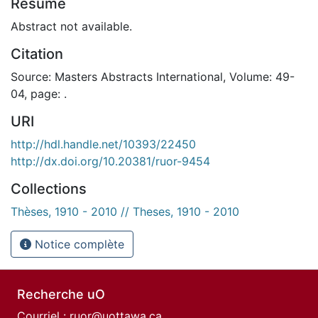
Résumé
Abstract not available.
Citation
Source: Masters Abstracts International, Volume: 49-
04, page: .
URI
http://hdl.handle.net/10393/22450
http://dx.doi.org/10.20381/ruor-9454
Collections
Thèses, 1910 - 2010 // Theses, 1910 - 2010
Notice complète
Recherche uO
Courriel :
ruor@uottawa.ca