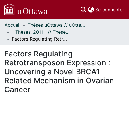
(c
Se connecter
Accueil
Thèses uOttawa // uOttawa Theses
Communautés
- Thèses, 2011 - // Theses, 2011 -
et collections
Factors Regulating Retrotransposon Expression : Uncovering a Novel BRCA1 Related Mechanism in Ovarian Cancer
Parcourir
Statistiques
Factors Regulating
À propos
Retrotransposon Expression :
Uncovering a Novel BRCA1
Related Mechanism in Ovarian
Cancer