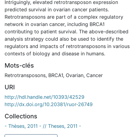
Intriguingly, elevated retrotransposon expression
predicted survival in ovarian cancer patients.
Retrotransposons are part of a complex regulatory
network in ovarian cancer, including BRCA1
contributing to patient survival. The above-described
analysis strategy could also be used to identify the
regulators and impacts of retrotransposons in various
contexts of biology and disease in humans.
Mots-clés
Retrotransposons
,
BRCA1
,
Ovarian
,
Cancer
URI
http://hdl.handle.net/10393/42529
http://dx.doi.org/10.20381/ruor-26749
Collections
- Thèses, 2011 - // Theses, 2011 -