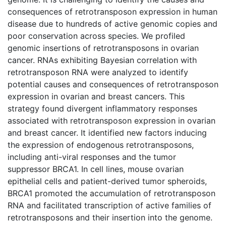
consequences of retrotransposon expression in human
disease due to hundreds of active genomic copies and
poor conservation across species. We profiled
genomic insertions of retrotransposons in ovarian
cancer. RNAs exhibiting Bayesian correlation with
retrotransposon RNA were analyzed to identify
potential causes and consequences of retrotransposon
expression in ovarian and breast cancers. This
strategy found divergent inflammatory responses
associated with retrotransposon expression in ovarian
and breast cancer. It identified new factors inducing
the expression of endogenous retrotransposons,
including anti-viral responses and the tumor
suppressor BRCA1. In cell lines, mouse ovarian
epithelial cells and patient-derived tumor spheroids,
BRCA1 promoted the accumulation of retrotransposon
RNA and facilitated transcription of active families of
retrotransposons and their insertion into the genome.