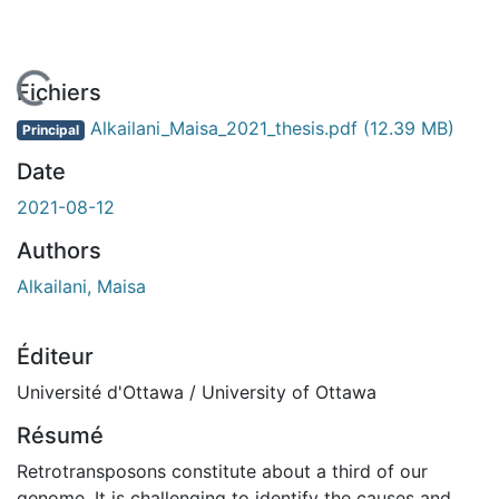
En cours de chargement...
Fichiers
Alkailani_Maisa_2021_thesis.pdf
(12.39 MB)
Principal
Date
2021-08-12
Authors
Alkailani, Maisa
Éditeur
Université d'Ottawa / University of Ottawa
Résumé
Retrotransposons constitute about a third of our
genome. It is challenging to identify the causes and