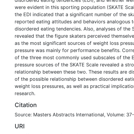
disordered eating tendencies (EDI), and whether wei
were evident in this sporting population (SKATE Scal
the EDI indicated that a significant number of the sk
reported eating attitudes and behaviors analogous to
disordered eating tendencies. Also, analyses of the
revealed that the figure skaters perceived themselv
as the most significant sources of weight loss pressu
pressure was mainly for performance benefits. Corre
of the three most commonly used subscales of the ED
pressure sources of the SKATE Scale revealed a stro
relationship between these two. These results are d
of the possible relationship between disordered eat
weight loss pressures, as well as practical implicati
research.
Citation
Source: Masters Abstracts International, Volume: 37-
URI