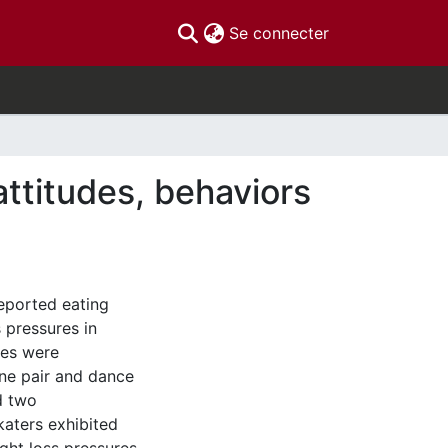
(current)
Se connecter
attitudes, behaviors
reported eating
 pressures in
ies were
one pair and dance
d two
katers exhibited