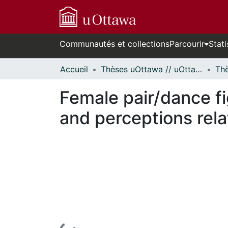
Communautés et collections
Parcourir
Stati
Accueil
Thèses uOttawa // uOttawa Theses
Female pair/dance fi
and perceptions rela