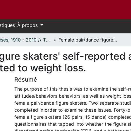
stiques
À propos
Thèses, 1910 - 2010 // Theses, 1910 - 2010
Female pair/dance figure skaters' self-reported attitudes, behaviors and perceptions related to weight loss.
gure skaters' self-reported 
ted to weight loss.
Résumé
The purpose of this thesis was to examine the self-
attitudes/behaviors behaviors, as well as weight loss
female pair/dance figure skaters. Two separate stud
completed in order to examine these issues. Forty-
female figure skaters (26 pairs, 15 dance) complete
questionnaires that tapped into whether the figure s