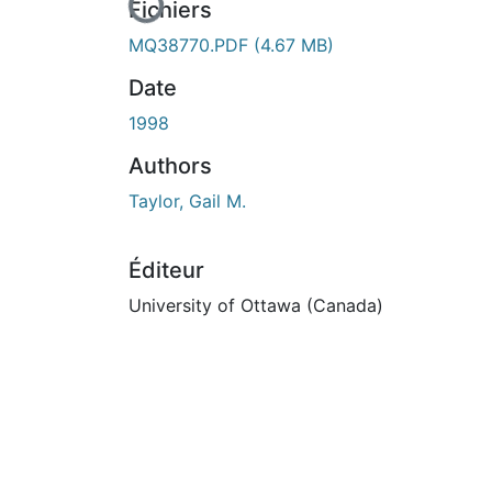
En cours de chargement...
Fichiers
MQ38770.PDF
(4.67 MB)
Date
1998
Authors
Taylor, Gail M.
Éditeur
University of Ottawa (Canada)