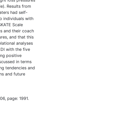
ght loss pressures
e). Results from
aters had self-
 individuals with
 SKATE Scale
es and their coach
res, and that this
lational analyses
I with the five
ng positive
iscussed in terms
ing tendencies and
ons and future
06, page: 1991.