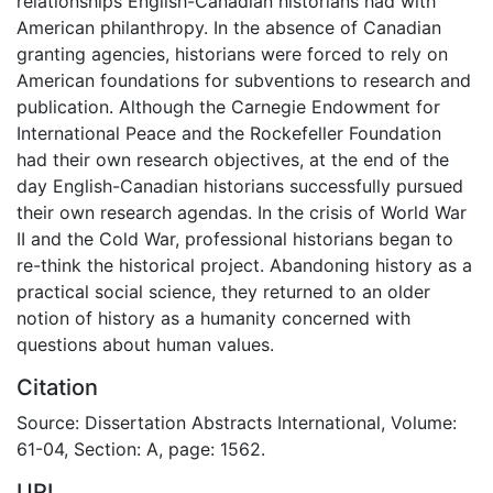
relationships English-Canadian historians had with
American philanthropy. In the absence of Canadian
granting agencies, historians were forced to rely on
American foundations for subventions to research and
publication. Although the Carnegie Endowment for
International Peace and the Rockefeller Foundation
had their own research objectives, at the end of the
day English-Canadian historians successfully pursued
their own research agendas. In the crisis of World War
II and the Cold War, professional historians began to
re-think the historical project. Abandoning history as a
practical social science, they returned to an older
notion of history as a humanity concerned with
questions about human values.
Citation
Source: Dissertation Abstracts International, Volume:
61-04, Section: A, page: 1562.
URI