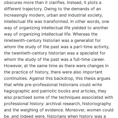
obscures more than it clarifies. Instead, it plots a
different trajectory. Owing to the demands of an
increasingly modern, urban and industrial society,
intellectual life was transformed. In other words, one
way of organizing intellectual life yielded to another
way of organizing intellectual life. Whereas the
nineteenth-century historian was a generalist for
whom the study of the past was a part-time activity,
the twentieth-century historian was a specialist for
whom the study of the past was a full-time career.
However, at the same time as there were changes in
the practice of history, there were also important
continuities. Against this backdrop, this thesis argues
that while pre-professional historians could write
hagiographic and patriotic books and articles, they
also practised some of the techniques associated with
professional history: archival research, historiography
and the weighing of evidence. Moreover, women could
be, and indeed were, historians when history was a