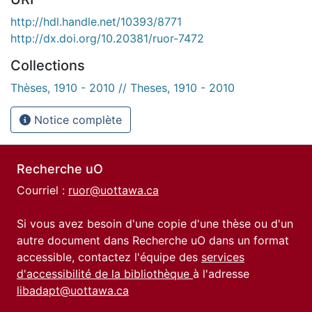
http://hdl.handle.net/10393/8771
http://dx.doi.org/10.20381/ruor-7472
Collections
Thèses, 1910 - 2010 // Theses, 1910 - 2010
Notice complète
Recherche uO
Courriel :
ruor@uottawa.ca
Si vous avez besoin d'une copie d'une thèse ou d'un
autre document dans Recherche uO dans un format
accessible, contactez l'équipe des
services
d'accessibilité de la bibliothèque
à l'adresse
libadapt@uottawa.ca