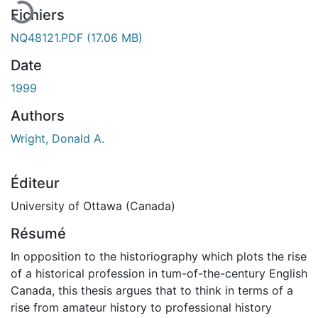
Fichiers
NQ48121.PDF
(17.06 MB)
Date
1999
Authors
Wright, Donald A.
Éditeur
University of Ottawa (Canada)
Résumé
In opposition to the historiography which plots the rise
of a historical profession in tum-of-the-century English
Canada, this thesis argues that to think in terms of a
rise from amateur history to professional history