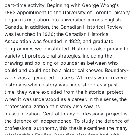
part-time activity. Beginning with George Wrong's
1892 appointment to the University of Toronto, history
began its migration into universities across English
Canada. In addition, the Canadian Historical Review
was launched in 1920; the Canadian Historical
Association was founded in 1922; and graduate
programmes were instituted. Historians also pursued a
variety of professional strategies, including the
drawing and policing of boundaries between who
could and could not be a historical knower. Boundary-
work was a gendered process. Whereas women were
historians when history was understood as a past-
time, they were excluded from the historical project
when it was understood as a career. In this sense, the
professionalization of history also saw its
masculinization. Central to any professional project is
the defence of independence. To study the defence of
professional autonomy, this thesis examines the many