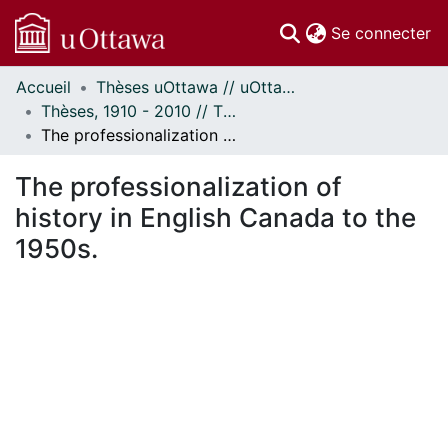
(c
Se connecter
Accueil
Thèses uOttawa // uOttawa Theses
Communautés
Thèses, 1910 - 2010 // Theses, 1910 - 2010
et collections
The professionalization of history in English Canada to the 1950s.
Parcourir
Statistiques
The professionalization of
À propos
history in English Canada to the
1950s.
En cours de chargement...