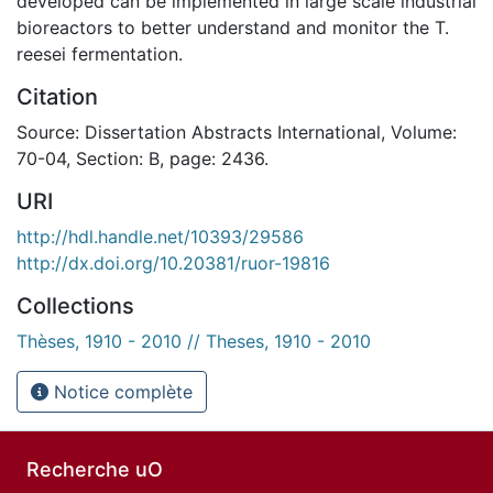
developed can be implemented in large scale industrial
bioreactors to better understand and monitor the T.
reesei fermentation.
Citation
Source: Dissertation Abstracts International, Volume:
70-04, Section: B, page: 2436.
URI
http://hdl.handle.net/10393/29586
http://dx.doi.org/10.20381/ruor-19816
Collections
Thèses, 1910 - 2010 // Theses, 1910 - 2010
Notice complète
Recherche uO