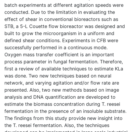
batch experiments at different agitation speeds were
conducted. Due to the limitation in evaluating the
effect of shear in conventional bioreactors such as
STB, a 5-L Couette flow bioreactor was designed and
built to grow the microorganism in a uniform and
defined shear conditions. Experiments in CFB were
successfully performed in a continuous mode.
Oxygen mass transfer coefficient is an important
process parameter in fungal fermentation. Therefore,
first a review of available techniques to estimate KLa
was done. Two new techniques based on neural
network, and varying agitation and/or flow rate are
presented. Also, two new methods based on image
analysis and DNA quantification are developed to
estimate the biomass concentration during T. reesei
fermentation in the presence of an insoluble substrate.
The findings from this study provide new insight into
the T. reesei fermentation. Also, the techniques