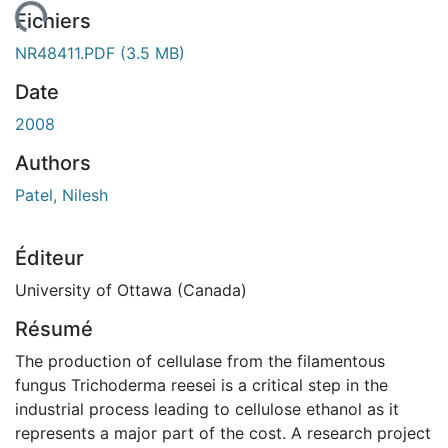
ment...
Fichiers
NR48411.PDF
(3.5 MB)
Date
2008
Authors
Patel, Nilesh
Éditeur
University of Ottawa (Canada)
Résumé
The production of cellulase from the filamentous
fungus Trichoderma reesei is a critical step in the
industrial process leading to cellulose ethanol as it
represents a major part of the cost. A research project