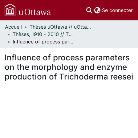
(c
Se connecter
Accueil
Thèses uOttawa // uOttawa Theses
Communautés
Thèses, 1910 - 2010 // Theses, 1910 - 2010
et collections
Influence of process parameters on the morphology and enzyme production of Trichoderma reesei
Parcourir
Statistiques
Influence of process parameters
À propos
on the morphology and enzyme
production of Trichoderma reesei