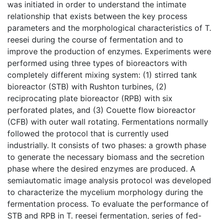
was initiated in order to understand the intimate
relationship that exists between the key process
parameters and the morphological characteristics of T.
reesei during the course of fermentation and to
improve the production of enzymes. Experiments were
performed using three types of bioreactors with
completely different mixing system: (1) stirred tank
bioreactor (STB) with Rushton turbines, (2)
reciprocating plate bioreactor (RPB) with six
perforated plates, and (3) Couette flow bioreactor
(CFB) with outer wall rotating. Fermentations normally
followed the protocol that is currently used
industrially. It consists of two phases: a growth phase
to generate the necessary biomass and the secretion
phase where the desired enzymes are produced. A
semiautomatic image analysis protocol was developed
to characterize the mycelium morphology during the
fermentation process. To evaluate the performance of
STB and RPB in T. reesei fermentation, series of fed-