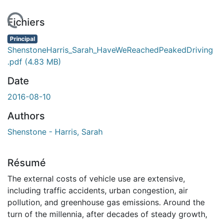
 de chargement...
Fichiers
Principal
ShenstoneHarris_Sarah_HaveWeReachedPeakedDriving
.pdf
(4.83 MB)
Date
2016-08-10
Authors
Shenstone - Harris, Sarah
Résumé
The external costs of vehicle use are extensive,
including traffic accidents, urban congestion, air
pollution, and greenhouse gas emissions. Around the
turn of the millennia, after decades of steady growth,