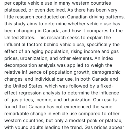
per capita vehicle use in many western countries
plateaued, or even declined. As there has been very
little research conducted on Canadian driving patterns,
this study aims to determine whether vehicle use has
been changing in Canada, and how it compares to the
United States. This research seeks to explain the
influential factors behind vehicle use, specifically the
effect of an aging population, rising income and gas
prices, urbanization, and other elements. An index
decomposition analysis was applied to weigh the
relative influence of population growth, demographic
changes, and individual car use, in both Canada and
the United States, which was followed by a fixed-
effect regression analysis to determine the influence
of gas prices, income, and urbanization. Our results
found that Canada has not experienced the same
remarkable change in vehicle use compared to other
western countries, but only a modest peak or plateau,
with young adults leading the trend. Gas prices appear