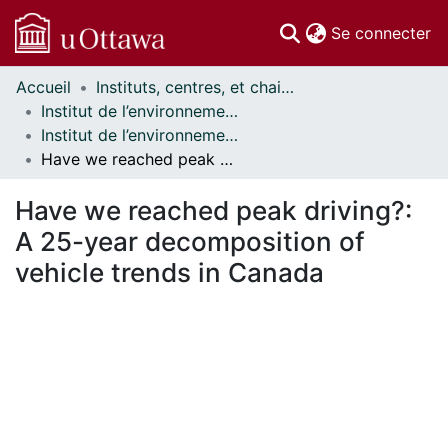
(c
Se connecter
Accueil
Instituts, centres, et chaires de recherche // Research Institutes, Centres, and Chairs
Communautés
Institut de l’environnement // Institute of the Environment
et collections
Institut de l’environnement - Mémoires // Institute of the Environment - Research Papers
Parcourir
Have we reached peak driving?: A 25-year decomposition of vehicle trends in Canada
Statistiques
À propos
Have we reached peak driving?:
A 25-year decomposition of
vehicle trends in Canada