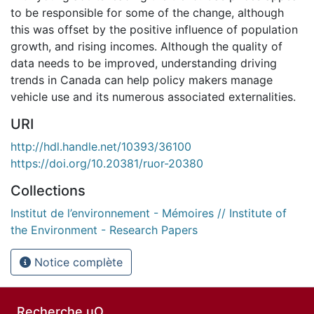
to be responsible for some of the change, although
this was offset by the positive influence of population
growth, and rising incomes. Although the quality of
data needs to be improved, understanding driving
trends in Canada can help policy makers manage
vehicle use and its numerous associated externalities.
URI
http://hdl.handle.net/10393/36100
https://doi.org/10.20381/ruor-20380
Collections
Institut de l’environnement - Mémoires // Institute of
the Environment - Research Papers
Notice complète
Recherche uO