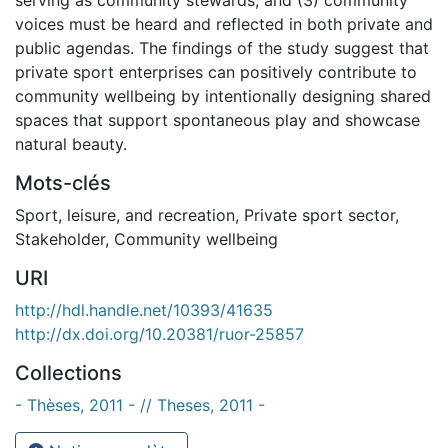
voices must be heard and reflected in both private and
public agendas. The findings of the study suggest that
private sport enterprises can positively contribute to
community wellbeing by intentionally designing shared
spaces that support spontaneous play and showcase
natural beauty.
Mots-clés
Sport, leisure, and recreation
,
Private sport sector
,
Stakeholder
,
Community wellbeing
URI
http://hdl.handle.net/10393/41635
http://dx.doi.org/10.20381/ruor-25857
Collections
- Thèses, 2011 - // Theses, 2011 -