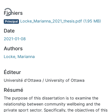
Fichiers
Locke_Marianna_2021_thesis.pdf
(1.95 MB)
Principal
Date
2021-01-08
Authors
Locke, Marianna
Éditeur
Université d'Ottawa / University of Ottawa
Résumé
The purpose of this dissertation is to examine the
relationship between community wellbeing and the
private sport sector. Specifically, the objectives of this