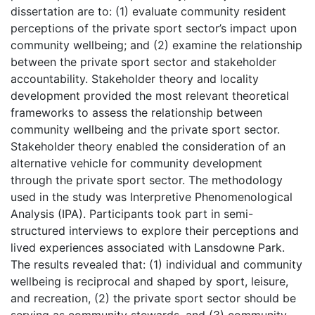
dissertation are to: (1) evaluate community resident
perceptions of the private sport sector’s impact upon
community wellbeing; and (2) examine the relationship
between the private sport sector and stakeholder
accountability. Stakeholder theory and locality
development provided the most relevant theoretical
frameworks to assess the relationship between
community wellbeing and the private sport sector.
Stakeholder theory enabled the consideration of an
alternative vehicle for community development
through the private sport sector. The methodology
used in the study was Interpretive Phenomenological
Analysis (IPA). Participants took part in semi-
structured interviews to explore their perceptions and
lived experiences associated with Lansdowne Park.
The results revealed that: (1) individual and community
wellbeing is reciprocal and shaped by sport, leisure,
and recreation, (2) the private sport sector should be
serving as community stewards, and (3) community