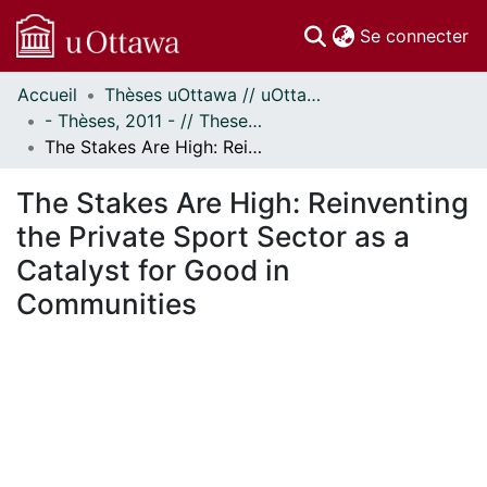
(c
Se connecter
Accueil
Thèses uOttawa // uOttawa Theses
Communautés
- Thèses, 2011 - // Theses, 2011 -
et collections
The Stakes Are High: Reinventing the Private Sport Sector as a Catalyst for Good in Communities
Parcourir
Statistiques
The Stakes Are High: Reinventing
À propos
the Private Sport Sector as a
Catalyst for Good in
Communities
rgement...