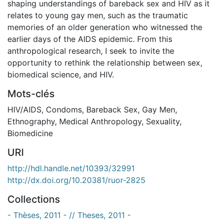
shaping understandings of bareback sex and HIV as it
relates to young gay men, such as the traumatic
memories of an older generation who witnessed the
earlier days of the AIDS epidemic. From this
anthropological research, I seek to invite the
opportunity to rethink the relationship between sex,
biomedical science, and HIV.
Mots-clés
HIV/AIDS
,
Condoms
,
Bareback Sex
,
Gay Men
,
Ethnography
,
Medical Anthropology
,
Sexuality
,
Biomedicine
URI
http://hdl.handle.net/10393/32991
http://dx.doi.org/10.20381/ruor-2825
Collections
- Thèses, 2011 - // Theses, 2011 -