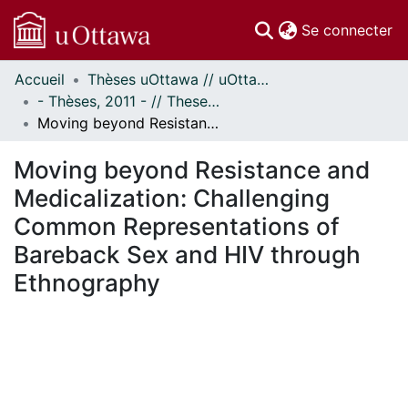
(c
Se connecter
Accueil
Thèses uOttawa // uOttawa Theses
Communautés
- Thèses, 2011 - // Theses, 2011 -
et collections
Moving beyond Resistance and Medicalization: Challenging Common Representations of Bareback Sex and HIV through Ethnography
Parcourir
Statistiques
Moving beyond Resistance and
À propos
Medicalization: Challenging
Common Representations of
Bareback Sex and HIV through
Ethnography