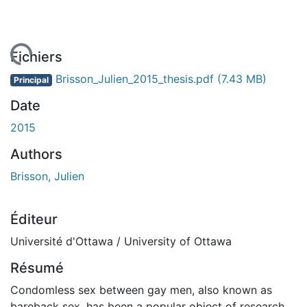
rgement...
Fichiers
Brisson_Julien_2015_thesis.pdf
(7.43 MB)
Principal
Date
2015
Authors
Brisson, Julien
Éditeur
Université d'Ottawa / University of Ottawa
Résumé
Condomless sex between gay men, also known as
bareback sex, has been a popular object of research