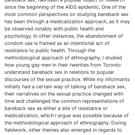
since the beginning of the AIDS epidemic. One of the
most common perspectives on studying bareback sex
has been through a medicalization approach, as it may
be observed notably with public health and
psychology. In other instances, the abandonment of
condom use is framed as an intentional act of
resistance to public health. Through the
methodological approach of ethnography, I studied
how young gay men in their twenties from Toronto
understand bareback sex in relations to popular
discourses of the sexual practice. While my informants
initially had a certain way of talking of bareback sex,
their narratives on the sexual practice changed with
time and challenged the common representations of
bareback sex as either a site of resistance or
medicalization, which I argue was possible because of
the methodological approach of ethnography. During
fieldwork, other themes also emerged in regards to