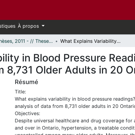
stiques
À propos
- Thèses, 2011 - // Theses, 2011 -
What Explains Variability in Blood Pressure Readings? Multilevel Analysis of Data from 8,731 Older Adults in 20 Ontario Communities
ility in Blood Pressure Read
m 8,731 Older Adults in 20 
Résumé
Title:
What explains variability in blood pressure readings?
analysis of data from 8,731 older adults in 20 Onta
Objectives:
Despite universal healthcare and drug coverage for
and over in Ontario, hypertension, a treatable condit