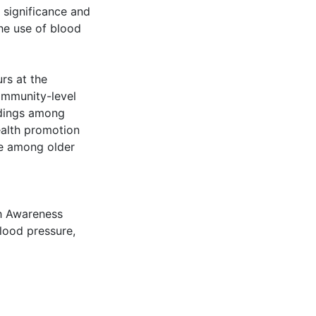
 significance and
he use of blood
urs at the
community-level
eadings among
ealth promotion
re among older
h Awareness
blood pressure
,