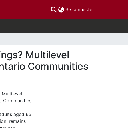
(current)
Se connecter
ings? Multilevel
Ontario Communities
 Multilevel
rio Communities
 adults aged 65
ion, remains