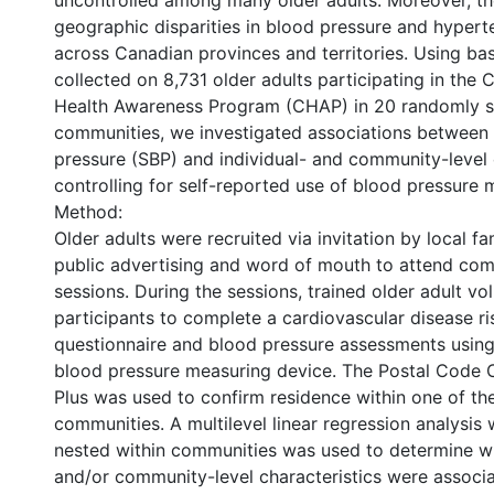
uncontrolled among many older adults. Moreover, th
geographic disparities in blood pressure and hypert
across Canadian provinces and territories. Using bas
collected on 8,731 older adults participating in the 
Health Awareness Program (CHAP) in 20 randomly s
communities, we investigated associations between 
pressure (SBP) and individual- and community-level c
controlling for self-reported use of blood pressure 
Method:
Older adults were recruited via invitation by local fa
public advertising and word of mouth to attend c
sessions. During the sessions, trained older adult vo
participants to complete a cardiovascular disease ri
questionnaire and blood pressure assessments usin
blood pressure measuring device. The Postal Code C
Plus was used to confirm residence within one of th
communities. A multilevel linear regression analysis 
nested within communities was used to determine wh
and/or community-level characteristics were associ