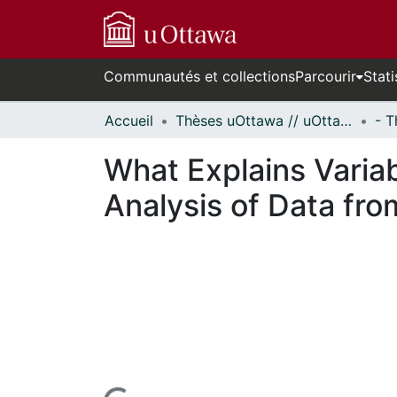
Communautés et collections
Parcourir
Stati
Accueil
Thèses uOttawa // uOttawa Theses
What Explains Variab
Analysis of Data fro
rs de chargement...