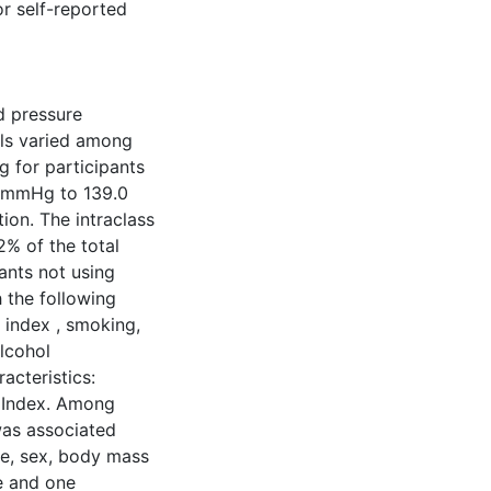
or self-reported
d pressure
els varied among
 for participants
9 mmHg to 139.0
ion. The intraclass
2% of the total
nts not using
 the following
s index , smoking,
alcohol
acteristics:
 Index. Among
was associated
age, sex, body mass
ke and one