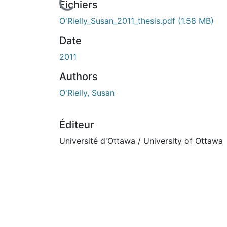
Fichiers
O'Rielly_Susan_2011_thesis.pdf
(1.58 MB)
Date
2011
Authors
O'Rielly, Susan
Éditeur
Université d'Ottawa / University of Ottawa