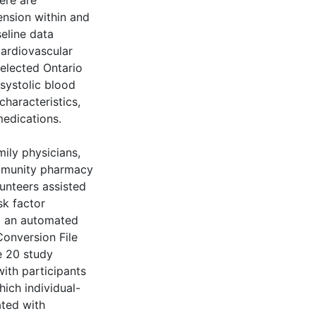
ere are
ension within and
eline data
Cardiovascular
elected Ontario
systolic blood
haracteristics,
medications.
mily physicians,
ommunity pharmacy
lunteers assisted
sk factor
g an automated
onversion File
e 20 study
with participants
ich individual-
ated with