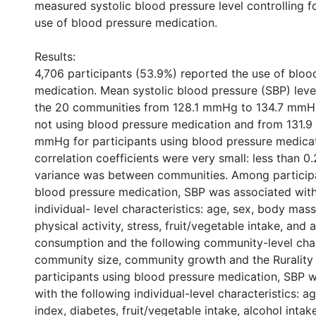
measured systolic blood pressure level controlling f
use of blood pressure medication.
Results:
4,706 participants (53.9%) reported the use of bloo
medication. Mean systolic blood pressure (SBP) lev
the 20 communities from 128.1 mmHg to 134.7 mmHg
not using blood pressure medication and from 131.
mmHg for participants using blood pressure medicat
correlation coefficients were very small: less than 0.
variance was between communities. Among participa
blood pressure medication, SBP was associated with
individual- level characteristics: age, sex, body mas
physical activity, stress, fruit/vegetable intake, and 
consumption and the following community-level char
community size, community growth and the Rurality
participants using blood pressure medication, SBP 
with the following individual-level characteristics: 
index, diabetes, fruit/vegetable intake, alcohol inta