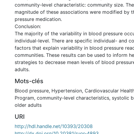
community-level characteristic: community size. The
magnitude of these associations were modified by t
pressure medication.
Conclusion:
The majority of the variability in blood pressure occ
individual-level. There are specific individual- and 
factors that explain variability in blood pressure r
communities. These results can be used to inform h
strategies to decrease mean levels of blood pressu
adults.
Mots-clés
Blood pressure
,
Hypertension
,
Cardiovascular Healt
Program
,
community-level characteristics
,
systolic 
older adults
URI
http://hdl.handle.net/10393/20308
http://dx.doi.org/10.20381/ruor-4893