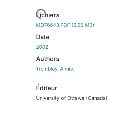
rs de chargement...
Fichiers
MQ76643.PDF
(6.05 MB)
Date
2002
Authors
Tremblay, Annie.
Éditeur
University of Ottawa (Canada)