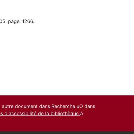
05, page: 1266.
un autre document dans Recherche uO dans
es d'accessibilité de la bibliothèque
à