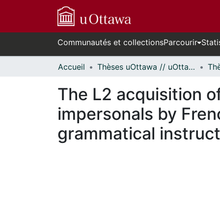
Communautés et collections
Parcourir
Stati
Accueil
Thèses uOttawa // uOttawa Theses
The L2 acquisition o
impersonals by Frenc
grammatical instruc