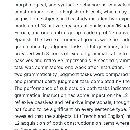
morphological, and syntactic behavior: no equivalen
constructions exist in English or French, which may 
acquisition. Subjects in this study included two exp
made up of 13 native speakers of English and 16 nat
French, and one control group made up of 27 native
Spanish. The two experimental groups were first adm
grammaticality judgment tasks of 64 questions, afte
provided with 3 hours of explicit grammatical instruc
passives and reflexive impersonals. A second gramm
task was administered one week after instruction. Th
two grammaticality judgment tasks were compared to
one grammaticality judgment task completed by the
The performance of subjects on both tasks indicated
grammatical instruction had some impact on the L2 a
reflexive passives and reflexive impersonals, though
not found to be significant on every sentence type. 
revealed that the subjects' L1 (French and English) h
L2 acquisition of both constructions on items where 