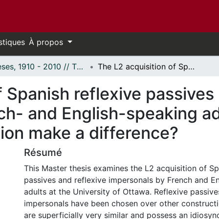
stiques
À propos
Thèses, 1910 - 2010 // Theses, 1910 - 2010
The L2 acquisition of Spanish reflexive passives and reflexive impersonals by French- and English-speaking adults: Does explicit grammatical instruction make a difference?
f Spanish reflexive passives 
h- and English-speaking adu
tion make a difference?
Résumé
This Master thesis examines the L2 acquisition of Sp
passives and reflexive impersonals by French and E
adults at the University of Ottawa. Reflexive passive
impersonals have been chosen over other construct
are superficially very similar and possess an idiosync