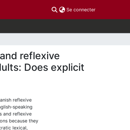
(current)
Se connecter
and reflexive
lts: Does explicit
anish reflexive
nglish-speaking
s and reflexive
ions because they
ratic lexical,