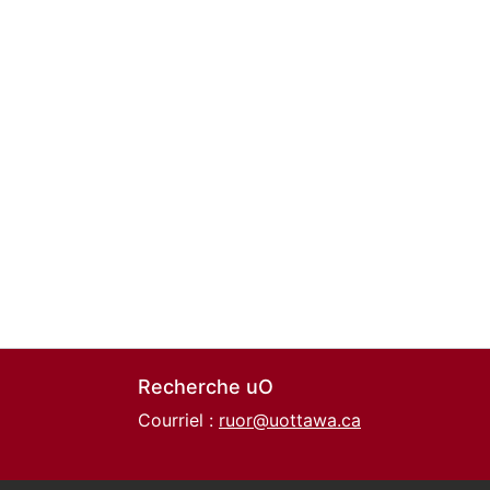
Recherche uO
Courriel :
ruor@uottawa.ca