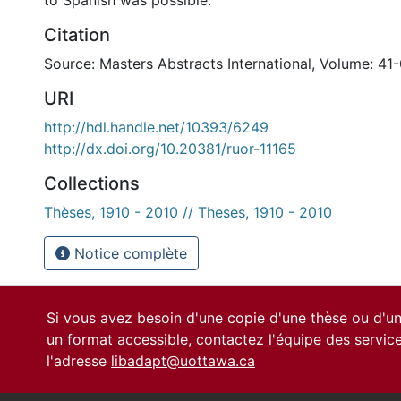
to Spanish was possible.
Citation
Source: Masters Abstracts International, Volume: 41-
URI
http://hdl.handle.net/10393/6249
http://dx.doi.org/10.20381/ruor-11165
Collections
Thèses, 1910 - 2010 // Theses, 1910 - 2010
Notice complète
Si vous avez besoin d'une copie d'une thèse ou d'
un format accessible, contactez l'équipe des
servic
l'adresse
libadapt@uottawa.ca