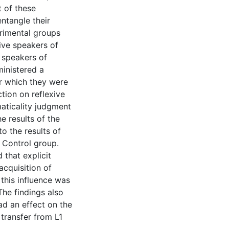
t of these
entangle their
erimental groups
ive speakers of
 speakers of
inistered a
r which they were
tion on reflexive
aticality judgment
e results of the
 the results of
 Control group.
 that explicit
cquisition of
 this influence was
The findings also
ad an effect on the
transfer from L1