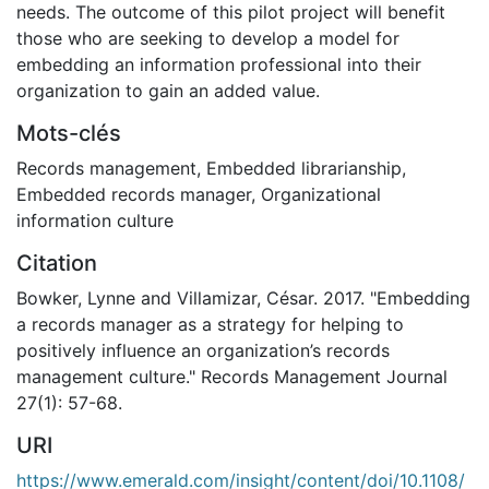
needs. The outcome of this pilot project will benefit
those who are seeking to develop a model for
embedding an information professional into their
organization to gain an added value.
Mots-clés
Records management
,
Embedded librarianship
,
Embedded records manager
,
Organizational
information culture
Citation
Bowker, Lynne and Villamizar, César. 2017. "Embedding
a records manager as a strategy for helping to
positively influence an organization’s records
management culture." Records Management Journal
27(1): 57-68.
URI
https://www.emerald.com/insight/content/doi/10.1108/