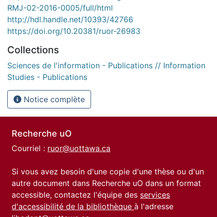
RMJ-02-2016-0005/full/html
http://hdl.handle.net/10393/42766
https://doi.org/10.20381/ruor-26983
Collections
Sciences de l'information - Publications // Information
Studies - Publications
Notice complète
Recherche uO
Courriel :
ruor@uottawa.ca
Si vous avez besoin d'une copie d'une thèse ou d'un
autre document dans Recherche uO dans un format
accessible, contactez l'équipe des
services
d'accessibilité de la bibliothèque
à l'adresse