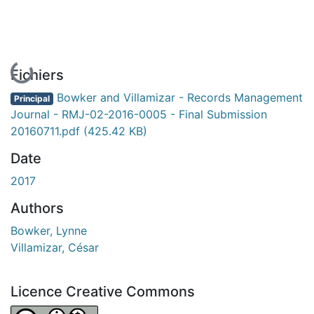
En cours de chargement...
Fichiers
Bowker and Villamizar - Records Management
Principal
Journal - RMJ-02-2016-0005 - Final Submission
20160711.pdf
(425.42 KB)
Date
2017
Authors
Bowker, Lynne
Villamizar, César
Licence Creative Commons
Attribution-NonCommercial 4.0 International