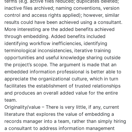
terms (e.g. active files reduced; duplicates deleted;
inactive files archived; naming conventions, version
control and access rights applied); however, similar
results could have been achieved using a consultant.
More interesting are the added benefits achieved
through embedding. Added benefits included
identifying workflow inefficiencies, identifying
terminological inconsistencies, iterative training
opportunities and useful knowledge sharing outside
the project’s scope. The argument is made that an
embedded information professional is better able to
appreciate the organizational culture, which in turn
facilitates the establishment of trusted relationships
and produces an overall added value for the entire
team.
Originality/value – There is very little, if any, current
literature that explores the value of embedding a
records manager into a team, rather than simply hiring
a consultant to address information management