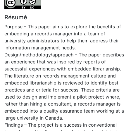
Résumé
Purpose – This paper aims to explore the benefits of
embedding a records manager into a team of
university administrators to help them address their
information management needs.
Design/methodology/approach – The paper describes
an experience that was inspired by reports of
successful experiences with embedded librarianship.
The literature on records management culture and
embedded librarianship is reviewed to identify best
practices and criteria for success. These criteria are
used to design and implement a pilot project where,
rather than hiring a consultant, a records manager is
embedded into a quality assurance team working at a
large university in Canada.
Findings – The project is a success in conventional