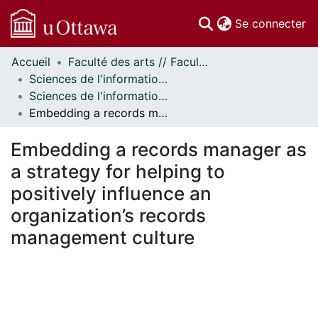
(c
Se connecter
Accueil
Faculté des arts // Faculty of Arts
Communautés
Sciences de l'information // Information Studies
et collections
Sciences de l'information - Publications // Information Studies - Publications
Parcourir
Embedding a records manager as a strategy for helping to positively influence an organization’s records management culture
Statistiques
À propos
Embedding a records manager as
a strategy for helping to
positively influence an
organization’s records
management culture