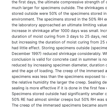
the first days, the ultimate compressive strength of
much larger for specimens outside. The shrinkages 
stored outside were 50% of the specimens stored i
environment. The specimens stored in the 50% RH 
the laboratory approached an ultimate limiting value 
increase in shrinkage after 1000 days was small. Inc
duration of moist curing from 3 days to 25 days, re
but increasing the duration of moist curing from 25
had little effect. Storing specimens outside (specim
December 1997) reduced shrinkage considerably. Wh
conclusion is valid for concrete cast in summer is n
reduced by increasing specimen diameter, duration o
and the age of loading. The creep of the immersed 
specimens was less than the specimens exposed to 
the relative humidity the larger the creep. Sealing d
sealing is more effective if it is done in the first few
Specimens stored outside had significantly smaller 
50% RE had almost similar creeps but 50% RH was sli
The creep of the immersed specimens became asymp