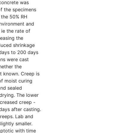
 concrete was
of the specimens
n the 50% RH
environment and
ie the rate of
reasing the
duced shrinkage
 days to 200 days
ens were cast
ether the
ot known. Creep is
f moist curing
and sealed
drying. The lower
ecreased creep -
 days after casting.
creeps. Lab and
ghtly smaller.
totic with time