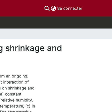
(current)
Se connecter
ng shrinkage and
rom an ongoing,
t interaction of
g on shrinkage and
(a) constant
relative humidity,
temperature, (c) in