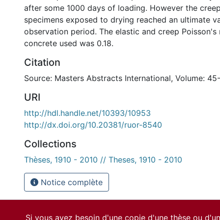
after some 1000 days of loading. However the creep
specimens exposed to drying reached an ultimate va
observation period. The elastic and creep Poisson's 
concrete used was 0.18.
Citation
Source: Masters Abstracts International, Volume: 45
URI
http://hdl.handle.net/10393/10953
http://dx.doi.org/10.20381/ruor-8540
Collections
Thèses, 1910 - 2010 // Theses, 1910 - 2010
Notice complète
Si vous avez besoin d'une copie d'une thèse ou d'