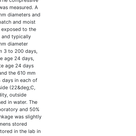
. The compressive
 was measured. A
mm diameters and
batch and moist
e exposed to the
 and typically
 mm diameter
m 3 to 200 days,
e age 24 days,
te age 24 days
 and the 610 mm
 days in each of
side (22&deg;C,
ity, outside
ed in water. The
aboratory and 50%
nkage was slightly
imens stored
tored in the lab in