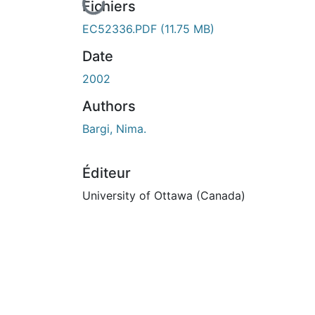
En cours de chargement...
Fichiers
EC52336.PDF
(11.75 MB)
Date
2002
Authors
Bargi, Nima.
Éditeur
University of Ottawa (Canada)