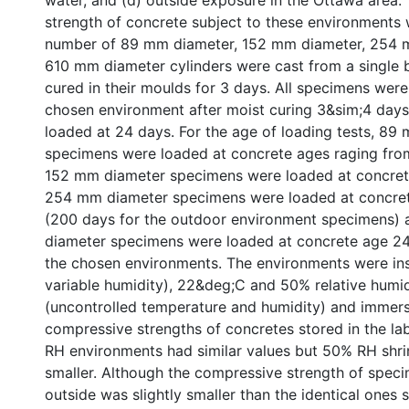
water, and (d) outside exposure in the Ottawa area
strength of concrete subject to these environments
number of 89 mm diameter, 152 mm diameter, 254 
610 mm diameter cylinders were cast from a single 
cured in their moulds for 3 days. All specimens wer
chosen environment after moist curing 3&sim;4 days
loaded at 24 days. For the age of loading tests, 89
specimens were loaded at concrete ages raging fro
152 mm diameter specimens were loaded at concret
254 mm diameter specimens were loaded at concre
(200 days for the outdoor environment specimens)
diameter specimens were loaded at concrete age 24
the chosen environments. The environments were in
variable humidity), 22&deg;C and 50% relative humid
(uncontrolled temperature and humidity) and immers
compressive strengths of concretes stored in the l
RH environments had similar values but 50% RH shri
smaller. Although the compressive strength of spec
outside was slightly smaller than the identical ones s