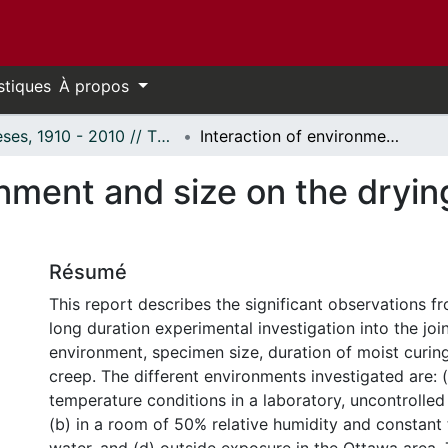
stiques
À propos
Thèses, 1910 - 2010 // Theses, 1910 - 2010
Interaction of environment and size on the drying shrinkage and creep of concrete.
onment and size on the dryi
Résumé
This report describes the significant observations f
long duration experimental investigation into the join
environment, specimen size, duration of moist curin
creep. The different environments investigated are: 
temperature conditions in a laboratory, uncontrolled 
(b) in a room of 50% relative humidity and constant 