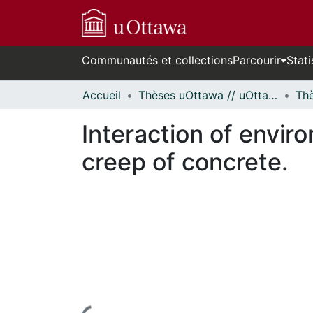
Communautés et collections
Parcourir
Stati
Accueil
Thèses uOttawa // uOttawa Theses
Interaction of envir
creep of concrete.