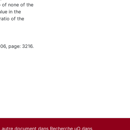
 of none of the
lue in the
ratio of the
-06, page: 3216.
un autre document dans Recherche uO dans