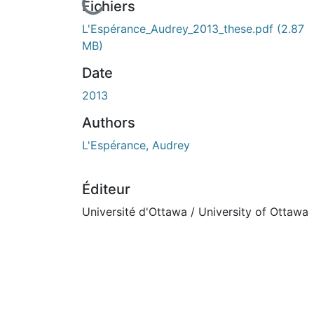
n cours de chargement...
Fichiers
L'Espérance_Audrey_2013_these.pdf
(2.87
MB)
Date
2013
Authors
L'Espérance, Audrey
Éditeur
Université d'Ottawa / University of Ottawa