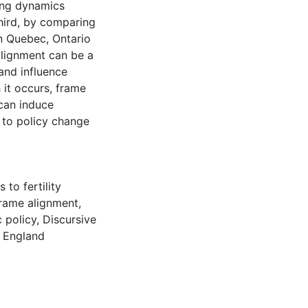
ing dynamics
Third, by comparing
n Quebec, Ontario
alignment can be a
and influence
it occurs, frame
 can induce
d to policy change
 to fertility
rame alignment
,
 policy
,
Discursive
,
England