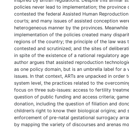
inspired by British regulations. Despite this similar s
policies never lead to implementation; the province
contested the federal Assisted Human Reproduction
courts; and many issues of assisted conception were
heterogeneous manner by the provinces. Meanwhile in
implementation of the policies created many dispari
regions of the country; the principle of the law was
contested and scrutinized; and the sites of deliberat
in spite of the existence of a national regulatory agen
author argues that assisted reproduction technolog
as one policy domain, but is an umbrella label for a v
issues. In that context, ARTs are unpacked in order t
system level, the practices related to the overcoming o
focus on three sub-issues: access to fertility treatme
question of public funding and access criteria; ga
donation, including the question of filiation and do
children’s right to know their biological origins; and
enforcement of pre-natal gestational surrogacy arr
by mapping the variety of discourses and arenas mo