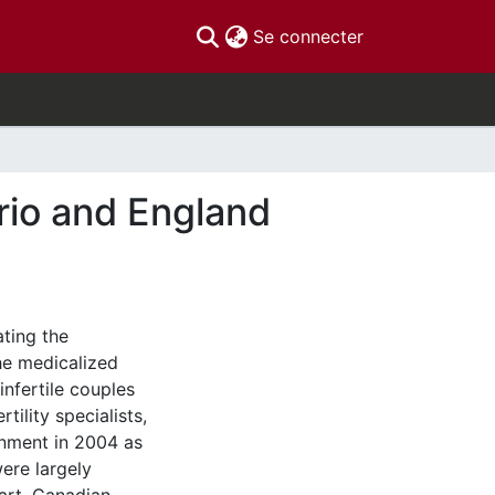
(current)
Se connecter
ario and England
lating the
the medicalized
nfertile couples
tility specialists,
rnment in 2004 as
ere largely