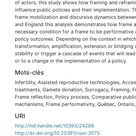
of actors, this study shows how framing and refram
influence public policies and their implementation. 
frame mobilization and discursive dynamics betwee
and England this analysis demonstrates how frame 
necessary condition for a frame to be performative 
policy outcomes. Depending on the context in which 
transformation, amplification, extension or bridging
stability or trigger a cascade of events that will lea
or to a change in the implementation of a policy.
Mots-clés
Infertility
,
Assisted reproductive technologies
,
Access
treatments
,
Gamete donation
,
Surrogacy
,
Framing
,
F
Frame reflection
,
Policy process
,
Comparative public
mechanisms
,
Frame performativity
,
Québec
,
Ontario
URI
http://hdl.handle.net/10393/24288
http://dx.doi.org/10.20381/ruor-3075