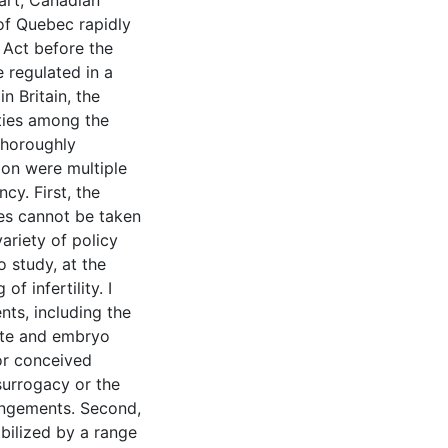
tart, Canadian
 of Quebec rapidly
 Act before the
 regulated in a
 Britain, the
ties among the
 thoroughly
ion were multiple
cy. First, the
ies cannot be taken
ariety of policy
o study, at the
f infertility. I
nts, including the
mete and embryo
nor conceived
 surrogacy or the
angements. Second,
bilized by a range