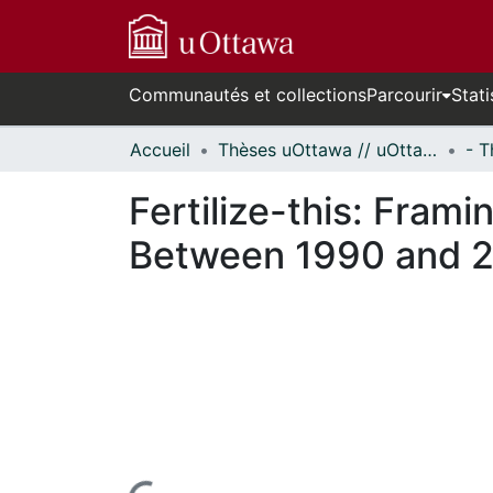
Communautés et collections
Parcourir
Stati
Accueil
Thèses uOttawa // uOttawa Theses
Fertilize-this: Frami
Between 1990 and 