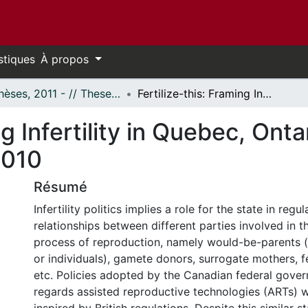
stiques
À propos
- Thèses, 2011 - // Theses, 2011 -
Fertilize-this: Framing Infertility in Quebec, Ontario and England Between 1990 and 2010
ng Infertility in Quebec, Ont
2010
Résumé
Infertility politics implies a role for the state in regu
relationships between different parties involved in 
process of reproduction, namely would-be-parents (i
or individuals), gamete donors, surrogate mothers, fer
etc. Policies adopted by the Canadian federal gove
regards assisted reproductive technologies (ARTs) w