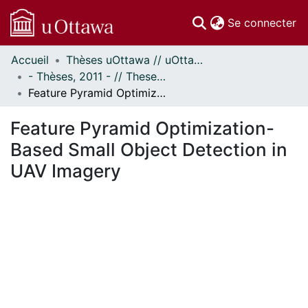
(c
Se connecter
Accueil
Thèses uOttawa // uOttawa Theses
Communautés
- Thèses, 2011 - // Theses, 2011 -
et collections
Feature Pyramid Optimization-Based Small Object Detection in UAV Imagery
Parcourir
Statistiques
Feature Pyramid Optimization-
À propos
Based Small Object Detection in
UAV Imagery