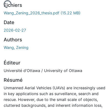
rgement...
Fichiers
Wang_Zening_2026_thesis.pdf
(15.22 MB)
Date
2026-02-27
Authors
Wang, Zening
Éditeur
Université d'Ottawa / University of Ottawa
Résumé
Unmanned Aerial Vehicles (UAVs) are increasingly used
in key applications such as surveillance, search and
rescue. However, due to the small scale of objects,
cluttered backgrounds, and inherent information loss,