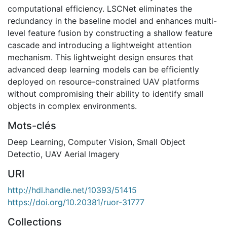
computational efficiency. LSCNet eliminates the
redundancy in the baseline model and enhances multi-
level feature fusion by constructing a shallow feature
cascade and introducing a lightweight attention
mechanism. This lightweight design ensures that
advanced deep learning models can be efficiently
deployed on resource-constrained UAV platforms
without compromising their ability to identify small
objects in complex environments.
Mots-clés
Deep Learning
,
Computer Vision
,
Small Object
Detectio
,
UAV Aerial Imagery
URI
http://hdl.handle.net/10393/51415
https://doi.org/10.20381/ruor-31777
Collections