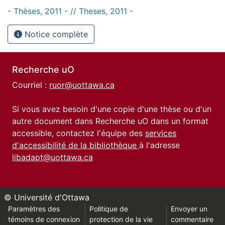
- Thèses, 2011 - // Theses, 2011 -
Notice complète
Recherche uO
Courriel :
ruor@uottawa.ca
Si vous avez besoin d'une copie d'une thèse ou d'un
autre document dans Recherche uO dans un format
accessible, contactez l'équipe des
services
d'accessibilité de la bibliothèque
à l'adresse
libadapt@uottawa.ca
© Université d'Ottawa
Paramètres des
Politique de
Envoyer un
témoins de connexion
protection de la vie
commentaire