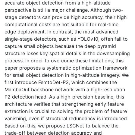
accurate object detection from a high-altitude
perspective is still a major challenge. Although two-
stage detectors can provide high accuracy, their high
computational costs are not suitable for real-time
edge deployment. In contrast, the most advanced
single-stage detectors, such as YOLOv10, often fail to
capture small objects because the deep pyramid
structure loses key spatial details in the downsampling
process. In order to overcome these limitations, this
paper proposes a systematic optimization framework
for small object detection in high-altitude imagery. We
first introduce FemtoDet-P2, which combines the
MambaOut backbone network with a high-resolution
P2 detection head. As a high-precision baseline, this
architecture verifies that strengthening early feature
extraction is crucial to solving the problem of feature
vanishing, even if structural redundancy is introduced.
Based on this, we propose LSCNet to balance the
trade-off between detection accuracy and