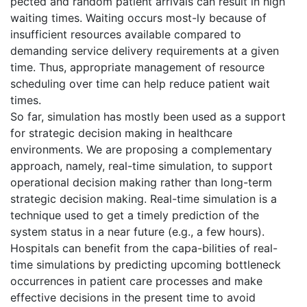
pected and random patient arrivals can result in high
waiting times. Waiting occurs most-ly because of
insufficient resources available compared to
demanding service delivery requirements at a given
time. Thus, appropriate management of resource
scheduling over time can help reduce patient wait
times.
So far, simulation has mostly been used as a support
for strategic decision making in healthcare
environments. We are proposing a complementary
approach, namely, real-time simulation, to support
operational decision making rather than long-term
strategic decision making. Real-time simulation is a
technique used to get a timely prediction of the
system status in a near future (e.g., a few hours).
Hospitals can benefit from the capa-bilities of real-
time simulations by predicting upcoming bottleneck
occurrences in patient care processes and make
effective decisions in the present time to avoid