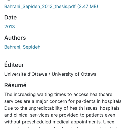
En cours de chargement...
Bahrani_Sepideh_2013_thesis.pdf
(2.47 MB)
Date
2013
Authors
Bahrani, Sepideh
Éditeur
Université d'Ottawa / University of Ottawa
Résumé
The increasing waiting times to access healthcare
services are a major concern for pa-tients in hospitals.
Due to the unpredictability of health issues, hospitals
and clinical ser-vices are provided to patients even
without prescheduled medical appointments. Unex-