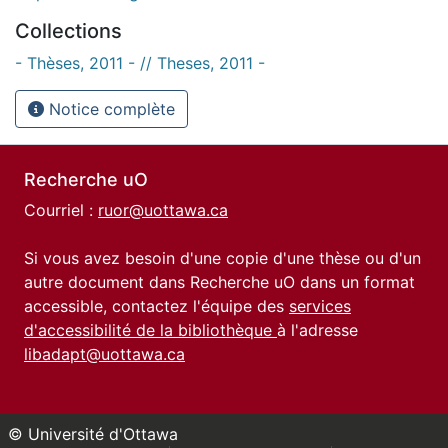
Collections
- Thèses, 2011 - // Theses, 2011 -
Notice complète
Recherche uO
Courriel :
ruor@uottawa.ca
Si vous avez besoin d'une copie d'une thèse ou d'un
autre document dans Recherche uO dans un format
accessible, contactez l'équipe des
services
d'accessibilité de la bibliothèque
à l'adresse
libadapt@uottawa.ca
© Université d'Ottawa