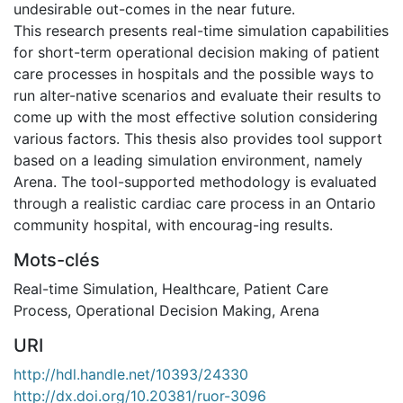
undesirable out-comes in the near future.
This research presents real-time simulation capabilities
for short-term operational decision making of patient
care processes in hospitals and the possible ways to
run alter-native scenarios and evaluate their results to
come up with the most effective solution considering
various factors. This thesis also provides tool support
based on a leading simulation environment, namely
Arena. The tool-supported methodology is evaluated
through a realistic cardiac care process in an Ontario
community hospital, with encourag-ing results.
Mots-clés
Real-time Simulation
,
Healthcare
,
Patient Care
Process
,
Operational Decision Making
,
Arena
URI
http://hdl.handle.net/10393/24330
http://dx.doi.org/10.20381/ruor-3096