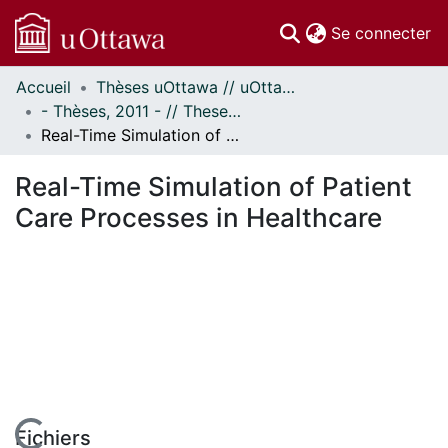
(c
Se connecter
Accueil
Thèses uOttawa // uOttawa Theses
Communautés
- Thèses, 2011 - // Theses, 2011 -
et collections
Real-Time Simulation of Patient Care Processes in Healthcare
Parcourir
Statistiques
Real-Time Simulation of Patient
À propos
Care Processes in Healthcare
Fichiers