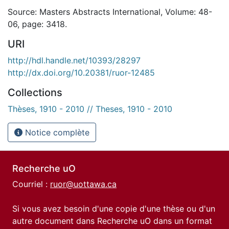
Source: Masters Abstracts International, Volume: 48-
06, page: 3418.
URI
http://hdl.handle.net/10393/28297
http://dx.doi.org/10.20381/ruor-12485
Collections
Thèses, 1910 - 2010 // Theses, 1910 - 2010
Notice complète
Recherche uO
Courriel :
ruor@uottawa.ca
Si vous avez besoin d'une copie d'une thèse ou d'un
autre document dans Recherche uO dans un format