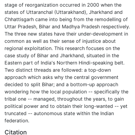
stage of reorganization occurred in 2000 when the
states of Uttaranchal (Uttarakhand), Jharkhand and
Chhattisgarh came into being from the remodelling of
Uttar Pradesh, Bihar and Madhya Pradesh respectively.
The three new states have their under-development in
common as well as their sense of injustice about
regional exploitation. This research focuses on the
case study of Bihar and Jharkhand, situated in the
Eastern part of India's Northern Hindi-speaking belt.
Two distinct threads are followed: a top-down
approach which asks why the central government
decided to split Bihar; and a bottom-up approach
wondering how the local population -- specifically the
tribal one -- managed, throughout the years, to gain
political power and to obtain their long-wanted -- yet
truncated -- autonomous state within the Indian
federation.
Citation