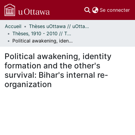
(c
Se connecter
Accueil
Thèses uOttawa // uOttawa Theses
Communautés
Thèses, 1910 - 2010 // Theses, 1910 - 2010
et collections
Political awakening, identity formation and the other's survival: Bihar's internal re-organization
Parcourir
Statistiques
Political awakening, identity
À propos
formation and the other's
survival: Bihar's internal re-
organization