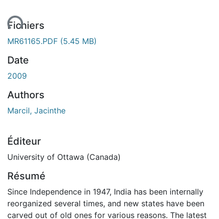
ement...
Fichiers
MR61165.PDF
(5.45 MB)
Date
2009
Authors
Marcil, Jacinthe
Éditeur
University of Ottawa (Canada)
Résumé
Since Independence in 1947, India has been internally
reorganized several times, and new states have been
carved out of old ones for various reasons. The latest