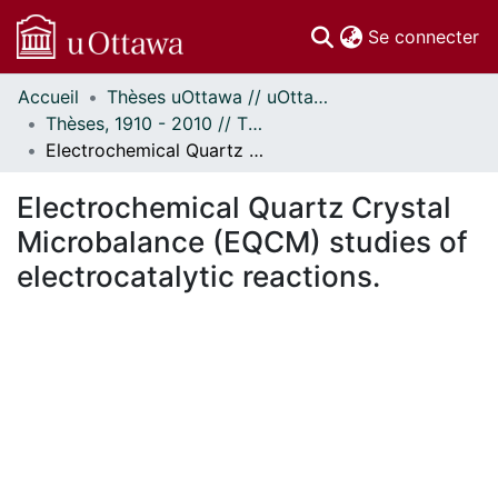
(c
Se connecter
Accueil
Thèses uOttawa // uOttawa Theses
Communautés
Thèses, 1910 - 2010 // Theses, 1910 - 2010
et collections
Electrochemical Quartz Crystal Microbalance (EQCM) studies of electrocatalytic reactions.
Parcourir
Statistiques
Electrochemical Quartz Crystal
À propos
Microbalance (EQCM) studies of
electrocatalytic reactions.
ent...