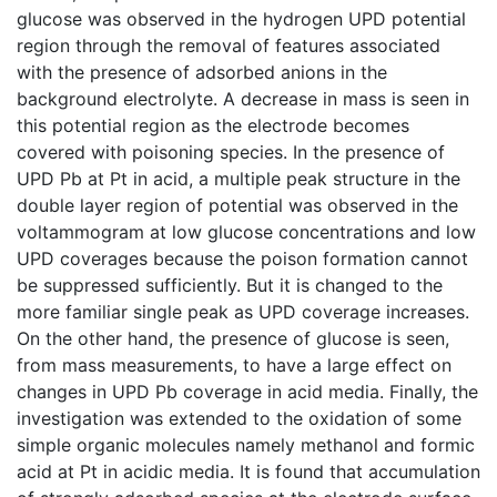
glucose was observed in the hydrogen UPD potential
region through the removal of features associated
with the presence of adsorbed anions in the
background electrolyte. A decrease in mass is seen in
this potential region as the electrode becomes
covered with poisoning species. In the presence of
UPD Pb at Pt in acid, a multiple peak structure in the
double layer region of potential was observed in the
voltammogram at low glucose concentrations and low
UPD coverages because the poison formation cannot
be suppressed sufficiently. But it is changed to the
more familiar single peak as UPD coverage increases.
On the other hand, the presence of glucose is seen,
from mass measurements, to have a large effect on
changes in UPD Pb coverage in acid media. Finally, the
investigation was extended to the oxidation of some
simple organic molecules namely methanol and formic
acid at Pt in acidic media. It is found that accumulation