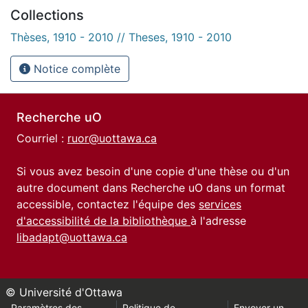
Collections
Thèses, 1910 - 2010 // Theses, 1910 - 2010
Notice complète
Recherche uO
Courriel :
ruor@uottawa.ca
Si vous avez besoin d'une copie d'une thèse ou d'un
autre document dans Recherche uO dans un format
accessible, contactez l'équipe des
services
d'accessibilité de la bibliothèque
à l'adresse
libadapt@uottawa.ca
© Université d'Ottawa
Paramètres des
Politique de
Envoyer un