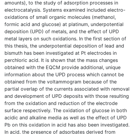
amounts), to the study of adsorption processes in
electrocatalysis. Systems examined included electro-
oxidations of small organic molecules (methanol,
formic acid and glucose) at platinum, underpotential
deposition (UPD) of metals, and the effect of UPD
metal layers on such oxidations. In the first section of
this thesis, the underpotential deposition of lead and
bismuth has been investigated at Pt electrodes in
perchloric acid. It is shown that the mass changes
obtained with the EQCM provide additional, unique
information about the UPD process which cannot be
obtained from the voltammogram because of the
partial overlap of the currents associated with removal
and development of UPD deposits with those resulting
from the oxidation and reduction of the electrode
surface respectively. The oxidation of glucose in both
acidic and alkaline media as well as the effect of UPD
Pb on this oxidation in acid has also been investigated.
In acid, the presence of adsorbates derived from