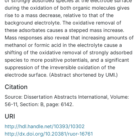
of strongly adsorbed species at the electrode surface
during the oxidation of both organic molecules gives
rise to a mass decrease, relative to that of the
background electrolyte. The oxidative removal of
these adsorbates causes a stepped mass increase.
Mass responses also reveal that increasing amounts of
methanol or formic acid in the electrolyte cause a
shifting of the oxidative removal of strongly adsorbed
species to more positive potentials, and a significant
suppression of the irreversible oxidation of the
electrode surface. (Abstract shortened by UMI.)
Citation
Source: Dissertation Abstracts International, Volume:
56-11, Section: B, page: 6142.
URI
http://hdl.handle.net/10393/10302
http://dx.doi.org/10.20381/ruor-16761