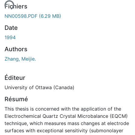
Fichiers
NN00598.PDF
(6.29 MB)
Date
1994
Authors
Zhang, Meijie.
Éditeur
University of Ottawa (Canada)
Résumé
This thesis is concerned with the application of the
Electrochemical Quartz Crystal Microbalance (EQCM)
technique, which measures mass changes at electrode
surfaces with exceptional sensitivity (submonolayer