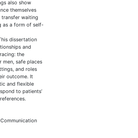
ings also show
ance themselves
 transfer waiting
 as a form of self-
This dissertation
ationships and
racing: the
r men, safe places
tings, and roles
eir outcome. It
ic and flexible
spond to patients’
references.
,
Communication