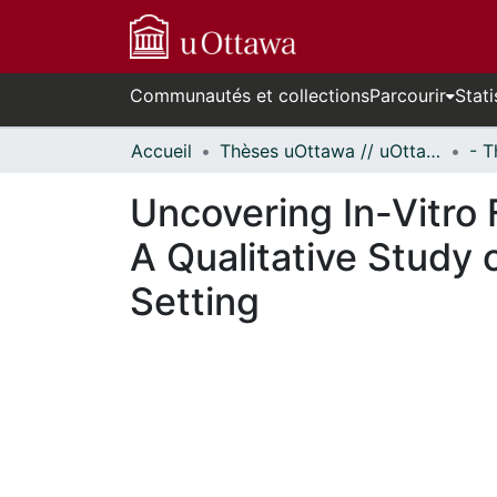
Communautés et collections
Parcourir
Stati
Accueil
Thèses uOttawa // uOttawa Theses
Uncovering In-Vitro F
A Qualitative Study 
Setting
En cours de chargement...