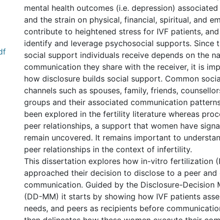
mental health outcomes (i.e. depression) associated wi
and the strain on physical, financial, spiritual, and 
contribute to heightened stress for IVF patients, a
identify and leverage psychosocial supports. Since t
df
social support individuals receive depends on the na
communication they share with the receiver, it is im
how disclosure builds social support. Common socia
channels such as spouses, family, friends, counsello
groups and their associated communication pattern
been explored in the fertility literature whereas proc
peer relationships, a support that women have signa
remain uncovered. It remains important to understan
peer relationships in the context of infertility.
This dissertation explores how in-vitro fertilization (
approached their decision to disclose to a peer and 
communication. Guided by the Disclosure-Decision
(DD-MM) it starts by showing how IVF patients asse
needs, and peers as recipients before communication