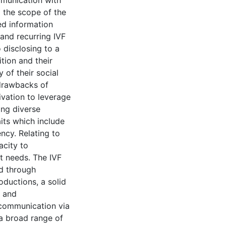
munication with
d the scope of the
ted information
and recurring IVF
 disclosing to a
tion and their
 of their social
 drawbacks of
ivation to leverage
ing diverse
its which include
cy. Relating to
acity to
t needs. The IVF
d through
oductions, a solid
 and
 communication via
a broad range of