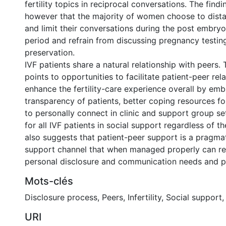
fertility topics in reciprocal conversations. The find
however that the majority of women choose to dist
and limit their conversations during the post embryo
period and refrain from discussing pregnancy testing
preservation.
IVF patients share a natural relationship with peers. 
points to opportunities to facilitate patient-peer rel
enhance the fertility-care experience overall by emb
transparency of patients, better coping resources fo
to personally connect in clinic and support group set
for all IVF patients in social support regardless of th
also suggests that patient-peer support is a pragmat
support channel that when managed properly can re
personal disclosure and communication needs and p
Mots-clés
Disclosure process
,
Peers
,
Infertility
,
Social support
URI