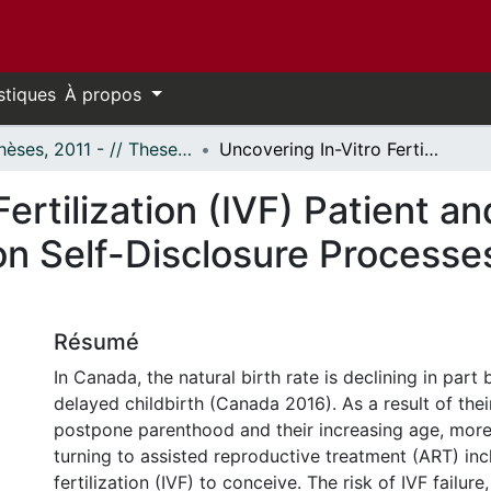
stiques
À propos
- Thèses, 2011 - // Theses, 2011 -
Uncovering In-Vitro Fertilization (IVF) Patient and Peer Relationships: A Qualitative Study on Self-Disclosure Processes in a Social Support Setting
ertilization (IVF) Patient a
on Self-Disclosure Processes
Résumé
In Canada, the natural birth rate is declining in part
delayed childbirth (Canada 2016). As a result of thei
postpone parenthood and their increasing age, more
turning to assisted reproductive treatment (ART) incl
fertilization (IVF) to conceive. The risk of IVF failure