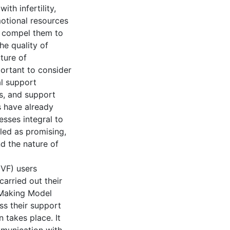
th infertility,
emotional resources
nd compel them to
he quality of
ture of
portant to consider
l support
rs, and support
s have already
esses integral to
led as promising,
d the nature of
IVF) users
carried out their
 Making Model
ss their support
 takes place. It