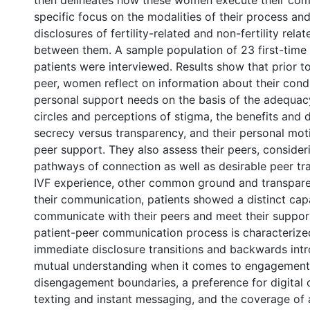
then delineates how these women execute their com
specific focus on the modalities of their process an
disclosures of fertility-related and non-fertility rela
between them. A sample population of 23 first-time 
patients were interviewed. Results show that prior to
peer, women reflect on information about their condi
personal support needs on the basis of the adequacy
circles and perceptions of stigma, the benefits and
secrecy versus transparency, and their personal mot
peer support. They also assess their peers, consider
pathways of connection as well as desirable peer tra
IVF experience, other common ground and transparen
their communication, patients showed a distinct cap
communicate with their peers and meet their suppor
patient-peer communication process is characterize
immediate disclosure transitions and backwards intr
mutual understanding when it comes to engagement
disengagement boundaries, a preference for digital
texting and instant messaging, and the coverage of 