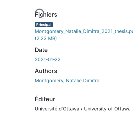
Fichiers
Principal
Montgomery_Natalie_Dimitra_2021_thesis.p
(2.23 MB)
Date
2021-01-22
Authors
Montgomery, Natalie Dimitra
Éditeur
Université d'Ottawa / University of Ottawa