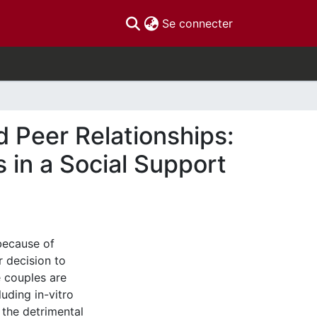
(current)
Se connecter
nd Peer Relationships:
 in a Social Support
 because of
r decision to
 couples are
uding in-vitro
, the detrimental