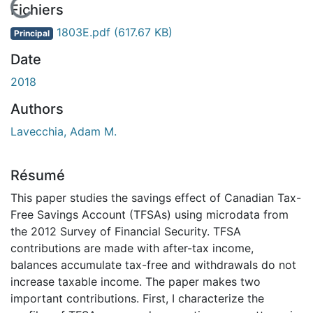
En cours de chargement...
Fichiers
1803E.pdf
(617.67 KB)
Principal
Date
2018
Authors
Lavecchia, Adam M.
Résumé
This paper studies the savings effect of Canadian Tax-
Free Savings Account (TFSAs) using microdata from
the 2012 Survey of Financial Security. TFSA
contributions are made with after-tax income,
balances accumulate tax-free and withdrawals do not
increase taxable income. The paper makes two
important contributions. First, I characterize the