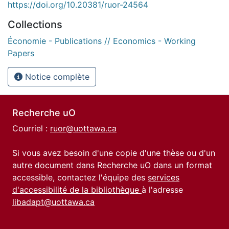
https://doi.org/10.20381/ruor-24564
Collections
Économie - Publications // Economics - Working
Papers
Notice complète
Recherche uO
Courriel :
ruor@uottawa.ca
Si vous avez besoin d'une copie d'une thèse ou d'un
autre document dans Recherche uO dans un format
accessible, contactez l'équipe des
services
d'accessibilité de la bibliothèque
à l'adresse
libadapt@uottawa.ca