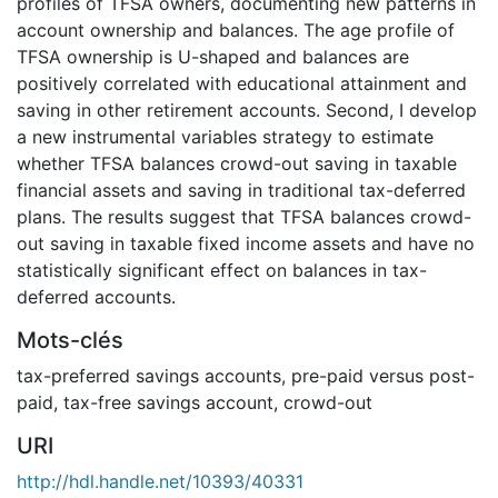
profiles of TFSA owners, documenting new patterns in
account ownership and balances. The age profile of
TFSA ownership is U-shaped and balances are
positively correlated with educational attainment and
saving in other retirement accounts. Second, I develop
a new instrumental variables strategy to estimate
whether TFSA balances crowd-out saving in taxable
financial assets and saving in traditional tax-deferred
plans. The results suggest that TFSA balances crowd-
out saving in taxable fixed income assets and have no
statistically significant effect on balances in tax-
deferred accounts.
Mots-clés
tax-preferred savings accounts
,
pre-paid versus post-
paid
,
tax-free savings account
,
crowd-out
URI
http://hdl.handle.net/10393/40331