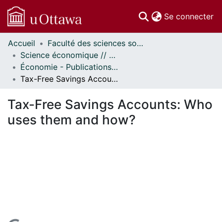
(c
Se connecter
Accueil
Faculté des sciences sociales // Faculty of Social Sciences
Communautés
Science économique // Economics
et collections
Économie - Publications // Economics - Working Papers
Parcourir
Tax-Free Savings Accounts: Who uses them and how?
Statistiques
À propos
Tax-Free Savings Accounts: Who
uses them and how?