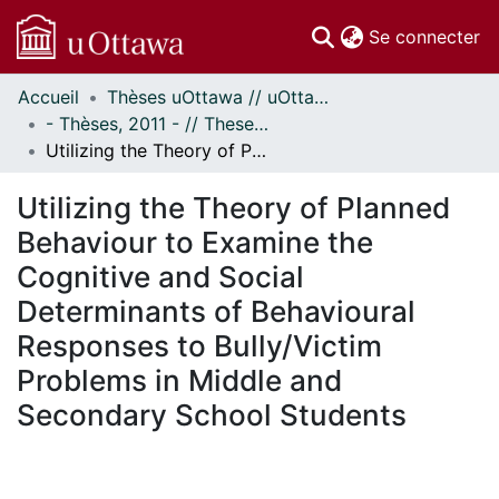
(c
Se connecter
Accueil
Thèses uOttawa // uOttawa Theses
Communautés
- Thèses, 2011 - // Theses, 2011 -
et collections
Utilizing the Theory of Planned Behaviour to Examine the Cognitive and Social Determinants of Behavioural Responses to Bully/Victim Problems in Middle and Secondary School Students
Parcourir
Statistiques
Utilizing the Theory of Planned
À propos
Behaviour to Examine the
Cognitive and Social
Determinants of Behavioural
Responses to Bully/Victim
Problems in Middle and
Secondary School Students