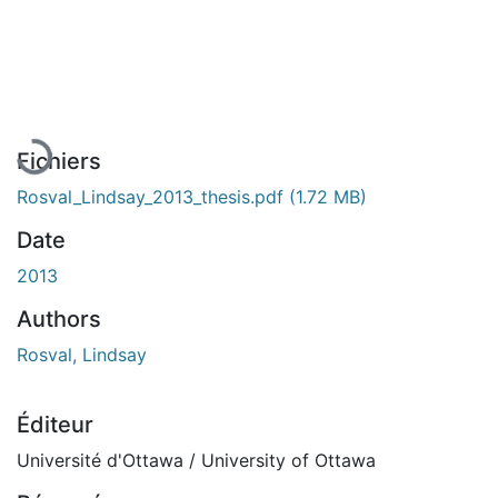
En cours de chargement...
Fichiers
Rosval_Lindsay_2013_thesis.pdf
(1.72 MB)
Date
2013
Authors
Rosval, Lindsay
Éditeur
Université d'Ottawa / University of Ottawa