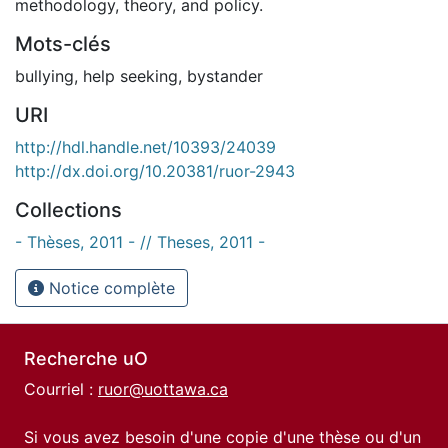
methodology, theory, and policy.
Mots-clés
bullying
,
help seeking
,
bystander
URI
http://hdl.handle.net/10393/24039
http://dx.doi.org/10.20381/ruor-2943
Collections
- Thèses, 2011 - // Theses, 2011 -
Notice complète
Recherche uO
Courriel :
ruor@uottawa.ca
Si vous avez besoin d'une copie d'une thèse ou d'un