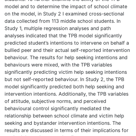
model and to determine the impact of school climate
on the model, in Study 2 I examined cross-sectional
data collected from 113 middle school students. In
Study 1, multiple regression analyses and path
analyses indicated that the TPB model significantly
predicted student’s intentions to intervene on behalf a
bullied peer and their actual self-reported intervention
behaviour. The results for help seeking intentions and
behaviours were mixed, with the TPB variables
significantly predicting victim help seeking intentions
but not self-reported behaviour. In Study 2, the TPB
model significantly predicted both help seeking and
intervention intentions. Additionally, the TPB variables
of attitude, subjective norms, and perceived
behavioural control significantly mediated the
relationship between school climate and victim help
seeking and bystander intervention intentions. The
results are discussed in terms of their implications for