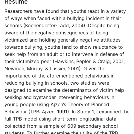
Résumé
Researchers have found that youths react in a variety
of ways when faced with a bullying incident in their
schools (Kochenderfer-Ladd, 2004). Despite being
aware of the negative consequences of being
victimized and holding generally negative attitudes
towards bullying, youths tend to show reluctance to
seek help from an adult or to intervene in defense of
their victimized peer (Hawkins, Pepler, & Craig, 2001;
Newman, Murray, & Lussier, 2001). Given the
importance of the aforementioned behaviours in
reducing bullying in schools, two studies were
designed to examine the determinants of victim help
seeking and bystander intervening behaviours in
young people using Ajzen’s Theory of Planned
Behaviour (TPB: Ajzen, 1991). In Study 1, I examined the
full TPB model using short-term longitudinal data
collected from a sample of 609 secondary school
students. To further examine the utility of the TPB