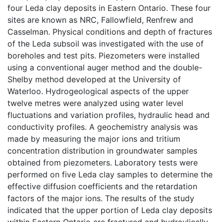
four Leda clay deposits in Eastern Ontario. These four
sites are known as NRC, Fallowfield, Renfrew and
Casselman. Physical conditions and depth of fractures
of the Leda subsoil was investigated with the use of
boreholes and test pits. Piezometers were installed
using a conventional auger method and the double-
Shelby method developed at the University of
Waterloo. Hydrogeological aspects of the upper
twelve metres were analyzed using water level
fluctuations and variation profiles, hydraulic head and
conductivity profiles. A geochemistry analysis was
made by measuring the major ions and tritium
concentration distribution in groundwater samples
obtained from piezometers. Laboratory tests were
performed on five Leda clay samples to determine the
effective diffusion coefficients and the retardation
factors of the major ions. The results of the study
indicated that the upper portion of Leda clay deposits
within Eastern Ontario are fractured and hydraulically