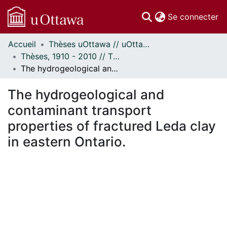
(c
Se connecter
Accueil
Thèses uOttawa // uOttawa Theses
Communautés
Thèses, 1910 - 2010 // Theses, 1910 - 2010
et collections
The hydrogeological and contaminant transport properties of fractured Leda clay in eastern Ontario.
Parcourir
Statistiques
The hydrogeological and
À propos
contaminant transport
properties of fractured Leda clay
in eastern Ontario.