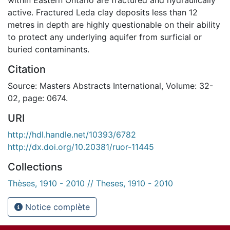
active. Fractured Leda clay deposits less than 12
metres in depth are highly questionable on their ability
to protect any underlying aquifer from surficial or
buried contaminants.
Citation
Source: Masters Abstracts International, Volume: 32-
02, page: 0674.
URI
http://hdl.handle.net/10393/6782
http://dx.doi.org/10.20381/ruor-11445
Collections
Thèses, 1910 - 2010 // Theses, 1910 - 2010
Notice complète