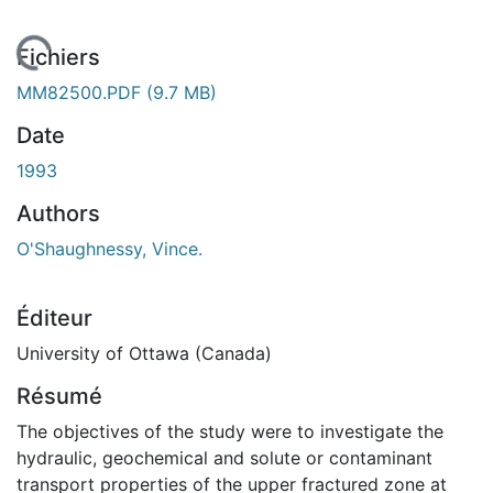
 de chargement...
Fichiers
MM82500.PDF
(9.7 MB)
Date
1993
Authors
O'Shaughnessy, Vince.
Éditeur
University of Ottawa (Canada)
Résumé
The objectives of the study were to investigate the
hydraulic, geochemical and solute or contaminant
transport properties of the upper fractured zone at