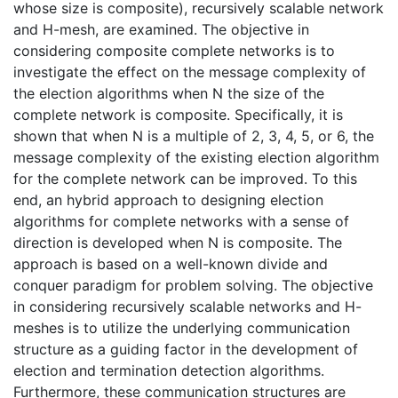
whose size is composite), recursively scalable network
and H-mesh, are examined. The objective in
considering composite complete networks is to
investigate the effect on the message complexity of
the election algorithms when N the size of the
complete network is composite. Specifically, it is
shown that when N is a multiple of 2, 3, 4, 5, or 6, the
message complexity of the existing election algorithm
for the complete network can be improved. To this
end, an hybrid approach to designing election
algorithms for complete networks with a sense of
direction is developed when N is composite. The
approach is based on a well-known divide and
conquer paradigm for problem solving. The objective
in considering recursively scalable networks and H-
meshes is to utilize the underlying communication
structure as a guiding factor in the development of
election and termination detection algorithms.
Furthermore, these communication structures are