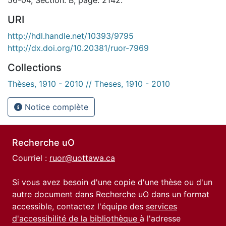
URI
http://hdl.handle.net/10393/9795
http://dx.doi.org/10.20381/ruor-7969
Collections
Thèses, 1910 - 2010 // Theses, 1910 - 2010
Notice complète
Recherche uO
Courriel :
ruor@uottawa.ca
Si vous avez besoin d'une copie d'une thèse ou d'un
autre document dans Recherche uO dans un format
accessible, contactez l'équipe des
services
d'accessibilité de la bibliothèque
à l'adresse