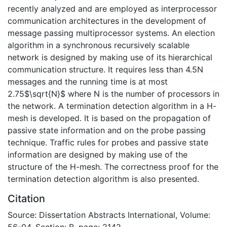
recently analyzed and are employed as interprocessor
communication architectures in the development of
message passing multiprocessor systems. An election
algorithm in a synchronous recursively scalable
network is designed by making use of its hierarchical
communication structure. It requires less than 4.5N
messages and the running time is at most
2.75$\sqrt{N}$ where N is the number of processors in
the network. A termination detection algorithm in a H-
mesh is developed. It is based on the propagation of
passive state information and on the probe passing
technique. Traffic rules for probes and passive state
information are designed by making use of the
structure of the H-mesh. The correctness proof for the
termination detection algorithm is also presented.
Citation
Source: Dissertation Abstracts International, Volume:
56-04, Section: B, page: 2142.