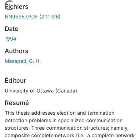
En cours de chargement...
Fichiers
NN95957.PDF
(2.11 MB)
Date
1994
Authors
Masapati, G. H.
Éditeur
University of Ottawa (Canada)
Résumé
This thesis addresses election and termination
detection problems in specialized communication
structures. Three communication structures; namely,
composite complete network (i.e., a complete network