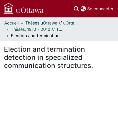
(c
Se connecter
Accueil
Thèses uOttawa // uOttawa Theses
Communautés
Thèses, 1910 - 2010 // Theses, 1910 - 2010
et collections
Election and termination detection in specialized communication structures.
Parcourir
Statistiques
Election and termination
À propos
detection in specialized
communication structures.