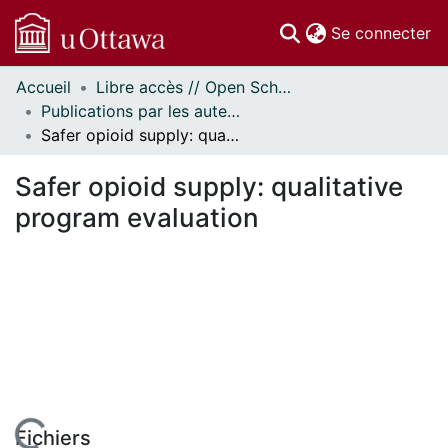
(c
Se connecter
Accueil
Libre accès // Open Scholarship
Communautés
Publications par les auteurs d'uOttawa publiés par BioMed Central // uOttawa authored publications from BioMed Central
et collections
Safer opioid supply: qualitative program evaluation
Parcourir
Statistiques
Safer opioid supply: qualitative
À propos
program evaluation
Fichiers