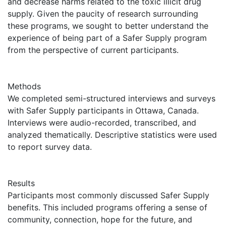
and decrease harms related to the toxic illicit drug
supply. Given the paucity of research surrounding
these programs, we sought to better understand the
experience of being part of a Safer Supply program
from the perspective of current participants.
Methods
We completed semi-structured interviews and surveys
with Safer Supply participants in Ottawa, Canada.
Interviews were audio-recorded, transcribed, and
analyzed thematically. Descriptive statistics were used
to report survey data.
Results
Participants most commonly discussed Safer Supply
benefits. This included programs offering a sense of
community, connection, hope for the future, and