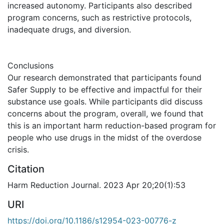
increased autonomy. Participants also described
program concerns, such as restrictive protocols,
inadequate drugs, and diversion.
Conclusions
Our research demonstrated that participants found
Safer Supply to be effective and impactful for their
substance use goals. While participants did discuss
concerns about the program, overall, we found that
this is an important harm reduction-based program for
people who use drugs in the midst of the overdose
crisis.
Citation
Harm Reduction Journal. 2023 Apr 20;20(1):53
URI
https://doi.org/10.1186/s12954-023-00776-z