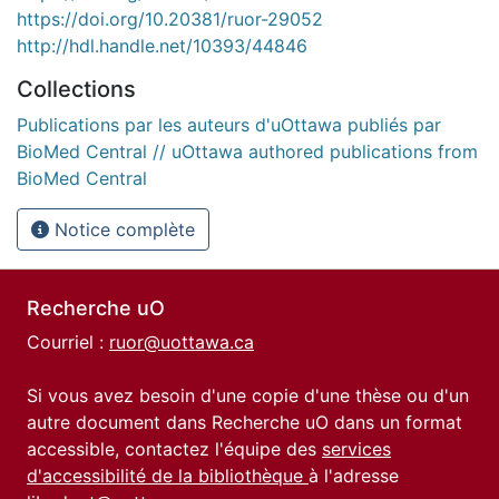
https://doi.org/10.20381/ruor-29052
http://hdl.handle.net/10393/44846
Collections
Publications par les auteurs d'uOttawa publiés par
BioMed Central // uOttawa authored publications from
BioMed Central
Notice complète
Recherche uO
Courriel :
ruor@uottawa.ca
Si vous avez besoin d'une copie d'une thèse ou d'un
autre document dans Recherche uO dans un format
accessible, contactez l'équipe des
services
d'accessibilité de la bibliothèque
à l'adresse