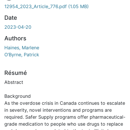
En cours de chargement...
12954_2023_Article_776.pdf
(1.05 MB)
Date
2023-04-20
Authors
Haines, Marlene
O’Byrne, Patrick
Résumé
Abstract
Background
As the overdose crisis in Canada continues to escalate
in severity, novel interventions and programs are
required. Safer Supply programs offer pharmaceutical-
grade medication to people who use drugs to replace