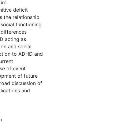
ure.
itive deficit
 the relationship
ocial functioning.
 differences
D acting as
ion and social
ception to ADHD and
urrent
se of event
opment of future
broad discussion of
plications and
n