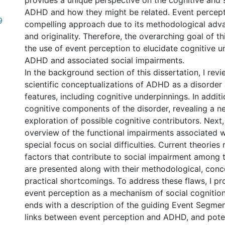
provides a unique perspective on the cognitive and so
ADHD and how they might be related. Event percept
9
compelling approach due to its methodological adva
and originality. Therefore, the overarching goal of thi
the use of event perception to elucidate cognitive u
ADHD and associated social impairments.
In the background section of this dissertation, I revi
scientific conceptualizations of ADHD as a disorder 
features, including cognitive underpinnings. In additio
cognitive components of the disorder, revealing a n
exploration of possible cognitive contributors. Next, 
overview of the functional impairments associated 
special focus on social difficulties. Current theories
factors that contribute to social impairment among
are presented along with their methodological, conc
practical shortcomings. To address these flaws, I pr
event perception as a mechanism of social cognition
ends with a description of the guiding Event Segmen
links between event perception and ADHD, and poten