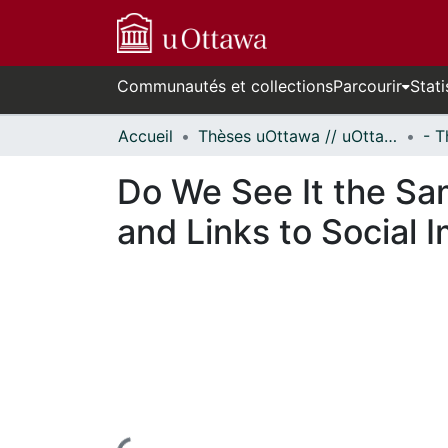
Communautés et collections
Parcourir
Stati
Accueil
Thèses uOttawa // uOttawa Theses
Do We See It the Sa
and Links to Social 