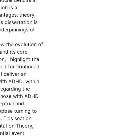
cial deficits in
ion is a
ntages, theory,
s dissertation is
nderpinnings of
ew the evolution of
and its core
n, I highlight the
eed for continued
I deliver an
with ADHD, with a
 regarding the
 those with ADHD
eptual and
opose turning to
. This section
tation Theory,
tial event