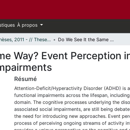
stiques
À propos
- Thèses, 2011 - // Theses, 2011 -
Do We See It the Same Way? Event Perception in ADHD: Description and Links to Social Impairments
me Way? Event Perception i
Impairments
Résumé
Attention-Deficit/Hyperactivity Disorder (ADHD) is 
functional impairments across the lifespan, including 
domain. The cognitive processes underlying the disor
associated social impairments, are still being debate
the need for introducing new approaches. Event per
process of perceiving ongoing streams of activity i