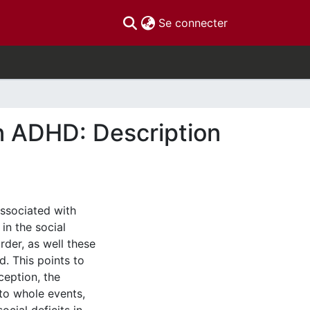
(current)
Se connecter
n ADHD: Description
associated with
in the social
der, as well these
d. This points to
ception, the
nto whole events,