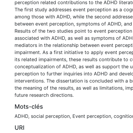
perception related contributions to the ADHD literat
The first study addresses event perception as a cogn
among those with ADHD, while the second addresses
between event perception, symptoms of ADHD, and s
Results of the two studies point to event perception
associated with ADHD, as well as symptoms of ADH
mediators in the relationship between event percept
impairment. As a first initiative to apply event per
its related impairments, these results contribute to c
conceptualization of ADHD, as well as support the u
perception to further inquiries into ADHD and devel
interventions. The dissertation is concluded with a 
the meaning of the results, as well as limitations, im
future research directions.
Mots-clés
ADHD
,
social perception
,
Event perception
,
cognitio
URI