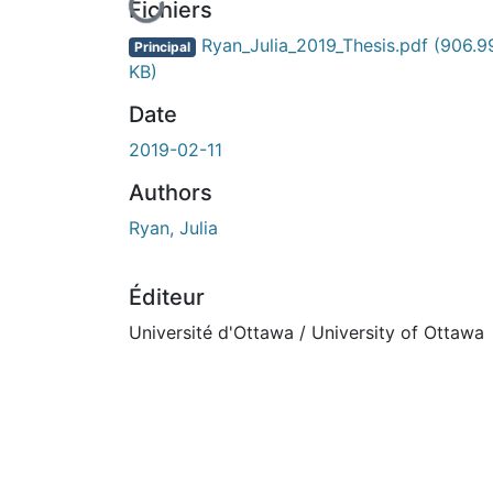
En cours de chargement...
Fichiers
Ryan_Julia_2019_Thesis.pdf
(906.9
Principal
KB)
Date
2019-02-11
Authors
Ryan, Julia
Éditeur
Université d'Ottawa / University of Ottawa