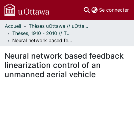
(c
Se connecter
Accueil
Thèses uOttawa // uOttawa Theses
Communautés
Thèses, 1910 - 2010 // Theses, 1910 - 2010
et collections
Neural network based feedback linearization control of an unmanned aerial vehicle
Parcourir
Statistiques
Neural network based feedback
À propos
linearization control of an
unmanned aerial vehicle