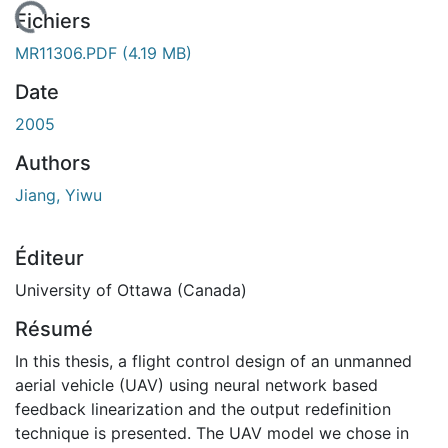
En cours de chargement...
Fichiers
MR11306.PDF
(4.19 MB)
Date
2005
Authors
Jiang, Yiwu
Éditeur
University of Ottawa (Canada)
Résumé
In this thesis, a flight control design of an unmanned
aerial vehicle (UAV) using neural network based
feedback linearization and the output redefinition
technique is presented. The UAV model we chose in