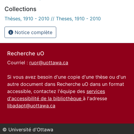
Collections
Thèses, 1910 - 2010 // Theses, 1910 - 2010
Notice complète
Recherche uO
Courriel :
ruor@uottawa.ca
Si vous avez besoin d'une copie d'une thèse ou d'un
autre document dans Recherche uO dans un format
accessible, contactez l'équipe des
services
d'accessibilité de la bibliothèque
à l'adresse
libadapt@uottawa.ca
© Université d'Ottawa