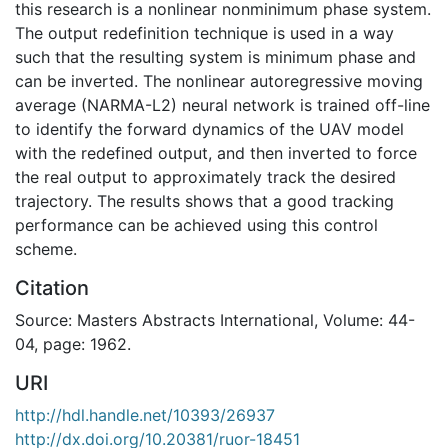
this research is a nonlinear nonminimum phase system.
The output redefinition technique is used in a way
such that the resulting system is minimum phase and
can be inverted. The nonlinear autoregressive moving
average (NARMA-L2) neural network is trained off-line
to identify the forward dynamics of the UAV model
with the redefined output, and then inverted to force
the real output to approximately track the desired
trajectory. The results shows that a good tracking
performance can be achieved using this control
scheme.
Citation
Source: Masters Abstracts International, Volume: 44-
04, page: 1962.
URI
http://hdl.handle.net/10393/26937
http://dx.doi.org/10.20381/ruor-18451