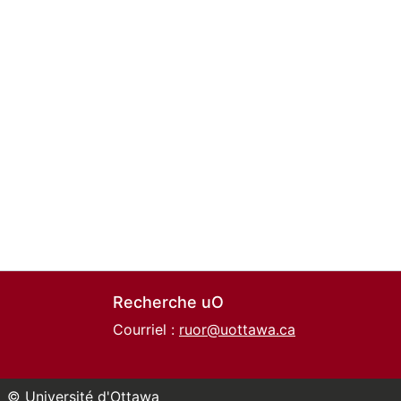
Recherche uO
Courriel :
ruor@uottawa.ca
© Université d'Ottawa