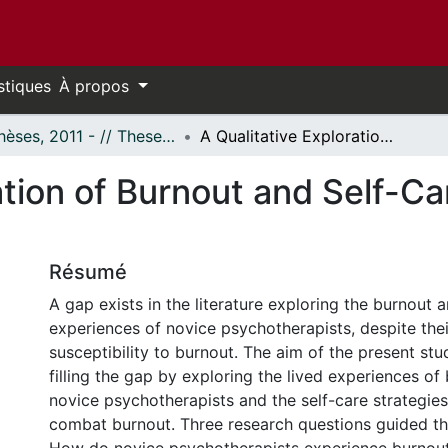
stiques
À propos
- Thèses, 2011 - // Theses, 2011 -
A Qualitative Exploration of Burnout and Self-Care Among Novice Psychotherapists
ration of Burnout and Self-
Résumé
A gap exists in the literature exploring the burnout 
experiences of novice psychotherapists, despite thei
susceptibility to burnout. The aim of the present st
filling the gap by exploring the lived experiences o
novice psychotherapists and the self-care strategie
combat burnout. Three research questions guided thi