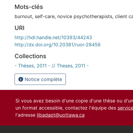
Mots-clés
burnout
,
self-care
,
novice psychotherapists
,
client c
URI
http://hdl.handle.net/10393/44243
http://dx.doi.org/10.20381/ruor-28456
Collections
- Thèses, 2011 - // Theses, 2011 -
Notice complète
Si vous avez besoin d'une copie d'une thèse ou d'
un format accessible, contactez l'équipe des
servic
l'adresse
libadapt@uottawa.ca