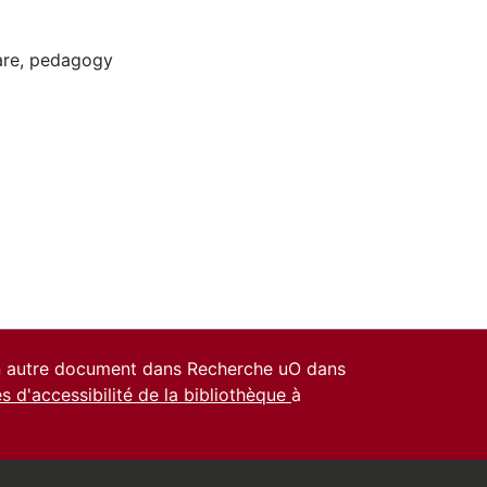
are
,
pedagogy
un autre document dans Recherche uO dans
es d'accessibilité de la bibliothèque
à