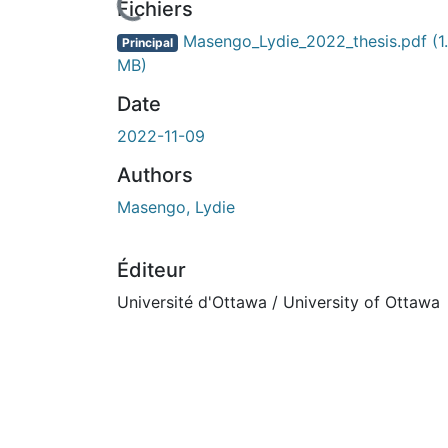
En cours de chargement...
Fichiers
Masengo_Lydie_2022_thesis.pdf
(1
Principal
MB)
Date
2022-11-09
Authors
Masengo, Lydie
Éditeur
Université d'Ottawa / University of Ottawa