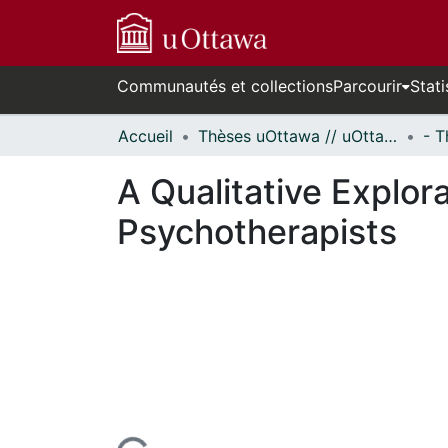
Communautés et collections
Parcourir
Stati
Accueil
Thèses uOttawa // uOttawa Theses
A Qualitative Explo
Psychotherapists