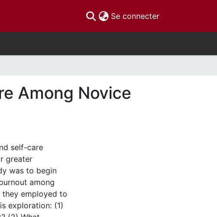
(current)
Se connecter
Care Among Novice
and self-care
r greater
udy was to begin
f burnout among
s they employed to
s exploration: (1)