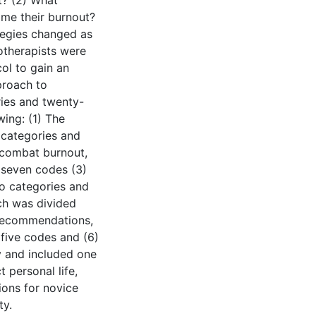
t? (2) What
ome their burnout?
tegies changed as
otherapists were
ol to gain an
proach to
ries and twenty-
ing: (1) The
 categories and
 combat burnout,
 seven codes (3)
wo categories and
ich was divided
 Recommendations,
five codes and (6)
y and included one
 personal life,
tions for novice
ty.