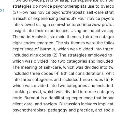
How do novice psychotherapists experience burnou
strategies do novice psychotherapists use to overc
.21
(3) How has novice psychotherapists’ self-care stra
a result of experiencing burnout? Four novice psych
interviewed using a semi-structured interview protoc
insight into their experiences. Using an inductive ap
Thematic Analysis, six main themes, thirteen catego
eight codes emerged. The six themes were the follow
experience of burnout, which was divided into three
included nine codes (2) The strategies employed to
which was divided into two categories and included
The meaning of self-care, which was divided into t
included three codes (4) Ethical considerations, wh
into three categories and included three codes (5)
which was divided into two categories and included 
Looking ahead, which was divided into one categor
code. Burnout is a debilitating experience that impact
client care, and society. Discussion includes implica
psychotherapists, pedagogy and practice, and socie