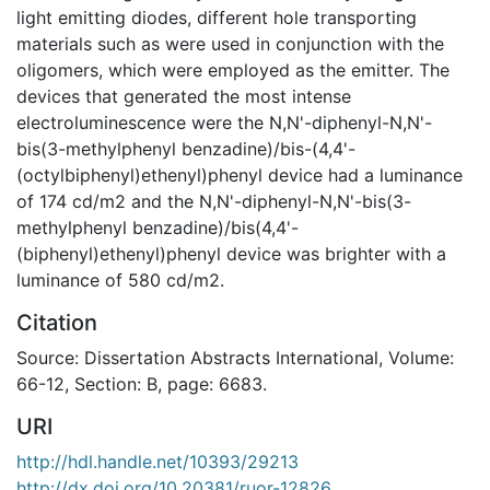
light emitting diodes, different hole transporting
materials such as were used in conjunction with the
oligomers, which were employed as the emitter. The
devices that generated the most intense
electroluminescence were the N,N'-diphenyl-N,N'-
bis(3-methylphenyl benzadine)/bis-(4,4'-
(octylbiphenyl)ethenyl)phenyl device had a luminance
of 174 cd/m2 and the N,N'-diphenyl-N,N'-bis(3-
methylphenyl benzadine)/bis(4,4'-
(biphenyl)ethenyl)phenyl device was brighter with a
luminance of 580 cd/m2.
Citation
Source: Dissertation Abstracts International, Volume:
66-12, Section: B, page: 6683.
URI
http://hdl.handle.net/10393/29213
http://dx.doi.org/10.20381/ruor-12826