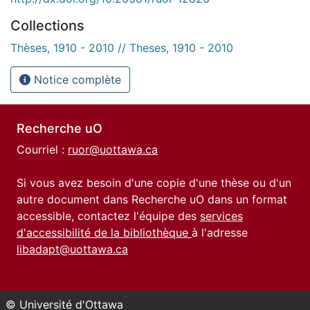
Collections
Thèses, 1910 - 2010 // Theses, 1910 - 2010
Notice complète
Recherche uO
Courriel :
ruor@uottawa.ca
Si vous avez besoin d'une copie d'une thèse ou d'un
autre document dans Recherche uO dans un format
accessible, contactez l'équipe des
services
d'accessibilité de la bibliothèque
à l'adresse
libadapt@uottawa.ca
© Université d'Ottawa