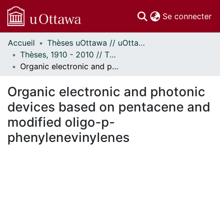
(c
Se connecter
Accueil
Thèses uOttawa // uOttawa Theses
Communautés
Thèses, 1910 - 2010 // Theses, 1910 - 2010
et collections
Organic electronic and photonic devices based on pentacene and modified oligo-p-phenylenevinylenes
Parcourir
Statistiques
Organic electronic and photonic
À propos
devices based on pentacene and
modified oligo-p-
phenylenevinylenes
chargement...