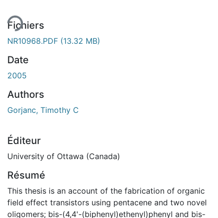
Fichiers
NR10968.PDF
(13.32 MB)
Date
2005
Authors
Gorjanc, Timothy C
Éditeur
University of Ottawa (Canada)
Résumé
This thesis is an account of the fabrication of organic
field effect transistors using pentacene and two novel
oligomers; bis-(4,4'-(biphenyl)ethenyl)phenyl and bis-