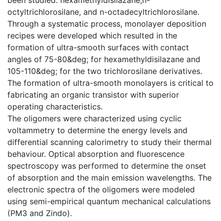
octyltrichlorosilane, and n-octadecyltrichlorosilane.
Through a systematic process, monolayer deposition
recipes were developed which resulted in the
formation of ultra-smooth surfaces with contact
angles of 75-80&deg; for hexamethyldisilazane and
105-110&deg; for the two trichlorosilane derivatives.
The formation of ultra-smooth monolayers is critical to
fabricating an organic transistor with superior
operating characteristics.
The oligomers were characterized using cyclic
voltammetry to determine the energy levels and
differential scanning calorimetry to study their thermal
behaviour. Optical absorption and fluorescence
spectroscopy was performed to determine the onset
of absorption and the main emission wavelengths. The
electronic spectra of the oligomers were modeled
using semi-empirical quantum mechanical calculations
(PM3 and Zindo).