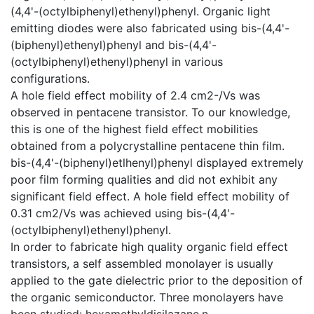
(4,4'-(octylbiphenyl)ethenyl)phenyl. Organic light
emitting diodes were also fabricated using bis-(4,4'-
(biphenyl)ethenyl)phenyl and bis-(4,4'-
(octylbiphenyl)ethenyl)phenyl in various
configurations.
A hole field effect mobility of 2.4 cm2-/Vs was
observed in pentacene transistor. To our knowledge,
this is one of the highest field effect mobilities
obtained from a polycrystalline pentacene thin film.
bis-(4,4'-(biphenyl)etlhenyl)phenyl displayed extremely
poor film forming qualities and did not exhibit any
significant field effect. A hole field effect mobility of
0.31 cm2/Vs was achieved using bis-(4,4'-
(octylbiphenyl)ethenyl)phenyl.
In order to fabricate high quality organic field effect
transistors, a self assembled monolayer is usually
applied to the gate dielectric prior to the deposition of
the organic semiconductor. Three monolayers have
been studied: hexamethyldisilazane,n-