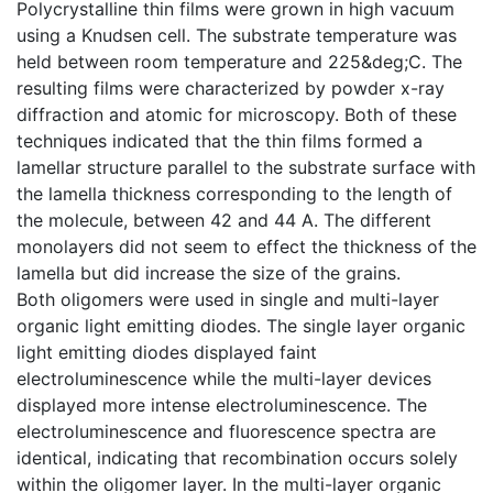
Polycrystalline thin films were grown in high vacuum
using a Knudsen cell. The substrate temperature was
held between room temperature and 225&deg;C. The
resulting films were characterized by powder x-ray
diffraction and atomic for microscopy. Both of these
techniques indicated that the thin films formed a
lamellar structure parallel to the substrate surface with
the lamella thickness corresponding to the length of
the molecule, between 42 and 44 A. The different
monolayers did not seem to effect the thickness of the
lamella but did increase the size of the grains.
Both oligomers were used in single and multi-layer
organic light emitting diodes. The single layer organic
light emitting diodes displayed faint
electroluminescence while the multi-layer devices
displayed more intense electroluminescence. The
electroluminescence and fluorescence spectra are
identical, indicating that recombination occurs solely
within the oligomer layer. In the multi-layer organic