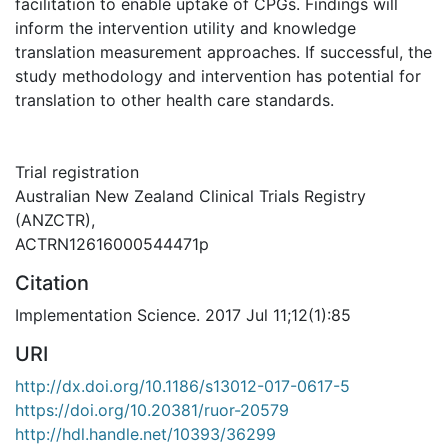
facilitation to enable uptake of CPGs. Findings will
inform the intervention utility and knowledge
translation measurement approaches. If successful, the
study methodology and intervention has potential for
translation to other health care standards.
Trial registration
Australian New Zealand Clinical Trials Registry
(ANZCTR),
ACTRN12616000544471p
Citation
Implementation Science. 2017 Jul 11;12(1):85
URI
http://dx.doi.org/10.1186/s13012-017-0617-5
https://doi.org/10.20381/ruor-20579
http://hdl.handle.net/10393/36299