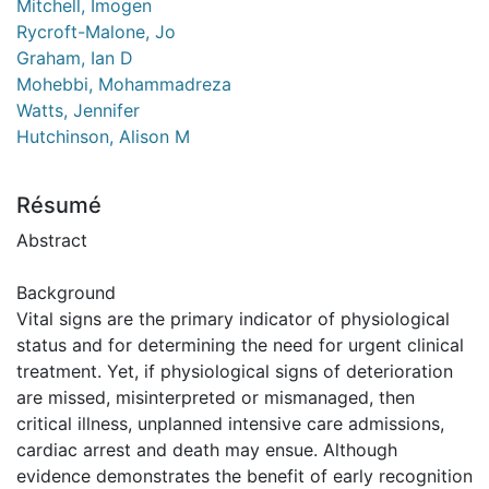
Mitchell, Imogen
Rycroft-Malone, Jo
Graham, Ian D
Mohebbi, Mohammadreza
Watts, Jennifer
Hutchinson, Alison M
Résumé
Abstract
Background
Vital signs are the primary indicator of physiological
status and for determining the need for urgent clinical
treatment. Yet, if physiological signs of deterioration
are missed, misinterpreted or mismanaged, then
critical illness, unplanned intensive care admissions,
cardiac arrest and death may ensue. Although
evidence demonstrates the benefit of early recognition