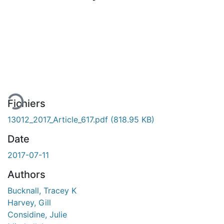
En cours de chargement...
Fichiers
13012_2017_Article_617.pdf
(818.95 KB)
Date
2017-07-11
Authors
Bucknall, Tracey K
Harvey, Gill
Considine, Julie