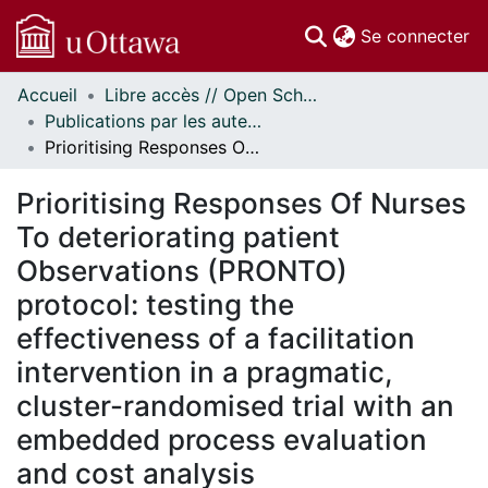
(c
Se connecter
Accueil
Libre accès // Open Scholarship
Communautés
Publications par les auteurs d'uOttawa publiés par BioMed Central // uOttawa authored publications from BioMed Central
et collections
Prioritising Responses Of Nurses To deteriorating patient Observations (PRONTO) protocol: testing the effectiveness of a facilitation intervention in a pragmatic, cluster-randomised trial with an embedded process evaluation and cost analysis
Parcourir
Statistiques
Prioritising Responses Of Nurses
À propos
To deteriorating patient
Observations (PRONTO)
protocol: testing the
effectiveness of a facilitation
intervention in a pragmatic,
cluster-randomised trial with an
embedded process evaluation
and cost analysis