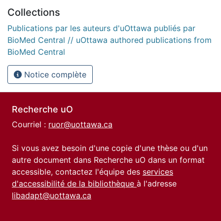
Collections
Publications par les auteurs d'uOttawa publiés par
BioMed Central // uOttawa authored publications from
BioMed Central
Notice complète
Recherche uO
Courriel :
ruor@uottawa.ca
Si vous avez besoin d'une copie d'une thèse ou d'un
autre document dans Recherche uO dans un format
accessible, contactez l'équipe des
services
d'accessibilité de la bibliothèque
à l'adresse
libadapt@uottawa.ca