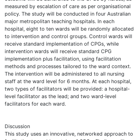
measured by escalation of care as per organisational
policy. The study will be conducted in four Australian
major metropolitan teaching hospitals. In each
hospital, eight to ten wards will be randomly allocated
to intervention and control groups. Control wards will
receive standard implementation of CPGs, while
intervention wards will receive standard CPG
implementation plus facilitation, using facilitation
methods and processes tailored to the ward context.
The intervention will be administered to all nursing
staff at the ward level for 6 months. At each hospital,
two types of facilitators will be provided: a hospital-
level facilitator as the lead; and two ward-level
facilitators for each ward.
Discussion
This study uses an innovative, networked approach to