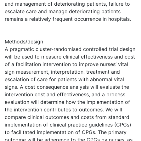
and management of deteriorating patients, failure to
escalate care and manage deteriorating patients
remains a relatively frequent occurrence in hospitals.
Methods/design
A pragmatic cluster-randomised controlled trial design
will be used to measure clinical effectiveness and cost
of a facilitation intervention to improve nurses’ vital
sign measurement, interpretation, treatment and
escalation of care for patients with abnormal vital
signs. A cost consequence analysis will evaluate the
intervention cost and effectiveness, and a process
evaluation will determine how the implementation of
the intervention contributes to outcomes. We will
compare clinical outcomes and costs from standard
implementation of clinical practice guidelines (CPGs)
to facilitated implementation of CPGs. The primary
outcome will be adherence to the CPGs by nurses, as