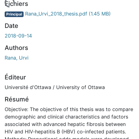
chargement...
Fichiers
Rana_Urvi_2018_thesis.pdf
(1.45 MB)
Principal
Date
2018-09-14
Authors
Rana, Urvi
Éditeur
Université d'Ottawa / University of Ottawa
Résumé
Objective: The objective of this thesis was to compare
demographic and clinical characteristics and factors
associated with advanced hepatic fibrosis between
HIV and HIV-hepatitis B (HBV) co-infected patients.