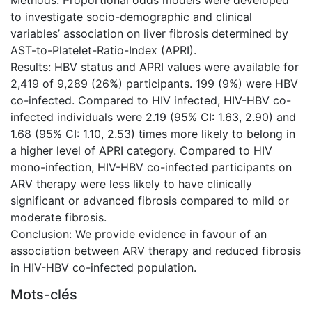
Methods: Proportional odds models were developed
to investigate socio-demographic and clinical
variables’ association on liver fibrosis determined by
AST-to-Platelet-Ratio-Index (APRI).
Results: HBV status and APRI values were available for
2,419 of 9,289 (26%) participants. 199 (9%) were HBV
co-infected. Compared to HIV infected, HIV-HBV co-
infected individuals were 2.19 (95% CI: 1.63, 2.90) and
1.68 (95% CI: 1.10, 2.53) times more likely to belong in
a higher level of APRI category. Compared to HIV
mono-infection, HIV-HBV co-infected participants on
ARV therapy were less likely to have clinically
significant or advanced fibrosis compared to mild or
moderate fibrosis.
Conclusion: We provide evidence in favour of an
association between ARV therapy and reduced fibrosis
in HIV-HBV co-infected population.
Mots-clés