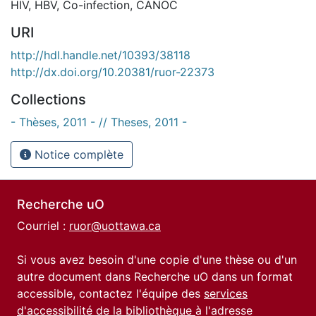
HIV
,
HBV
,
Co-infection
,
CANOC
URI
http://hdl.handle.net/10393/38118
http://dx.doi.org/10.20381/ruor-22373
Collections
- Thèses, 2011 - // Theses, 2011 -
Notice complète
Recherche uO
Courriel :
ruor@uottawa.ca
Si vous avez besoin d'une copie d'une thèse ou d'un
autre document dans Recherche uO dans un format
accessible, contactez l'équipe des
services
d'accessibilité de la bibliothèque
à l'adresse