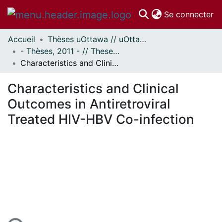
(c
Se connecter
Accueil
Thèses uOttawa // uOttawa Theses
Communautés
- Thèses, 2011 - // Theses, 2011 -
et collections
Characteristics and Clinical Outcomes in Antiretroviral Treated HIV-HBV Co-infection
Parcourir
Statistiques
Characteristics and Clinical
À propos
Outcomes in Antiretroviral
Treated HIV-HBV Co-infection