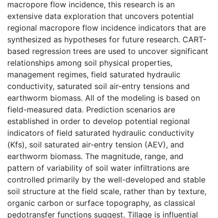
macropore flow incidence, this research is an
extensive data exploration that uncovers potential
regional macropore flow incidence indicators that are
synthesized as hypotheses for future research. CART-
based regression trees are used to uncover significant
relationships among soil physical properties,
management regimes, field saturated hydraulic
conductivity, saturated soil air-entry tensions and
earthworm biomass. All of the modeling is based on
field-measured data. Prediction scenarios are
established in order to develop potential regional
indicators of field saturated hydraulic conductivity
(Kfs), soil saturated air-entry tension (AEV), and
earthworm biomass. The magnitude, range, and
pattern of variability of soil water infiltrations are
controlled primarily by the well-developed and stable
soil structure at the field scale, rather than by texture,
organic carbon or surface topography, as classical
pedotransfer functions suggest. Tillage is influential