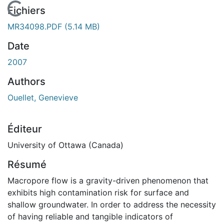
En cours de chargement...
Fichiers
MR34098.PDF
(5.14 MB)
Date
2007
Authors
Ouellet, Genevieve
Éditeur
University of Ottawa (Canada)
Résumé
Macropore flow is a gravity-driven phenomenon that
exhibits high contamination risk for surface and
shallow groundwater. In order to address the necessity
of having reliable and tangible indicators of