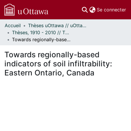
(c
Se connecter
Accueil
Thèses uOttawa // uOttawa Theses
Communautés
Thèses, 1910 - 2010 // Theses, 1910 - 2010
et collections
Towards regionally-based indicators of soil infiltrability: Eastern Ontario, Canada
Parcourir
Statistiques
Towards regionally-based
À propos
indicators of soil infiltrability:
Eastern Ontario, Canada