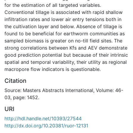
for the estimation of all targeted variables.
Conventional tillage is associated with rapid shallow
infiltration rates and lower air entry tensions both in
the cultivation layer and below. Absence of tillage is
found to be beneficial for earthworm communities as
sampled biomass is greater on no-till field sites. The
strong correlations between Kfs and AEV demonstrate
good prediction potential but because of their intrinsic
spatial and temporal variability, their utility as regional
macropore flow indicators is questionable.
Citation
Source: Masters Abstracts International, Volume: 46-
03, page: 1452.
URI
http://hdl.handle.net/10393/27544
http://dx.doi.org/10.20381/ruor-12131