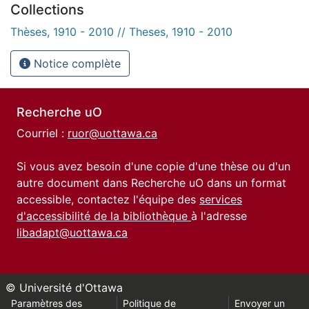
Collections
Thèses, 1910 - 2010 // Theses, 1910 - 2010
Notice complète
Recherche uO
Courriel :
ruor@uottawa.ca
Si vous avez besoin d'une copie d'une thèse ou d'un
autre document dans Recherche uO dans un format
accessible, contactez l'équipe des
services
d'accessibilité de la bibliothèque
à l'adresse
libadapt@uottawa.ca
© Université d'Ottawa
Paramètres des
Politique de
Envoyer un