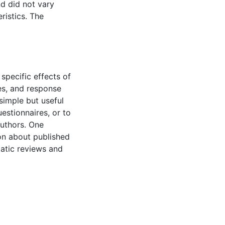
nd did not vary
ristics. The
specific effects of
es, and response
imple but useful
estionnaires, or to
authors. One
tion about published
atic reviews and