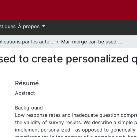
stiques
À propos
Publications par les auteurs d'uOttawa publiés par BioMed Central // uOttawa authored publications from BioMed Central
Mail merge can be used to create personalized questionnaires in complex surveys
ed to create personalized q
Résumé
Abstract
Background
Low response rates and inadequate question compr
the validity of survey results. We describe a simple 
implement personalized—as opposed to genericall