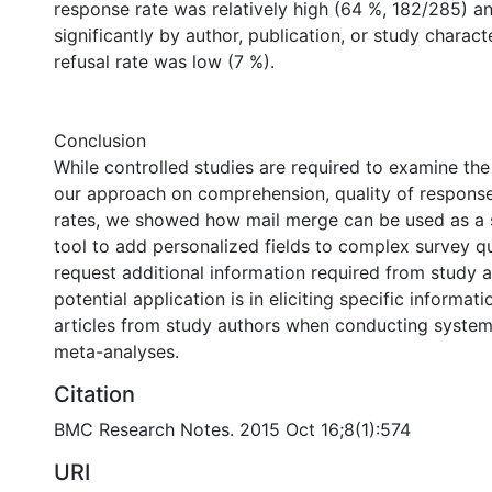
response rate was relatively high (64 %, 182/285) a
significantly by author, publication, or study characte
refusal rate was low (7 %).
Conclusion
While controlled studies are required to examine the 
our approach on comprehension, quality of respons
rates, we showed how mail merge can be used as a s
tool to add personalized fields to complex survey qu
request additional information required from study 
potential application is in eliciting specific informa
articles from study authors when conducting system
meta-analyses.
Citation
BMC Research Notes. 2015 Oct 16;8(1):574
URI