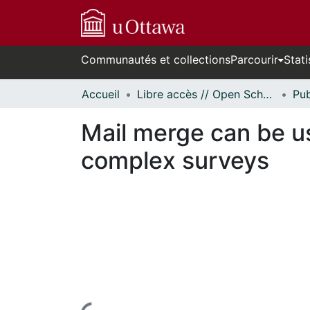
Communautés et collections
Parcourir
Stati
Accueil
Libre accès // Open Scholarship
Mail merge can be us
complex surveys