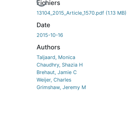
En cours de chargement...
Fichiers
13104_2015_Article_1570.pdf
(1.13 MB)
Date
2015-10-16
Authors
Taljaard, Monica
Chaudhry, Shazia H
Brehaut, Jamie C
Weijer, Charles
Grimshaw, Jeremy M