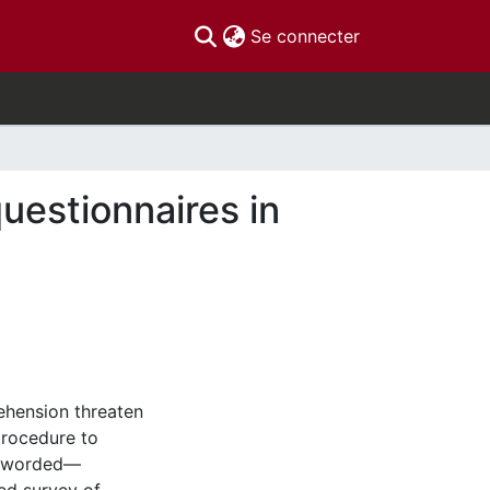
(current)
Se connecter
uestionnaires in
ehension threaten
procedure to
y worded—