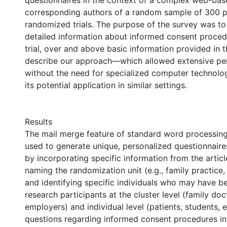
questionnaires in the context of a complex web-bas
corresponding authors of a random sample of 300 p
randomized trials. The purpose of the survey was t
detailed information about informed consent proced
trial, over and above basic information provided in t
describe our approach—which allowed extensive per
without the need for specialized computer technol
its potential application in similar settings.
Results
The mail merge feature of standard word processin
used to generate unique, personalized questionnaire
by incorporating specific information from the articl
naming the randomization unit (e.g., family practice,
and identifying specific individuals who may have b
research participants at the cluster level (family doc
employers) and individual level (patients, students, 
questions regarding informed consent procedures in t