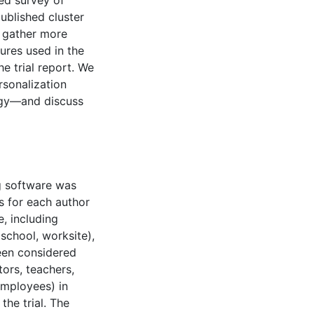
ed survey of
ublished cluster
o gather more
ures used in the
he trial report. We
sonalization
ogy—and discuss
g software was
s for each author
e, including
 school, worksite),
een considered
tors, teachers,
employees) in
he trial. The