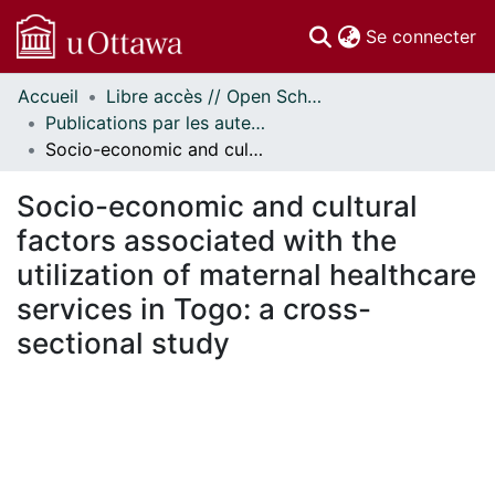
(c
Se connecter
Accueil
Libre accès // Open Scholarship
Communautés
Publications par les auteurs d'uOttawa publiés par BioMed Central // uOttawa authored publications from BioMed Central
et collections
Socio-economic and cultural factors associated with the utilization of maternal healthcare services in Togo: a cross-sectional study
Parcourir
Statistiques
Socio-economic and cultural
À propos
factors associated with the
utilization of maternal healthcare
services in Togo: a cross-
sectional study