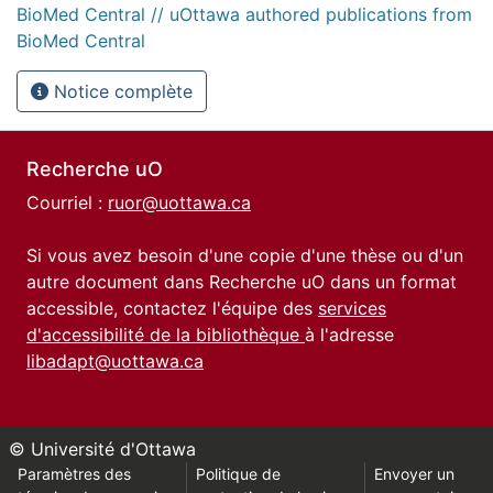
BioMed Central // uOttawa authored publications from
BioMed Central
Notice complète
Recherche uO
Courriel :
ruor@uottawa.ca
Si vous avez besoin d'une copie d'une thèse ou d'un
autre document dans Recherche uO dans un format
accessible, contactez l'équipe des
services
d'accessibilité de la bibliothèque
à l'adresse
libadapt@uottawa.ca
© Université d'Ottawa
Paramètres des
Politique de
Envoyer un