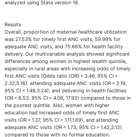
analyzed using Stata version 16.
Results
Overall, proportion of maternal healthcare utilization
was 27.53% for timely first ANC visits, 59.99% for
adequate ANC visits, and 75.66% for health facility
delivery. Our multivariable analysis showed significant
differences among women in highest wealth quintile,
especially in rural areas with increasing odds of timely
first ANC visits (Odds ratio (OR) = 3.46, 95% CI =
2.32,5.16), attending adequate ANC visits (OR = 2.19,
95% CI = 1.48,3.24), and delivering in health facilities
(OR = 8.53, 95% CI = 4.06, 17.92) compared to those in
the poorest quintile. Also, women with higher
education had increased odds of timely first ANC
visits (OR = 1.37, 95% CI = 1.11,1.69), and attending
adequate ANC visits (OR = 1.73, 95% CI = 1.42,2.12)
compared to those with no formal education.