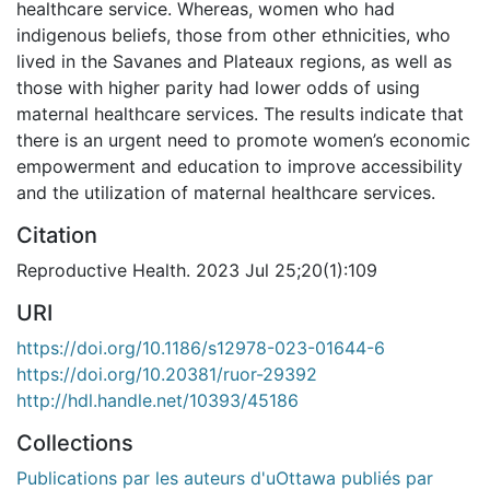
healthcare service. Whereas, women who had
indigenous beliefs, those from other ethnicities, who
lived in the Savanes and Plateaux regions, as well as
those with higher parity had lower odds of using
maternal healthcare services. The results indicate that
there is an urgent need to promote women’s economic
empowerment and education to improve accessibility
and the utilization of maternal healthcare services.
Citation
Reproductive Health. 2023 Jul 25;20(1):109
URI
https://doi.org/10.1186/s12978-023-01644-6
https://doi.org/10.20381/ruor-29392
http://hdl.handle.net/10393/45186
Collections
Publications par les auteurs d'uOttawa publiés par