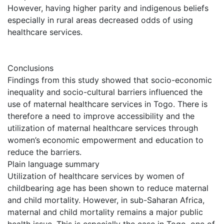
However, having higher parity and indigenous beliefs
especially in rural areas decreased odds of using
healthcare services.
Conclusions
Findings from this study showed that socio-economic
inequality and socio-cultural barriers influenced the
use of maternal healthcare services in Togo. There is
therefore a need to improve accessibility and the
utilization of maternal healthcare services through
women’s economic empowerment and education to
reduce the barriers.
Plain language summary
Utilization of healthcare services by women of
childbearing age has been shown to reduce maternal
and child mortality. However, in sub-Saharan Africa,
maternal and child mortality remains a major public
health issue. This is especially the case in Togo, one of