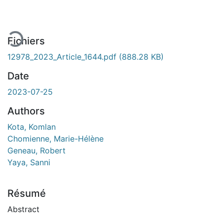
En cours de chargement...
Fichiers
12978_2023_Article_1644.pdf
(888.28 KB)
Date
2023-07-25
Authors
Kota, Komlan
Chomienne, Marie-Hélène
Geneau, Robert
Yaya, Sanni
Résumé
Abstract