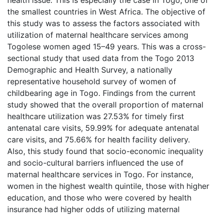
the smallest countries in West Africa. The objective of
this study was to assess the factors associated with
utilization of maternal healthcare services among
Togolese women aged 15–49 years. This was a cross-
sectional study that used data from the Togo 2013
Demographic and Health Survey, a nationally
representative household survey of women of
childbearing age in Togo. Findings from the current
study showed that the overall proportion of maternal
healthcare utilization was 27.53% for timely first
antenatal care visits, 59.99% for adequate antenatal
care visits, and 75.66% for health facility delivery.
Also, this study found that socio-economic inequality
and socio-cultural barriers influenced the use of
maternal healthcare services in Togo. For instance,
women in the highest wealth quintile, those with higher
education, and those who were covered by health
insurance had higher odds of utilizing maternal