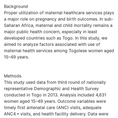
Background
Proper utilization of maternal healthcare services plays
a major role on pregnancy and birth outcomes. In sub-
Saharan Africa, maternal and child mortality remains a
major public health concern, especially in least
developed countries such as Togo. In this study, we
aimed to analyze factors associated with use of
maternal health services among Togolese women aged
15–49 years.
Methods
This study used data from third round of nationally
representative Demographic and Health Survey
conducted in Togo in 2013. Analysis included 4,631
women aged 15–49 years. Outcome variables were
timely first antenatal care (ANC) visits, adequate
ANC4 + visits, and health facility delivery. Data were